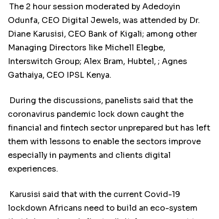
The 2 hour session moderated by Adedoyin
Odunfa, CEO Digital Jewels, was attended by Dr.
Diane Karusisi, CEO Bank of Kigali; among other
Managing Directors like Michell Elegbe,
Interswitch Group; Alex Bram, Hubtel, ; Agnes
Gathaiya, CEO IPSL Kenya.
During the discussions, panelists said that the
coronavirus pandemic lock down caught the
financial and fintech sector unprepared but has left
them with lessons to enable the sectors improve
especially in payments and clients digital
experiences.
Karusisi said that with the current Covid-19
lockdown Africans need to build an eco-system