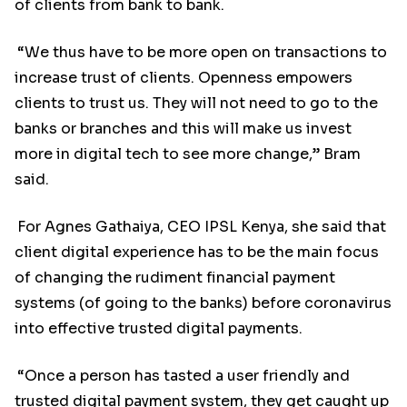
of clients from bank to bank.
“We thus have to be more open on transactions to
increase trust of clients. Openness empowers
clients to trust us. They will not need to go to the
banks or branches and this will make us invest
more in digital tech to see more change,” Bram
said.
For Agnes Gathaiya, CEO IPSL Kenya, she said that
client digital experience has to be the main focus
of changing the rudiment financial payment
systems (of going to the banks) before coronavirus
into effective trusted digital payments.
“Once a person has tasted a user friendly and
trusted digital payment system, they get caught up