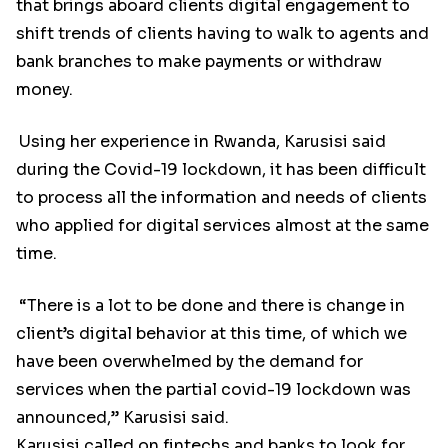
that brings aboard clients digital engagement to
shift trends of clients having to walk to agents and
bank branches to make payments or withdraw
money.
Using her experience in Rwanda, Karusisi said
during the Covid-19 lockdown, it has been difficult
to process all the information and needs of clients
who applied for digital services almost at the same
time.
“There is a lot to be done and there is change in
client’s digital behavior at this time, of which we
have been overwhelmed by the demand for
services when the partial covid-19 lockdown was
announced,” Karusisi said.
Karusisi called on fintechs and banks to look for