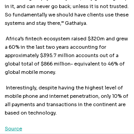
in it, and can never go back; unless it is not trusted.
So fundamentally we should have clients use these
systems and stay there,” Gathaiya.
Africa’s fintech ecosystem raised $320m and grew
a 60% in the last two years accounting for
approximately $395.7 million accounts out of a
global total of $866 million- equivalent to 46% of
global mobile money.
Interestingly, despite having the highest level of
mobile phone and internet penetration, only 10% of
all payments and transactions in the continent are
based on technology.
Source