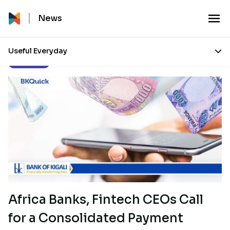
News
Useful Everyday
Our Stories
Africa Banks, Fintech CEOs Call
for a Consolidated Payment