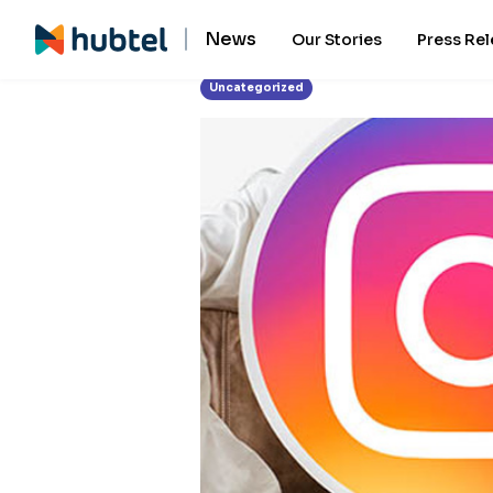
News
Our Stories
Press Re
Uncategorized