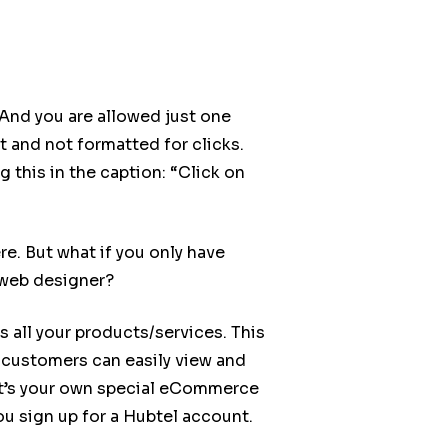
 And you are allowed just one
xt and not formatted for clicks.
 this in the caption: “Click on
e. But what if you only have
 web designer?
s all your products/services. This
customers can easily view and
 It’s your own special eCommerce
ou sign up for a Hubtel account.