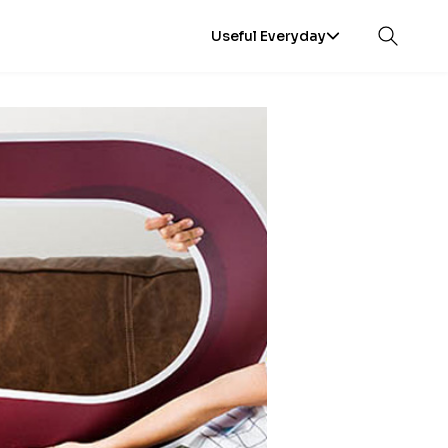
Useful Everyday
Open sea