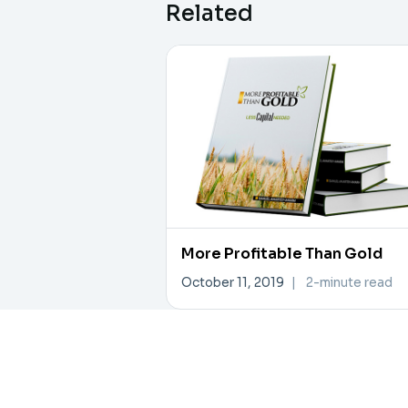
Related
More Profitable Than Gold
October 11, 2019
|
2-minute read