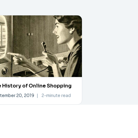
 History of Online Shopping
tember 20, 2019
|
2-minute read