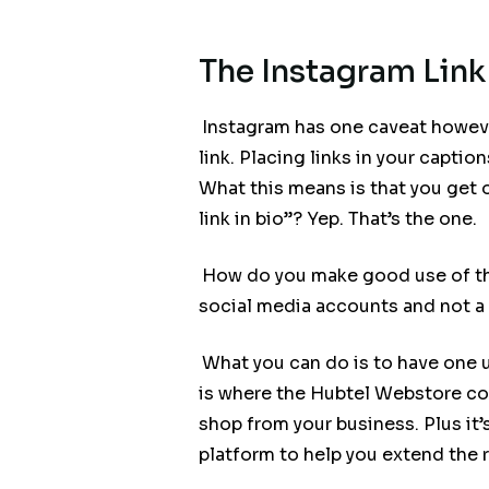
The Instagram Link
Instagram has one caveat however
link. Placing links in your captio
What this means is that you get o
link in bio”? Yep. That’s the one.
How do you make good use of this
social media accounts and not a 
What you can do is to have one u
is where the Hubtel Webstore com
shop from your business. Plus it
platform to help you extend the 