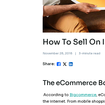
How To Sell On 
November 28, 2018
|
3-minute read
Share:
The eCommerce 
According to
Bigcommerce
, eC
the internet. From mobile shopp