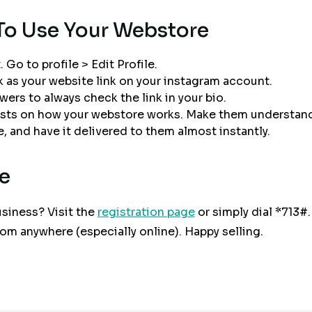
To Use Your Webstore
 Go to profile > Edit Profile.
k as your website link on your instagram account.
wers to always check the link in your bio.
osts on how your webstore works. Make them understand
 and have it delivered to them almost instantly.
e
siness? Visit the
registration page
or simply dial *713#.
from anywhere (especially online). Happy selling.