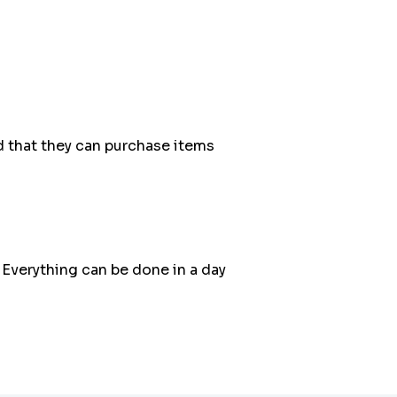
 that they can purchase items
 Everything can be done in a day