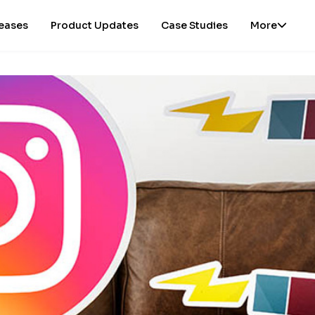
leases
Product Updates
Case Studies
More