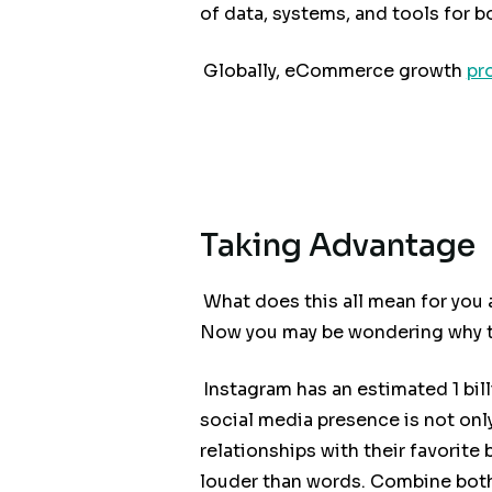
of data, systems, and tools for b
Globally, eCommerce growth
pr
Taking Advantage
What does this all mean for you 
Now you may be wondering why th
Instagram has an estimated 1 bil
social media presence is not onl
relationships with their favorite
louder than words. Combine bot