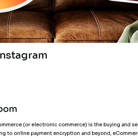
Instagram
Boom
ommerce (or electronic commerce) is the buying and sel
ing to online payment encryption and beyond, eCommer