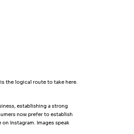
s the logical route to take here.
usiness, establishing a strong
sumers now prefer to establish
ive on Instagram. Images speak