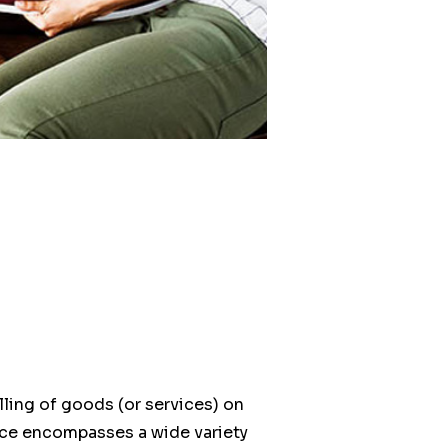
ling of goods (or services) on
ce encompasses a wide variety