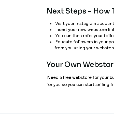
Next Steps – How 
Visit your instagram account.
Insert your new webstore lin
You can then refer your follo
Educate followers in your p
from you using your webstore,
Your Own Webstor
Need a free webstore for your bu
for you so you can start selling 