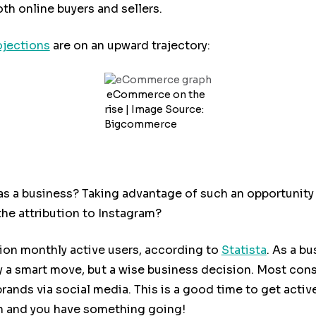
oth online buyers and sellers.
ojections
are on an upward trajectory:
eCommerce on the
rise | Image Source:
Bigcommerce
as a business? Taking advantage of such an opportunity i
e attribution to Instagram?
lion monthly active users, according to
Statista
. As a b
y a smart move, but a wise business decision. Most con
 brands via social media. This is a good time to get act
h and you have something going!