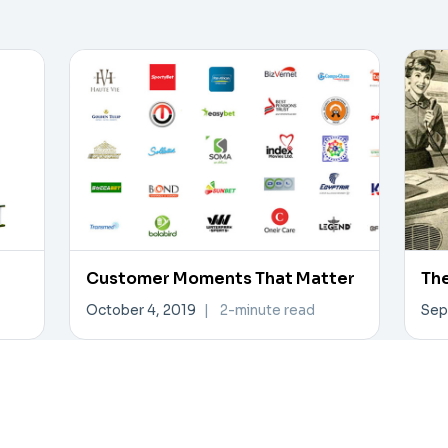
Customer Moments That Matter
The
October 4, 2019
|
2-minute read
Sep