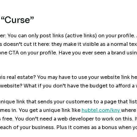
 “Curse”
: You can only post links (active links) on your profile.
ns doesn’t cut it here: they make it visible as a normal te
ne CTA on your profile. Have you ever seen a brand using
 real estate? You may have to use your website link her
website? What if you don’t have the budget to afford a
nique link that sends your customers to a page that list
es in. You get a unique link like
hubtel.com/kny
where 
’s free. You don’t need a web developer to work on this.
reach of your business. Plus it comes as a bonus when y