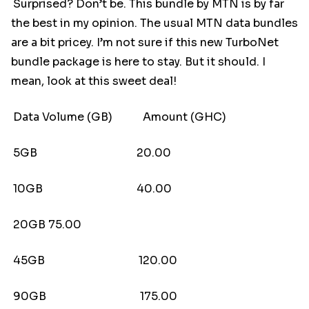
Surprised? Don’t be. This bundle by MTN is by far
the best in my opinion. The usual MTN data bundles
are a bit pricey. I’m not sure if this new TurboNet
bundle package is here to stay. But it should. I
mean, look at this sweet deal!
Data Volume (GB) Amount (GHC)
5GB 20.00
10GB 40.00
20GB 75.00
45GB 120.00
90GB 175.00