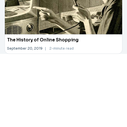
The History of Online Shopping
September 20, 2019
|
2-minute read