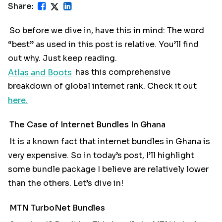
Share:
So before we dive in, have this in mind: The word
“best” as used in this post is relative. You’ll find
out why. Just keep reading.
Atlas and Boots
has this comprehensive
breakdown of global internet rank. Check it out
here.
The Case of Internet Bundles In Ghana
It is a known fact that internet bundles in Ghana is
very expensive. So in today’s post, I’ll highlight
some bundle package I believe are relatively lower
than the others. Let’s dive in!
MTN TurboNet Bundles