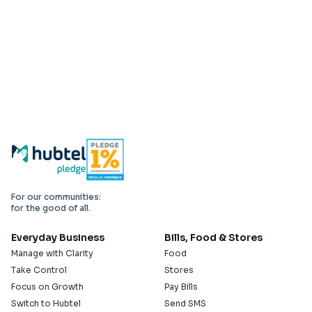
For our communities:
for the good of all.
Everyday Business
Bills, Food & Stores
Manage with Clarity
Food
Take Control
Stores
Focus on Growth
Pay Bills
Switch to Hubtel
Send SMS