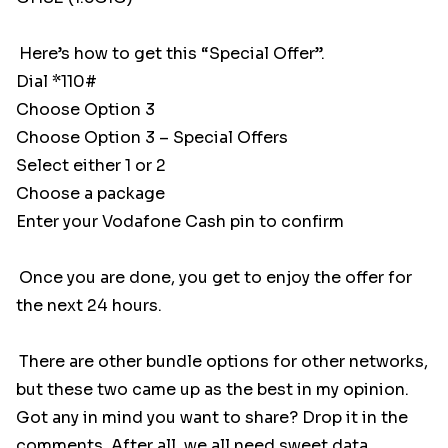
Here’s how to get this “Special Offer”.
Dial *110#
Choose Option 3
Choose Option 3 – Special Offers
Select either 1 or 2
Choose a package
Enter your Vodafone Cash pin to confirm
Once you are done, you get to enjoy the offer for
the next 24 hours.
There are other bundle options for other networks,
but these two came up as the best in my opinion.
Got any in mind you want to share? Drop it in the
comments. After all, we all need sweet data