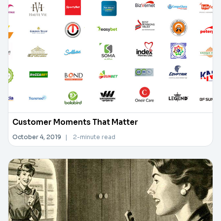
Customer Moments That Matter
October 4, 2019
|
2-minute read