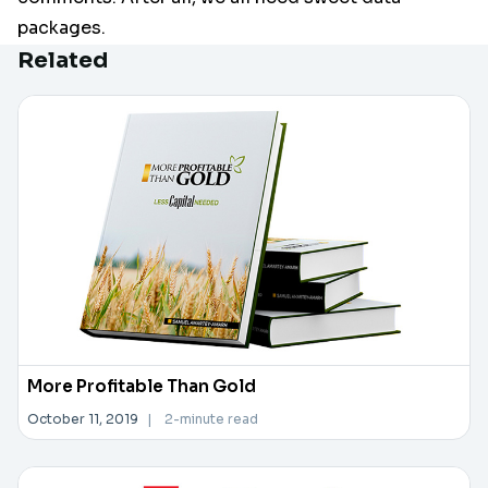
packages.
Related
More Profitable Than Gold
October 11, 2019
|
2-minute read