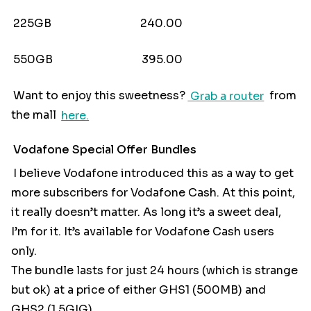
225GB 240.00
550GB 395.00
Want to enjoy this sweetness?
Grab a router
from
the mall
here.
Vodafone Special Offer Bundles
I believe Vodafone introduced this as a way to get
more subscribers for Vodafone Cash. At this point,
it really doesn’t matter. As long it’s a sweet deal,
I’m for it. It’s available for Vodafone Cash users
only.
The bundle lasts for just 24 hours (which is strange
but ok) at a price of either GHS1 (500MB) and
GHS2 (1.5GIG)