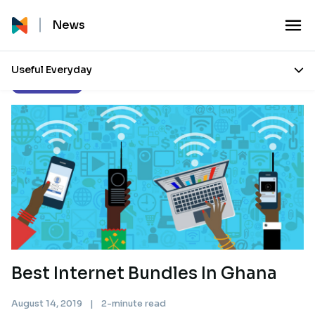
News
Useful Everyday
Uncategorized
Best Internet Bundles In Ghana
August 14, 2019
|
2-minute read