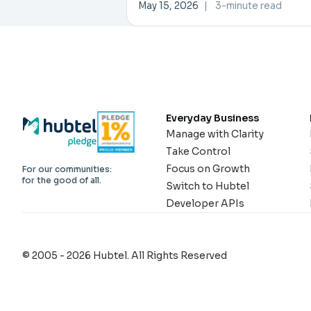
Investment Forum
May 15, 2026
|
3-minute read
Everyday Business
Manage with Clarity
Take Control
Focus on Growth
For our communities:
for the good of all.
Switch to Hubtel
Developer APIs
© 2005 - 2026 Hubtel. All Rights Reserved