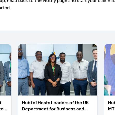
up, head back to the Notify page and start your bulk SM
arted.
i
Hubtel Hosts Leaders of the UK
Hub
zon
Department for Business and
MTN