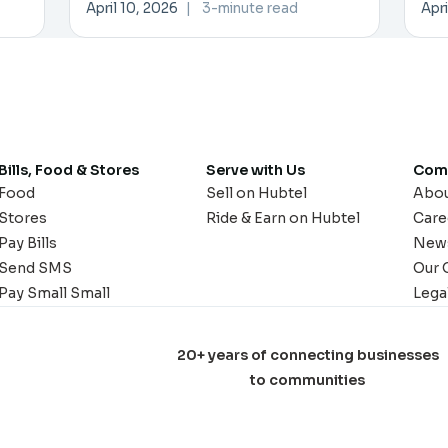
Trade
Pa
April 10, 2026
|
3-minute read
Apri
Bills, Food & Stores
Serve with Us
Com
Food
Sell on Hubtel
Abo
Stores
Ride & Earn on Hubtel
Care
Pay Bills
New
Send SMS
Our 
Pay Small Small
Lega
20+ years of connecting businesses
to communities