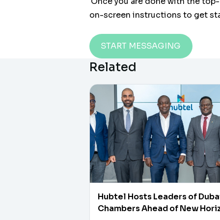
Once you are done with the top-
on-screen instructions to get st
START MESSAGING
Related
Hubtel Hosts Leaders of Duba
Chambers Ahead of New Hori