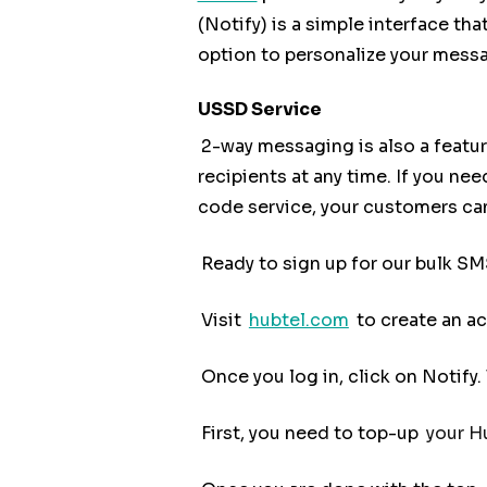
(Notify) is a simple interface t
option to personalize your mess
USSD Service
2-way messaging is also a featur
recipients at any time. If you ne
code service, your customers can
Ready to sign up for our bulk SM
Visit
hubtel.com
to create an a
Once you log in, click on Notify
First, you need to top-up
your Hu