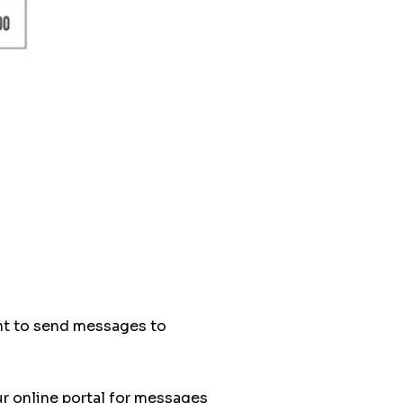
ant to send messages to
ur online portal for messages