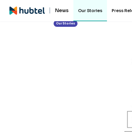
News
Our Stories
Press Re
Our Stories