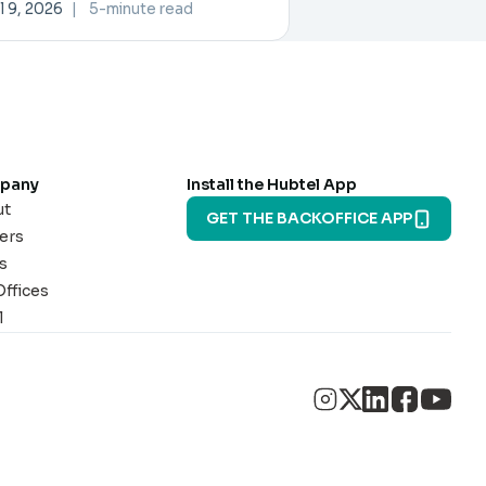
rtner Exchange
l 9, 2026
|
5-minute read
pany
Install the Hubtel App
ut
GET THE BACKOFFICE APP
ers
s
Offices
l