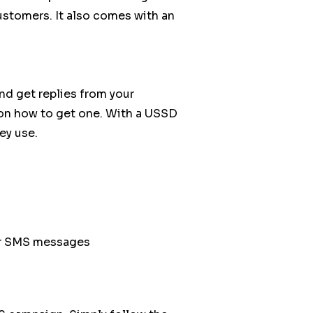
ustomers. It also comes with an
nd get replies from your
on how to get one. With a USSD
ey use.
your SMS messages