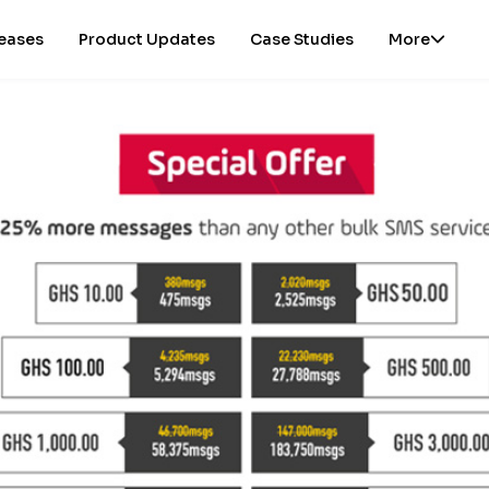
leases
Product Updates
Case Studies
More