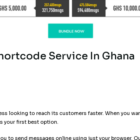
hortcode Service In Ghana
ness looking to reach its customers faster. When you w
 your first best option.
you to send messages online using just your browser. O