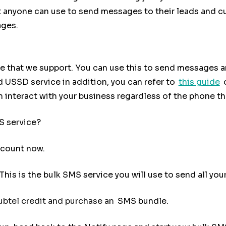
hat anyone can use to send messages to their leads and c
ages.
e that we support. You can use this to send messages a
ed USSD service in addition, you can refer to
this guide
 interact with your business regardless of the phone th
S service?
ccount now.
. This is the bulk SMS service you will use to send all 
btel credit and purchase an
SMS bundle.