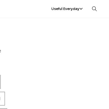
Useful Everyday
Open sea