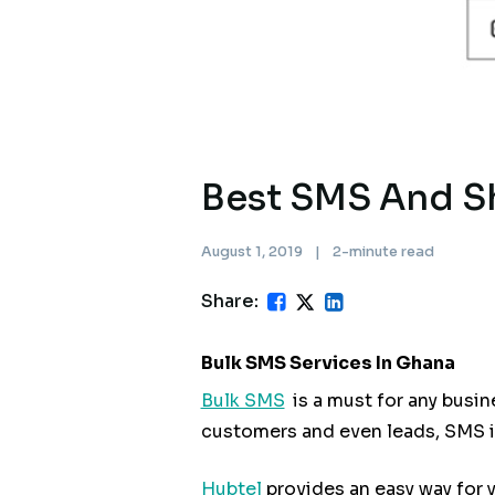
Best SMS And S
August 1, 2019
|
2-minute read
Share:
Bulk SMS Services In Ghana
Bulk SMS
is a must for any busi
customers and even leads, SMS is
Hubtel
provides an easy way for 