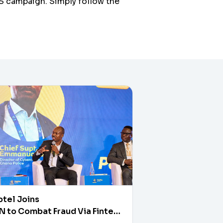
S campaign. Simply follow the
tel Joins
 to Combat Fraud Via Fintech