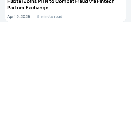
Hubtel Joins MTN to Combat Fraud Via Fintech
Partner Exchange
April 9, 2026
|
5-minute read