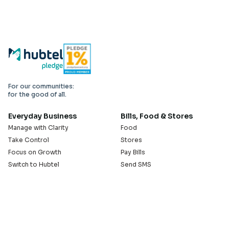
For our communities:
for the good of all.
Everyday Business
Bills, Food & Stores
Manage with Clarity
Food
Take Control
Stores
Focus on Growth
Pay Bills
Switch to Hubtel
Send SMS
Developer APIs
Pay Small Small
Serve with Us
Company
Sell on Hubtel
About
Ride & Earn on Hubtel
Careers