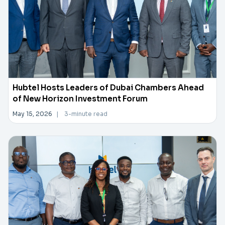
Hubtel Hosts Leaders of Dubai Chambers Ahead
of New Horizon Investment Forum
May 15, 2026
|
3-minute read