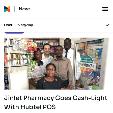
News
Useful Everyday
Our Stories
Jinlet Pharmacy Goes Cash-Light
With Hubtel POS