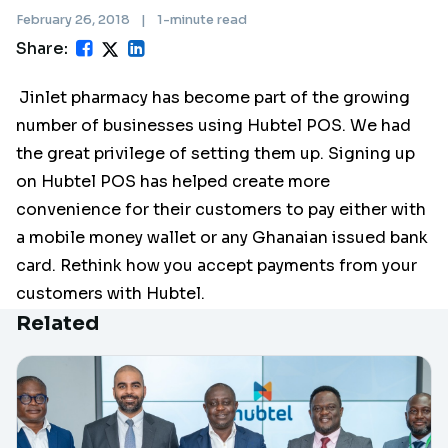
February 26, 2018
|
1-minute read
Share:
Jinlet pharmacy has become part of the growing
number of businesses using Hubtel POS. We had
the great privilege of setting them up. Signing up
on Hubtel POS has helped create more
convenience for their customers to pay either with
a mobile money wallet or any Ghanaian issued bank
card. Rethink how you accept payments from your
customers with Hubtel.
Related