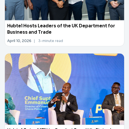
Hubtel Hosts Leaders of the UK Department for
Business and Trade
April 10, 2026
|
3-minute read