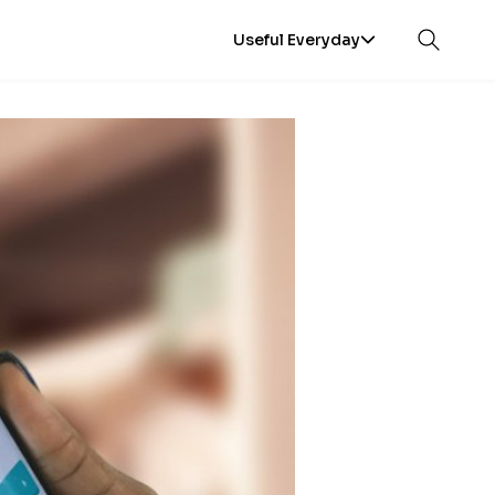
Useful Everyday
Open sea