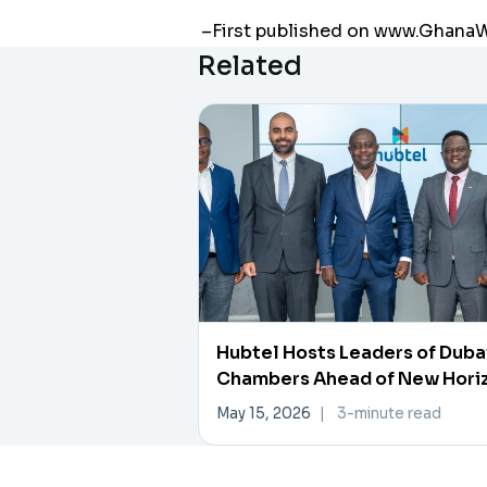
–First published on www.Ghan
Related
Hubtel Hosts Leaders of Duba
Chambers Ahead of New Hori
Investment Forum
May 15, 2026
|
3-minute read