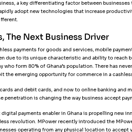
siness, a key differentiating factor between businesses 
to rapidly adopt new technologies that increase producti
fferent.
, The Next Business Driver
hless payments for goods and services, mobile paymen
en due to its unique characteristic and ability to reac
 who form 80% of Ghana’s population. There has never 
loit the emerging opportunity for commerce in a cashle
 cards and debit cards, and now to online banking and
e penetration is changing the way business accept pay
igital payments enabler in Ghana is propelling new in
hless revolution. MPower recently introduced the MPowe
nesses operating from any physical location to accept 