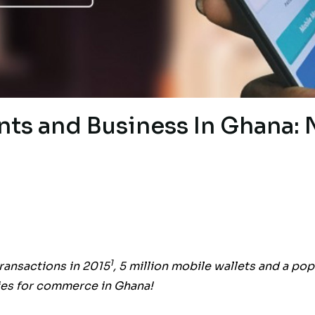
nts and Business In Ghana:
1
ransactions in 2015
, 5 million mobile wallets and a pop
ties for commerce in Ghana!