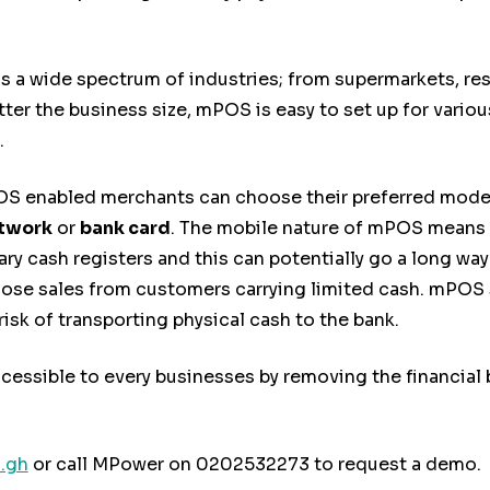
a wide spectrum of industries; from supermarkets, rest
ter the business size, mPOS is easy to set up for variou
.
 enabled merchants can choose their preferred mode o
etwork
or
bank card
. The mobile nature of mPOS means 
ary cash registers and this can potentially go a long w
lose sales from customers carrying limited cash. mPOS s
sk of transporting physical cash to the bank.
sible to every businesses by removing the financial ba
.gh
or call MPower on 0202532273 to request a demo.