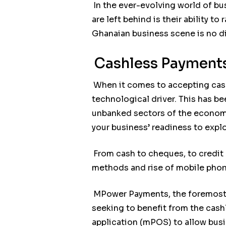
In the ever-evolving world of bu
are left behind is their ability 
Ghanaian business scene is no di
Cashless Payments
When it comes to accepting cas
technological driver. This has be
unbanked sectors of the economy
your business’ readiness to exp
From cash to cheques, to credit
methods and rise of mobile phon
MPower Payments, the foremost d
seeking to benefit from the cas
application (mPOS) to allow busi