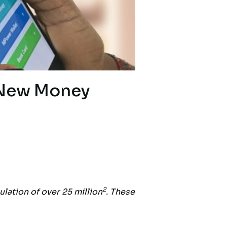
 New Money
2
ulation of over 25 million
. These