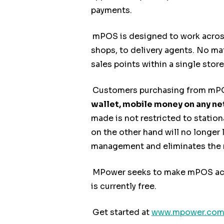
payments.
mPOS is designed to work across 
shops, to delivery agents. No mat
sales points within a single store
Customers purchasing from mPOS
wallet, mobile money on any n
made is not restricted to station
on the other hand will no longer 
management and eliminates the ri
MPower seeks to make mPOS acces
is currently free.
Get started at
www.mpower.com