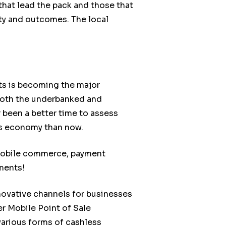
that lead the pack and those that
vity and outcomes. The local
ts is becoming the major
h both the underbanked and
been a better time to assess
ss economy than now.
 mobile commerce, payment
ments!
novative channels for businesses
r Mobile Point of Sale
various forms of cashless