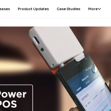
leases
Product Updates
Case Studies
More