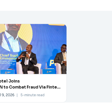
tel Joins
 to Combat Fraud Via Fintech
rtner Exchange
l 9, 2026
|
5-minute read