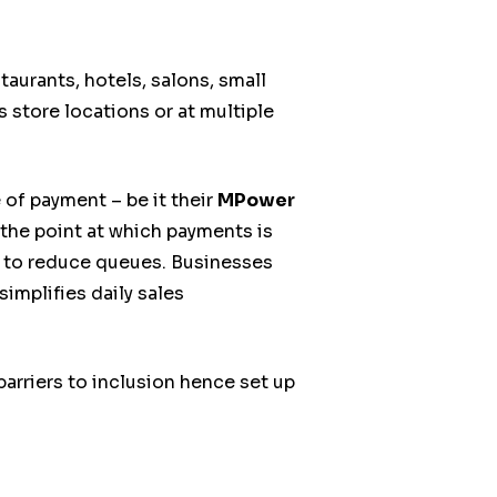
aurants, hotels, salons, small
s store locations or at multiple
f payment – be it their
MPower
the point at which payments is
ay to reduce queues. Businesses
implifies daily sales
rriers to inclusion hence set up