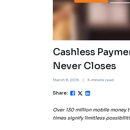
Cashless Payme
Never Closes
March 8, 2016
|
3-minute read
Share:
Over 130 million mobile money t
times signify limitless possibili