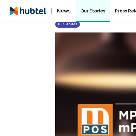
News
Our Stories
Press Re
Our Stories