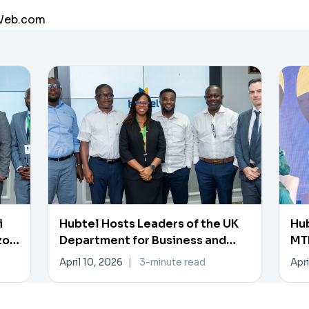
aWeb.com
i
Hubtel Hosts Leaders of the UK
Hub
zon
Department for Business and
MTN
Trade
Pa
April 10, 2026
|
3-minute read
Apri