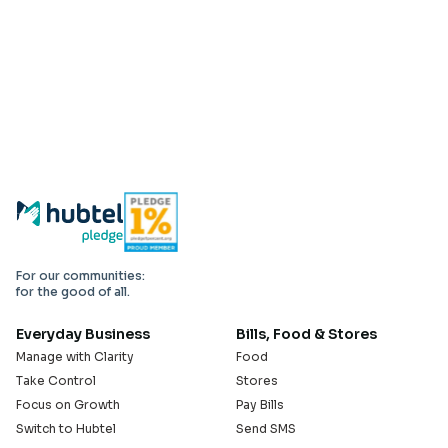
For our communities:
for the good of all.
Everyday Business
Bills, Food & Stores
Manage with Clarity
Food
Take Control
Stores
Focus on Growth
Pay Bills
Switch to Hubtel
Send SMS