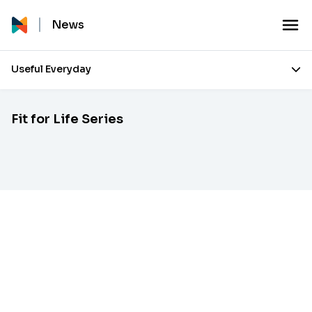
News
Useful Everyday
Fit for Life Series