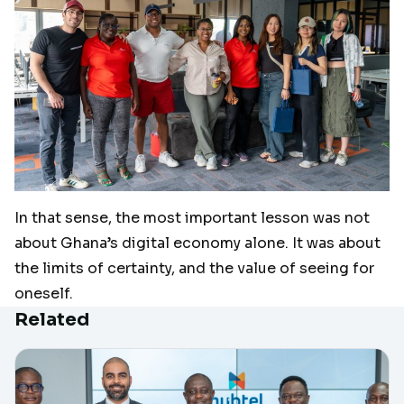
In that sense, the most important lesson was not
about Ghana’s digital economy alone. It was about
the limits of certainty, and the value of seeing for
oneself.
Related