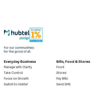
For our communities:
for the good of all.
Everyday Business
Bills, Food & Stores
Manage with Clarity
Food
Take Control
Stores
Focus on Growth
Pay Bills
Switch to Hubtel
Send SMS
Developer APIs
Pay Small Small
Serve with Us
Company
Sell on Hubtel
About