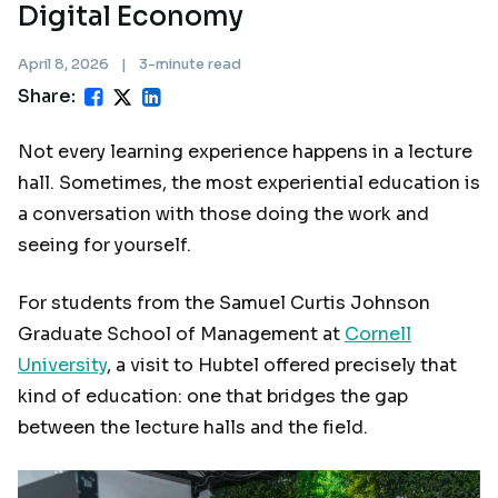
Digital Economy
April 8, 2026
|
3-minute read
Share:
Not every learning experience happens in a lecture
hall. Sometimes, the most experiential education is
a conversation with those doing the work and
seeing for yourself.
For students from the Samuel Curtis Johnson
Graduate School of Management at
Cornell
University
, a visit to Hubtel offered precisely that
kind of education: one that bridges the gap
between the lecture halls and the field.