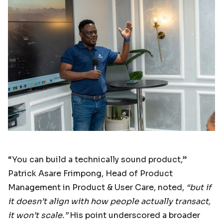
“You can build a technically sound product,”
Patrick Asare Frimpong, Head of Product
Management in Product & User Care, noted,
“but if
it doesn’t align with how people actually transact,
it won’t scale.”
His point underscored a broader