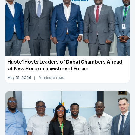
Hubtel Hosts Leaders of Dubai Chambers Ahead
of New Horizon Investment Forum
May 15, 2026
|
3-minute read