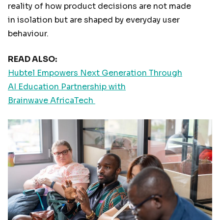
reality of how product decisions are not made
in isolation but are shaped by everyday user
behaviour.
READ ALSO:
Hubtel Empowers Next Generation Through
AI Education Partnership with
Brainwave AfricaTech