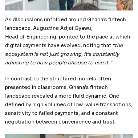
As discussions unfolded around Ghana’s fintech
landscape, Augustine Adjei Gyawu,
Head of Engineering, pointed to the pace at which
digital payments have evolved, noting that
“the
ecosystem is not just growing, it’s constantly
adjusting to how people choose to use it.”
In contrast to the structured models often
presented in classrooms, Ghana’s fintech
landscape revealed a more fluid dynamic. One
defined by high volumes of low-value transactions,
sensitivity to failed payments, and a constant
negotiation between convenience and trust.