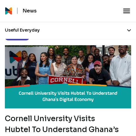
News
Useful Everyday
Our Stories
Cornell University Visits
Hubtel To Understand Ghana’s