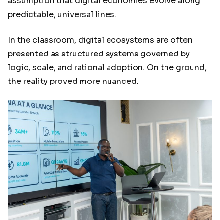
assumption that digital economies evolve along
predictable, universal lines.
In the classroom, digital ecosystems are often
presented as structured systems governed by
logic, scale, and rational adoption. On the ground,
the reality proved more nuanced.