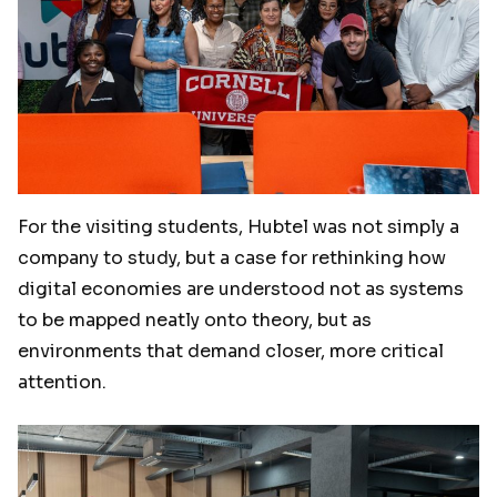
For the visiting students, Hubtel was not simply a
company to study, but a case for rethinking how
digital economies are understood not as systems
to be mapped neatly onto theory, but as
environments that demand closer, more critical
attention.