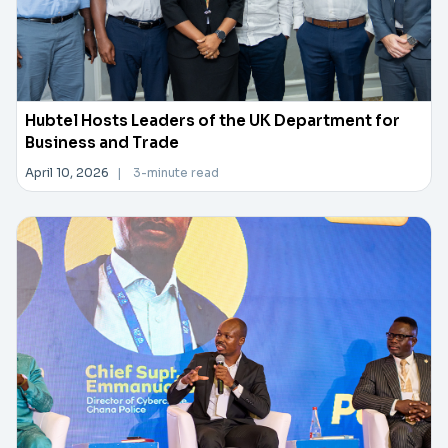
Hubtel Hosts Leaders of the UK Department for
Business and Trade
April 10, 2026
|
3-minute read