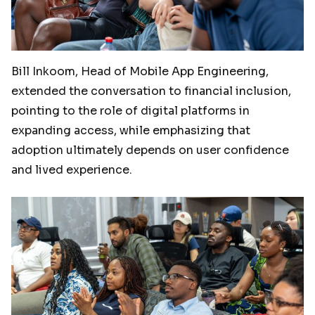
Bill Inkoom, Head of Mobile App Engineering,
extended the conversation to financial inclusion,
pointing to the role of digital platforms in
expanding access, while emphasizing that
adoption ultimately depends on user confidence
and lived experience.