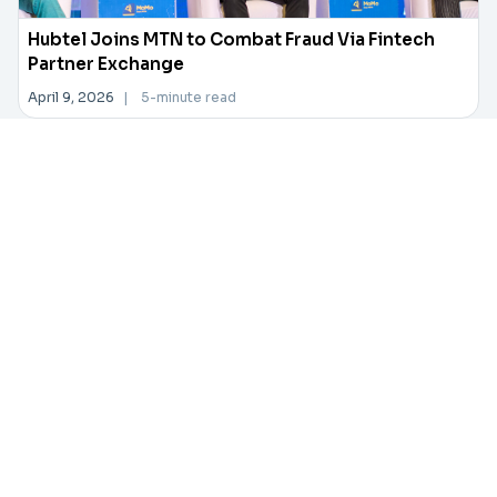
Hubtel Joins MTN to Combat Fraud Via Fintech
Partner Exchange
April 9, 2026
|
5-minute read