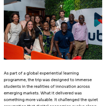
As part of a global experiential learning
programme, the trip was designed to immerse
students in the realities of innovation across
emerging markets. What it delivered was
something more valuable. It challenged the quiet