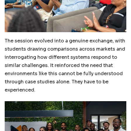
The session evolved into a genuine exchange, with
students drawing comparisons across markets and
interrogating how different systems respond to
similar challenges. It reinforced the need that
environments like this cannot be fully understood
through case studies alone. They have to be
experienced.