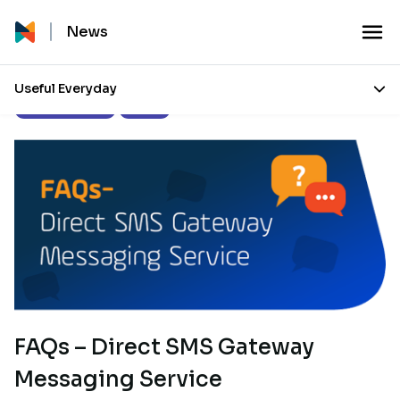
News
Useful Everyday
Product Updates
Guides
FAQs – Direct SMS Gateway
Messaging Service