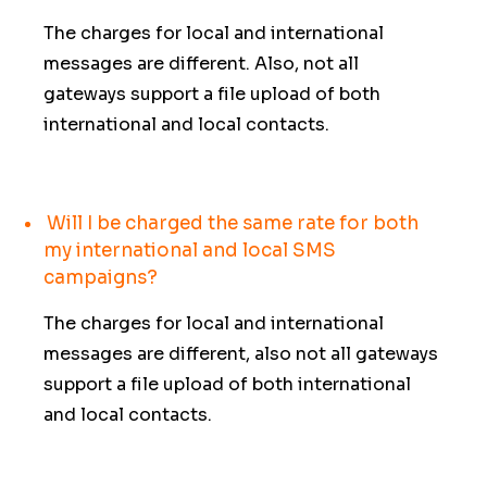
The charges for local and international
messages are different. Also, not all
gateways support a file upload of both
international and local contacts.
Will I be charged the same rate for both
my international and local SMS
campaigns?
The charges for local and international
messages are different, also not all gateways
support a file upload of both international
and local contacts.