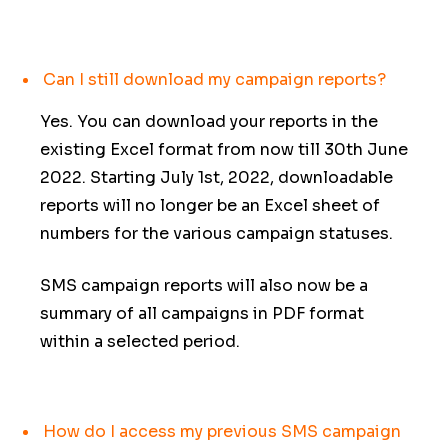
Can I still download my campaign reports?
Yes. You can download your reports in the
existing Excel format from now till 30th June
2022. Starting July 1st, 2022, downloadable
reports will no longer be an Excel sheet of
numbers for the various campaign statuses.
SMS campaign reports will also now be a
summary of all campaigns in PDF format
within a selected period.
How do I access my previous SMS campaign