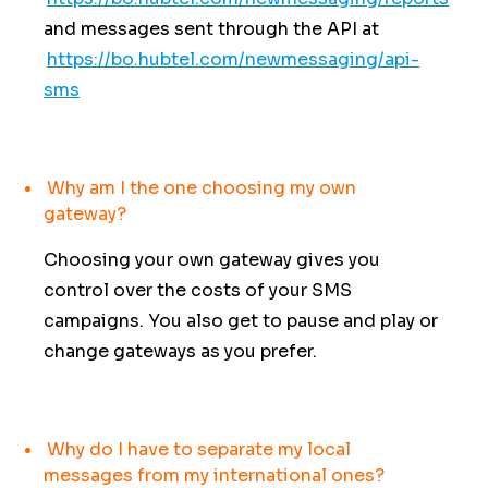
and messages sent through the API at
https://bo.hubtel.com/newmessaging/api-
sms
Why am I the one choosing my own
gateway?
Choosing your own gateway gives you
control over the costs of your SMS
campaigns. You also get to pause and play or
change gateways as you prefer.
Why do I have to separate my local
messages from my international ones?