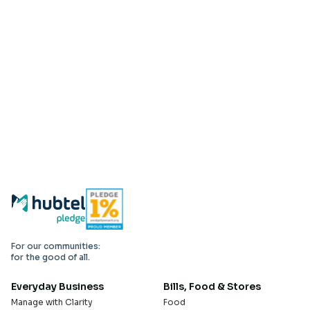
For our communities:
for the good of all.
Everyday Business
Bills, Food & Stores
Manage with Clarity
Food