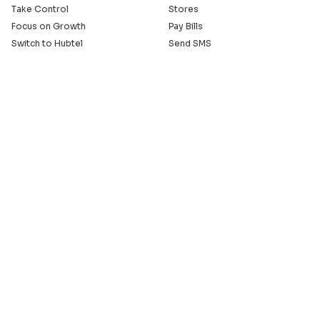
Take Control
Stores
Focus on Growth
Pay Bills
Switch to Hubtel
Send SMS
Developer APIs
Pay Small Small
Serve with Us
Company
Sell on Hubtel
About
Ride & Earn on Hubtel
Careers
News
Our Offices
Legal
Install the Hubtel App
GET THE BACKOFFICE APP
© 2005 - 2026 Hubtel. All Rights Reserved
20+ years of connecting businesses
to communities