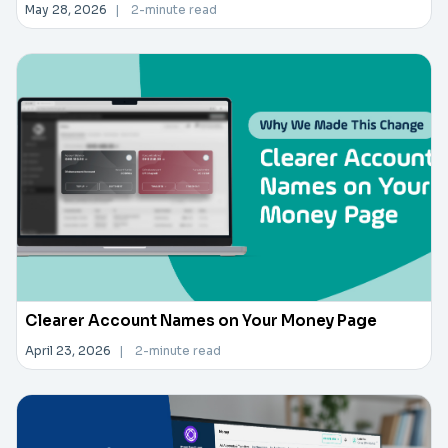
May 28, 2026
|
2-minute read
Clearer Account Names on Your Money Page
April 23, 2026
|
2-minute read