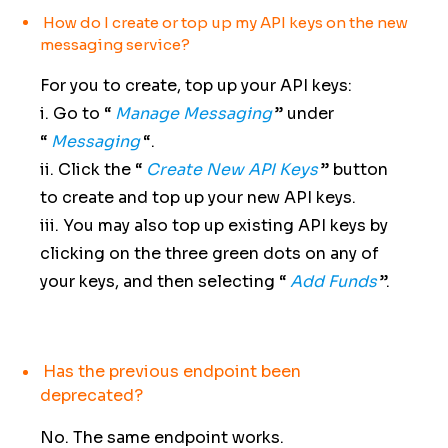
How do I create or top up my API keys on the new
messaging service?
For you to create, top up your API keys:
i. Go to “
Manage Messaging
” under
“
Messaging
“.
ii. Click the “
Create New API Keys
” button
to create and top up your new API keys.
iii. You may also top up existing API keys by
clicking on the three green dots on any of
your keys, and then selecting “
Add Funds
”.
Has the previous endpoint been
deprecated?
No. The same endpoint works.