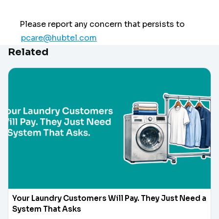
Please report any concern that persists to
pcare@hubtel.com
Related
Your Laundry Customers Will Pay. They Just Need a
System That Asks