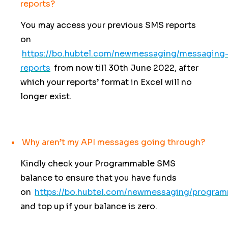
reports?
You may access your previous SMS reports
on
https://bo.hubtel.com/newmessaging/messaging
reports
from now till 30th June 2022, after
which your reports’ format in Excel will no
longer exist.
Why aren’t my API messages going through?
Kindly check your Programmable SMS
balance to ensure that you have funds
on
https://bo.hubtel.com/newmessaging/progra
and top up if your balance is zero.