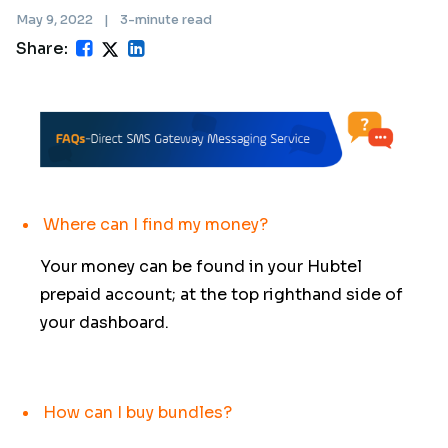
May 9, 2022
|
3-minute read
Share:
Where can I find my money?
Your money can be found in your Hubtel
prepaid account; at the top righthand side of
your dashboard.
How can I buy bundles?