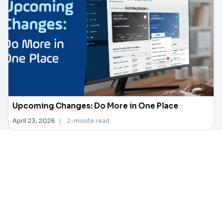
Upcoming Changes: Do More in One Place
April 23, 2026
|
2-minute read