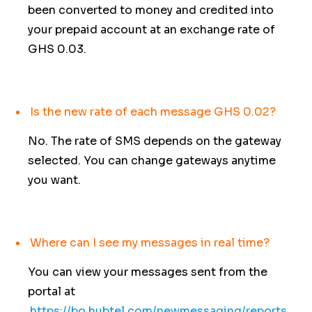
been converted to money and credited into
your prepaid account at an exchange rate of
GHS 0.03.
Is the new rate of each message GHS 0.02?
No. The rate of SMS depends on the gateway
selected. You can change gateways anytime
you want.
Where can I see my messages in real time?
You can view your messages sent from the
portal at
https://bo.hubtel.com/newmessaging/reports