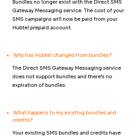
Bundles no longer exist with the Direct SMS
Gateway Messaging service. The cost of your
SMS campaigns will now be paid from your
Hubtel prepaid account.
Why has Hubtel changed from bundles?
The Direct SMS Gateway Messaging service
does not support bundles and there’s no
expiration of bundles.
What happens to my existing bundles and
credits?
Your existing SMS bundles and credits have