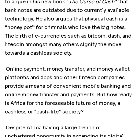
to argue in his new book “
The Curse of Cash
” that
bank notes are outdated due to currently available
technology. He also argues that physical cash is a
“honey pot” for criminals who love the big notes.
The birth of e-currencies such as bitcoin, dash, and
litecoin amongst many others signify the move
towards a cashless society.
Online payment, money transfer, and money wallet
platforms and apps and other fintech companies
provide a means of convenient mobile banking and
online money transfer and payments. But how ready
is Africa for the foreseeable future of money, a
cashless or “cash-lite” society?
Despite Africa having a large trench of
unchartered opportunity in expanding its digital