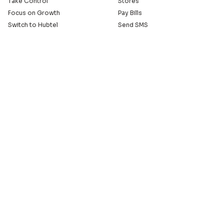
Take Control
Stores
Focus on Growth
Pay Bills
Switch to Hubtel
Send SMS
Developer APIs
Pay Small Small
Serve with Us
Company
Sell on Hubtel
About
Ride & Earn on Hubtel
Careers
News
Our Offices
Legal
Install the Hubtel App
GET THE BACKOFFICE APP
© 2005 - 2026 Hubtel. All Rights Reserved
20+ years of connecting businesses
to communities