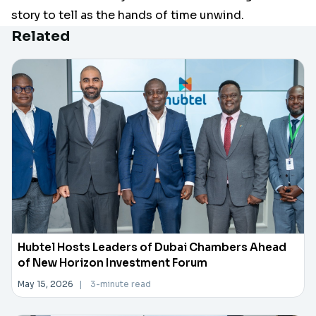
story to tell as the hands of time unwind.
Related
Hubtel Hosts Leaders of Dubai Chambers Ahead
of New Horizon Investment Forum
May 15, 2026
|
3-minute read