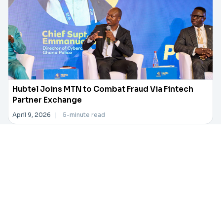
Hubtel Joins MTN to Combat Fraud Via Fintech
Partner Exchange
April 9, 2026
|
5-minute read