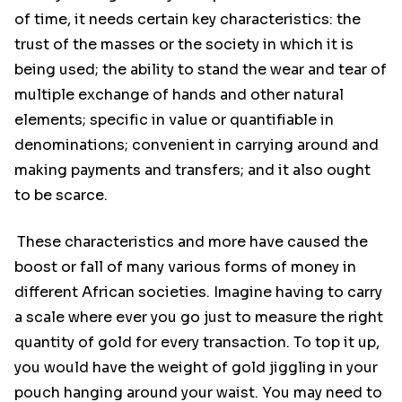
of time, it needs certain key characteristics: the
trust of the masses or the society in which it is
being used; the ability to stand the wear and tear of
multiple exchange of hands and other natural
elements; specific in value or quantifiable in
denominations; convenient in carrying around and
making payments and transfers; and it also ought
to be scarce.
These characteristics and more have caused the
boost or fall of many various forms of money in
different African societies. Imagine having to carry
a scale where ever you go just to measure the right
quantity of gold for every transaction. To top it up,
you would have the weight of gold jiggling in your
pouch hanging around your waist. You may need to