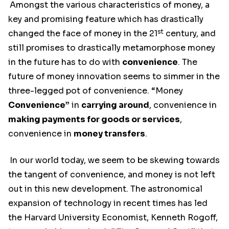
Amongst the various characteristics of money, a
key and promising feature which has drastically
st
changed the face of money in the 21
century, and
still promises to drastically metamorphose money
in the future has to do with
convenience
. The
future of money innovation seems to simmer in the
three-legged pot of convenience. “Money
Convenience”
in
carrying around
, convenience in
making payments for goods or services
,
convenience in
money transfers
.
In our world today, we seem to be skewing towards
the tangent of convenience, and money is not left
out in this new development. The astronomical
expansion of technology in recent times has led
the Harvard University Economist, Kenneth Rogoff,