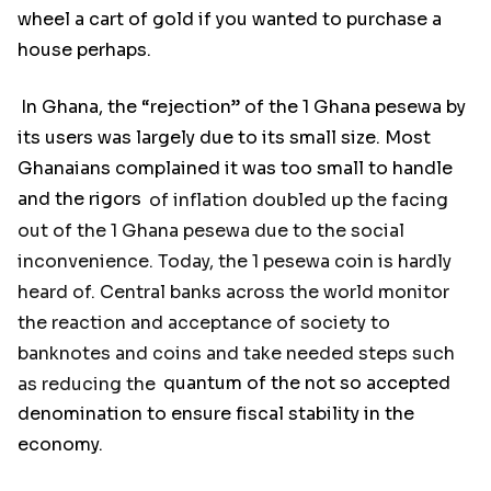
wheel a cart of gold if you wanted to purchase a
house perhaps.
In Ghana, the “rejection” of the 1 Ghana pesewa by
its users was largely due to its small size. Most
Ghanaians complained it was too small to handle
and the rigors
of inflation doubled up the facing
out of the 1 Ghana pesewa due to the social
inconvenience. Today, the 1 pesewa coin is hardly
heard of. Central banks across the world monitor
the reaction and acceptance of society to
banknotes and coins and take needed steps such
as reducing the
quantum of the not so accepted
denomination to ensure fiscal stability in the
economy.