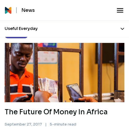
News
Useful Everyday
Our Stories
The Future Of Money In Africa
September 27, 2017
|
5-minute read