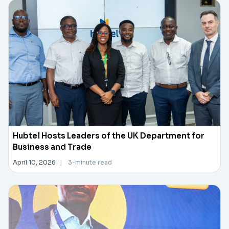
Hubtel Hosts Leaders of the UK Department for
Business and Trade
April 10, 2026
|
3-minute read