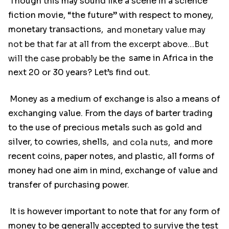
Though this may sound like a scene in a science
fiction movie, “the future” with respect to money,
monetary transactions,
and monetary value may
not be that far at all from the excerpt above…But
will the case probably be the
same in Africa in the
next 20 or 30 years? Let’s find out.
Money as a medium of exchange is also a means of
exchanging value. From the days of barter trading
to the use of precious metals such as gold and
silver, to cowries, shells,
and cola nuts,
and more
recent coins, paper notes, and plastic, all forms of
money had one aim in mind, exchange of value and
transfer of purchasing power.
It is however important to note that for any form of
money to be generally accepted to survive the test