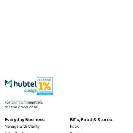
For our communities:
for the good of all.
Everyday Business
Bills, Food & Stores
Manage with Clarity
Food