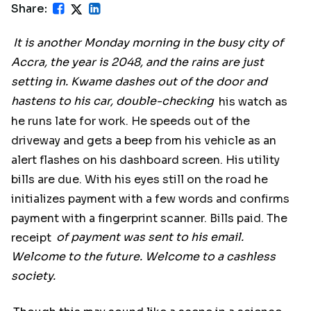
Share:
It is another Monday morning in the busy city of
Accra, the year is 2048, and the rains are just
setting in. Kwame dashes out of the door and
hastens to his car, double-checking
his watch as
he runs late for work. He speeds out of the
driveway and gets a beep from his vehicle as an
alert flashes on his dashboard screen. His utility
bills are due. With his eyes still on the road he
initializes payment with a few words and confirms
payment with a fingerprint scanner. Bills paid. The
receipt
of payment was sent to his email.
Welcome to the future. Welcome to a cashless
society.