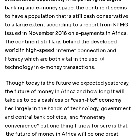
banking and e-money space, the continent seems
to have a population that is still cash conservative
to a large extent according to a report from KPMG
issued in November 2016 on e-payments in Africa.
The continent still lags behind the developed
world in high-speed
internet connection and
literacy which are both vital in the use
of
technology in e-money transactions.
Though today is the future we expected yesterday,
the future of money in Africa and how long it will
take us to be a cashless or “cash-lite” economy
lies largely in the hands of technology, government
and central bank policies,
and “monetary
convenience” but one thing I know for sure is that
the future of money in Africa will be one great