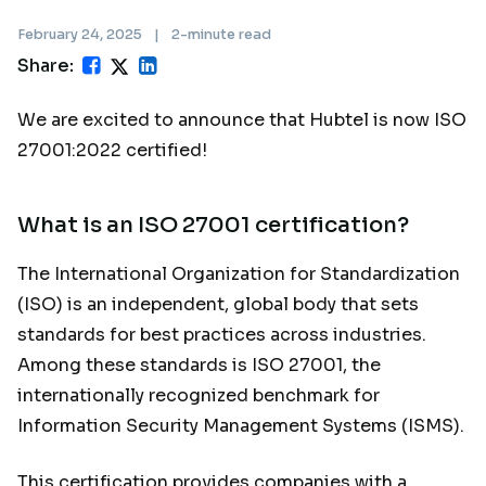
February 24, 2025
|
2-minute read
Share:
We are excited to announce that Hubtel is now ISO
27001:2022 certified!
What is an ISO 27001 certification?
The International Organization for Standardization
(ISO) is an independent, global body that sets
standards for best practices across industries.
Among these standards is ISO 27001, the
internationally recognized benchmark for
Information Security Management Systems (ISMS).
This certification provides companies with a