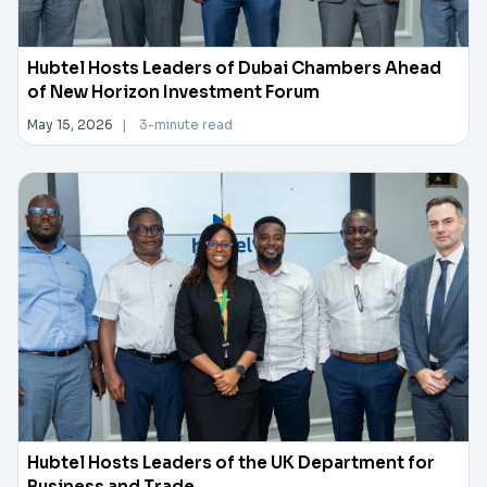
Hubtel Hosts Leaders of Dubai Chambers Ahead
of New Horizon Investment Forum
May 15, 2026
|
3-minute read
Hubtel Hosts Leaders of the UK Department for
Business and Trade