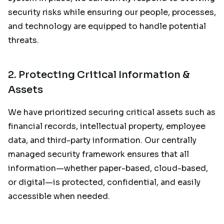
security risks while ensuring our people, processes,
and technology are equipped to handle potential
threats.
2.
Protecting Critical Information &
Assets
We have prioritized securing critical assets such as
financial records, intellectual property, employee
data, and third-party information. Our centrally
managed security framework ensures that all
information—whether paper-based, cloud-based,
or digital—is protected, confidential, and easily
accessible when needed.