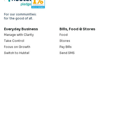
For our communities:
for the good of all.
Everyday Business
Bills, Food & Stores
Manage with Clarity
Food
Take Control
Stores
Focus on Growth
Pay Bills
Switch to Hubtel
Send SMS
Developer APIs
Pay Small Small
Serve with Us
Company
Sell on Hubtel
About
Ride & Earn on Hubtel
Careers
News
Our Offices
Legal
Install the Hubtel App