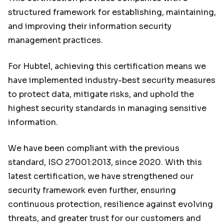
structured framework for establishing, maintaining,
and improving their information security
management practices.
For Hubtel, achieving this certification means we
have implemented industry-best security measures
to protect data, mitigate risks, and uphold the
highest security standards in managing sensitive
information.
We have been compliant with the previous
standard, ISO 27001:2013, since 2020. With this
latest certification, we have strengthened our
security framework even further, ensuring
continuous protection, resilience against evolving
threats, and greater trust for our customers and