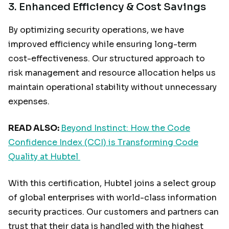
3.
Enhanced Efficiency & Cost Savings
By optimizing security operations, we have
improved efficiency while ensuring long-term
cost-effectiveness. Our structured approach to
risk management and resource allocation helps us
maintain operational stability without unnecessary
expenses.
READ ALSO:
Beyond Instinct: How the Code
Confidence Index (CCI) is Transforming Code
Quality at Hubtel
With this certification, Hubtel joins a select group
of global enterprises with world-class information
security practices. Our customers and partners can
trust that their data is handled with the highest