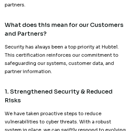
partners.
What does this mean for our Customers
and Partners?
Security has always been a top priority at Hubtel.
This certification reinforces our commitment to
safeguarding our systems, customer data, and
partner information.
1.
Strengthened Security & Reduced
Risks
We have taken proactive steps to reduce
vulnerabilities to cyber threats. With a robust
system in place, we can swiftly respond to evolving