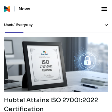
News
Useful Everyday
Our Stories
Hubtel Attains ISO 27001:2022
Certification