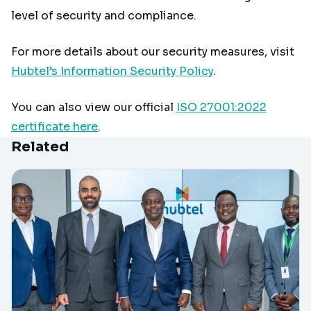
level of security and compliance.
For more details about our security measures, visit
Hubtel’s Information Security Policy
.
You can also view our official
ISO 27001:2022
certificate here
.
Related