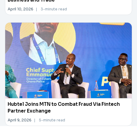
April 10, 2026
|
3-minute read
Hubtel Joins MTN to Combat Fraud Via Fintech
Partner Exchange
April 9, 2026
|
5-minute read