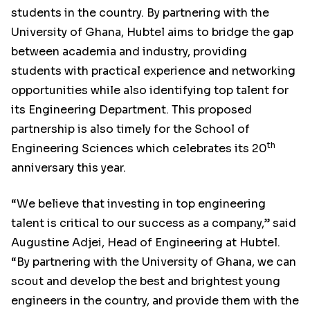
students in the country. By partnering with the
University of Ghana, Hubtel aims to bridge the gap
between academia and industry, providing
students with practical experience and networking
opportunities while also identifying top talent for
its Engineering Department. This proposed
partnership is also timely for the School of
th
Engineering Sciences which celebrates its 20
anniversary this year.
“We believe that investing in top engineering
talent is critical to our success as a company,” said
Augustine Adjei, Head of Engineering at Hubtel.
“By partnering with the University of Ghana, we can
scout and develop the best and brightest young
engineers in the country, and provide them with the