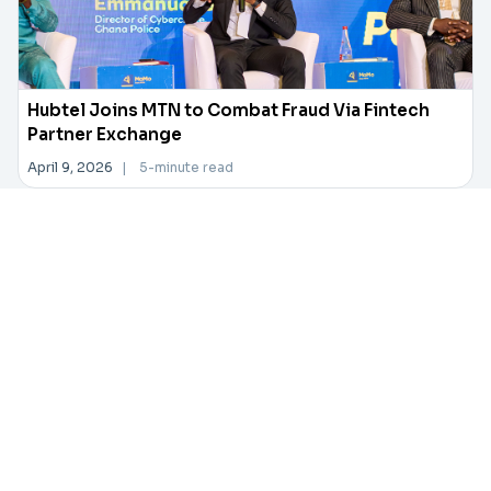
Hubtel Joins MTN to Combat Fraud Via Fintech
Partner Exchange
April 9, 2026
|
5-minute read