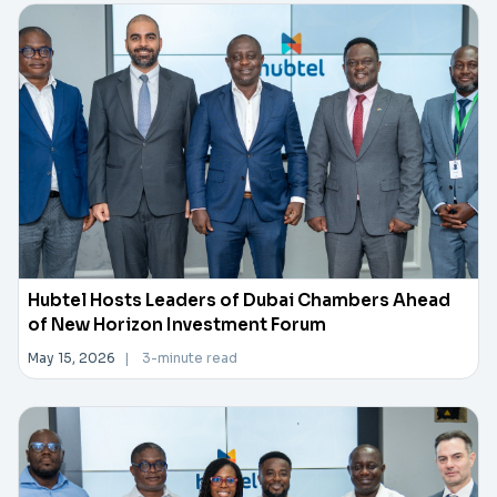
Hubtel Hosts Leaders of Dubai Chambers Ahead
of New Horizon Investment Forum
May 15, 2026
|
3-minute read