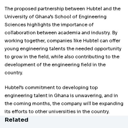
The proposed partnership between Hubtel and the
University of Ghana’s School of Engineering
Sciences highlights the importance of
collaboration between academia and industry. By
working together, companies like Hubtel can offer
young engineering talents the needed opportunity
to grow in the field, while also contributing to the
development of the engineering field in the
country.
Hubtel’s commitment to developing top
engineering talent in Ghana is unwavering, and in
the coming months, the company will be expanding
its efforts to other universities in the country.
Related