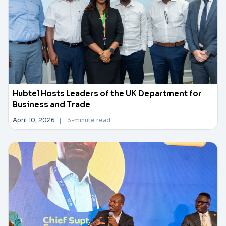
Hubtel Hosts Leaders of the UK Department for
Business and Trade
April 10, 2026
|
3-minute read