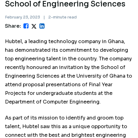
School of Engineering Sciences
February 23, 2023
|
2-minute read
Share:
Hubtel, a leading technology company in Ghana,
has demonstrated its commitment to developing
top engineering talent in the country. The company
recently honoured an invitation by the School of
Engineering Sciences at the University of Ghana to
attend proposal presentations of Final Year
Projects for undergraduate students at the
Department of Computer Engineering.
As part of its mission to identify and groom top
talent, Hubtel saw this as a unique opportunity to
connect with the best and brightest engineering