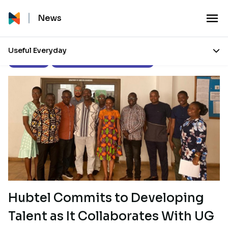
News
Useful Everyday
Our Stories
Corporate Social Responsibility
Hubtel Commits to Developing
Talent as It Collaborates With UG