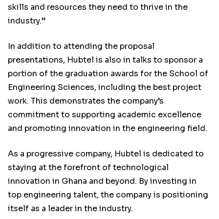
skills and resources they need to thrive in the
industry.”
In addition to attending the proposal
presentations, Hubtel is also in talks to sponsor a
portion of the graduation awards for the School of
Engineering Sciences, including the best project
work. This demonstrates the company’s
commitment to supporting academic excellence
and promoting innovation in the engineering field.
As a progressive company, Hubtel is dedicated to
staying at the forefront of technological
innovation in Ghana and beyond. By investing in
top engineering talent, the company is positioning
itself as a leader in the industry.