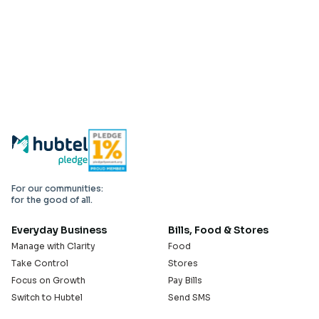
For our communities:
for the good of all.
Everyday Business
Bills, Food & Stores
Manage with Clarity
Food
Take Control
Stores
Focus on Growth
Pay Bills
Switch to Hubtel
Send SMS
Developer APIs
Pay Small Small