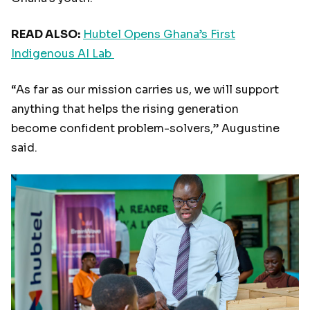
READ ALSO:
Hubtel Opens Ghana’s First
Indigenous AI Lab
“As far as our mission carries us, we will support
anything that helps the rising generation
become confident problem-solvers,” Augustine
said.