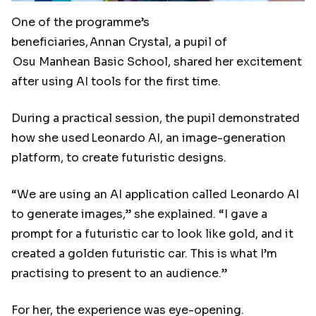
One of the programme’s
beneficiaries, Annan Crystal, a pupil of
Osu Manhean Basic School, shared her excitement
after using AI tools for the first time.
During a practical session, the pupil demonstrated
how she used Leonardo AI, an image-generation
platform, to create futuristic designs.
“We are using an AI application called Leonardo AI
to generate images,” she explained. “I gave a
prompt for a futuristic car to look like gold, and it
created a golden futuristic car. This is what I’m
practising to present to an audience.”
For her, the experience was eye-opening.