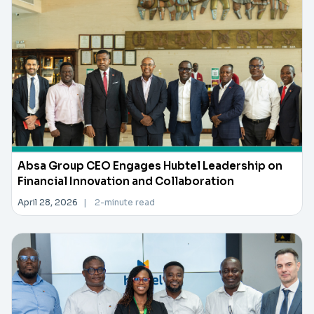
Absa Group CEO Engages Hubtel Leadership on
Financial Innovation and Collaboration
April 28, 2026
|
2-minute read