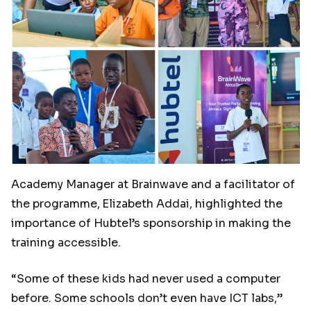
Academy Manager at Brainwave and a facilitator of
the programme,
Elizabeth Addai, highlighted the
importance of Hubtel’s sponsorship in making the
training accessible.
“Some of these kids had never used a computer
before. Some schools don’t even have ICT labs,”