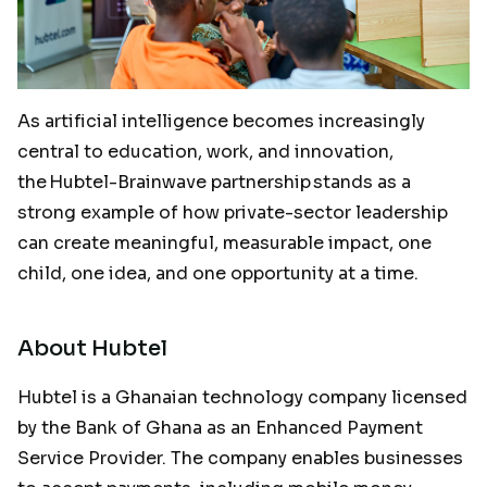
As artificial intelligence becomes increasingly
central to education, work, and innovation,
the Hubtel-Brainwave partnership stands as a
strong example of how private-sector leadership
can create meaningful, measurable impact, one
child, one idea, and one opportunity at a time.
About Hubtel
Hubtel is a Ghanaian technology company licensed
by the Bank of Ghana as an Enhanced Payment
Service Provider. The company enables businesses