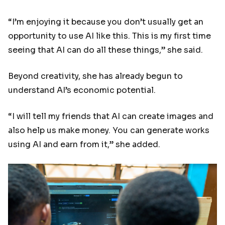
“I’m enjoying it because you don’t usually get an
opportunity to use AI like this. This is my first time
seeing that AI can do all these things,” she said.
Beyond creativity, she has already begun to
understand AI’s economic potential.
“I will tell my friends that AI can create images and
also help us make money. You can generate works
using AI and earn from it,” she added.