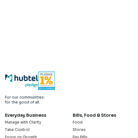
For our communities:
for the good of all.
Everyday Business
Bills, Food & Stores
Manage with Clarity
Food
Take Control
Stores
Focus on Growth
Pay Bills