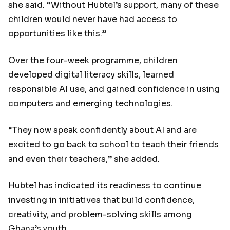
she said. “Without Hubtel’s support, many of these
children would never have had access to
opportunities like this.”
Over the four-week programme, children
developed digital literacy skills, learned
responsible AI use, and gained confidence in using
computers and emerging technologies.
“They now speak confidently about AI and are
excited to go back to school to teach their friends
and even their teachers,” she added.
Hubtel has indicated its readiness to continue
investing in initiatives that build confidence,
creativity, and problem-solving skills among
Ghana’s youth.