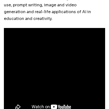
use, prompt writing, image and video
generation and real-life applications of AI in
education and creativity.