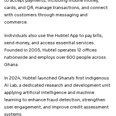
to accept payments, including mobile money,
cards, and QR, manage transactions, and connect
with customers through messaging and
commerce.
Individuals also use the Hubtel App to pay bills,
send money, and access essential services.
Founded in 2005, Hubtel operates 12 offices
nationwide and employs over 600 people across
Ghana.
In 2024, Hubtel launched Ghana’s first indigenous
AI Lab, a dedicated research and development unit
applying artificial intelligence and machine
learning to enhance fraud detection, strengthen
user engagement, and improve credit assessment
systems.