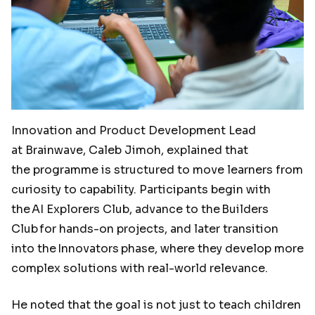
Innovation and Product Development Lead
at Brainwave, Caleb Jimoh, explained that
the programme is structured to move learners from
curiosity to capability. Participants begin with
the AI Explorers Club, advance to the Builders
Club for hands-on projects, and later transition
into the Innovators
phase, where they develop more
complex solutions with real-world relevance.
He noted that the goal is not just to teach children