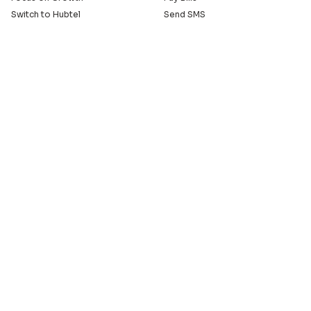
Switch to Hubtel
Send SMS
Developer APIs
Pay Small Small
Serve with Us
Company
Sell on Hubtel
About
Ride & Earn on Hubtel
Careers
News
Our Offices
Legal
Install the Hubtel App
GET THE BACKOFFICE APP
© 2005 - 2026 Hubtel. All Rights Reserved
20+ years of connecting businesses
to communities