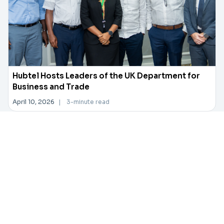
Hubtel Hosts Leaders of the UK Department for
Business and Trade
April 10, 2026
|
3-minute read