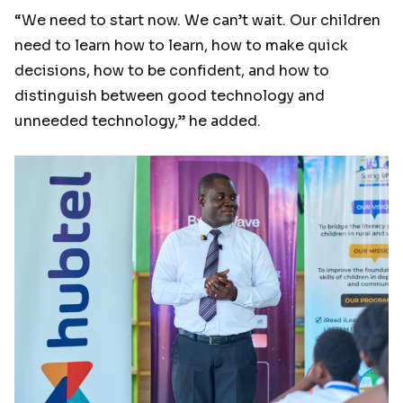
“We need to start now. We can’t wait. Our children
need to learn how to learn, how to make quick
decisions, how to be confident, and how to
distinguish between good technology and
unneeded technology,” he added.