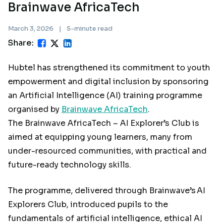
Brainwave AfricaTech
March 3, 2026
|
5-minute read
Share:
Hubtel has strengthened its commitment to youth
empowerment and digital inclusion by sponsoring
an Artificial Intelligence (AI) training programme
organised by
Brainwave AfricaTech
.
The Brainwave AfricaTech – AI Explorer’s Club is
aimed at equipping young learners, many from
under-resourced communities, with practical and
future-ready technology skills.
The programme, delivered through Brainwave’s AI
Explorers Club, introduced pupils to the
fundamentals of artificial intelligence, ethical AI