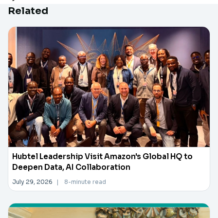
Related
Hubtel Leadership Visit Amazon's Global HQ to
Deepen Data, AI Collaboration
July 29, 2026
|
8-minute read