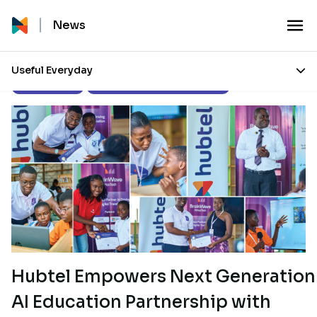
News
Useful Everyday
Press Releases
Corporate Social Responsibility
Hubtel Empowers Next Generation
AI Education Partnership with