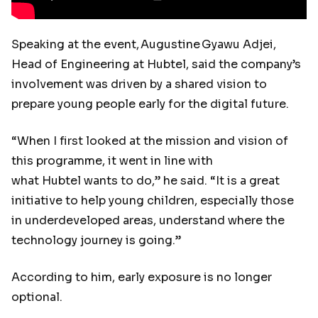
Speaking at the event, Augustine Gyawu Adjei,
Head of Engineering at Hubtel, said the company’s
involvement was driven by a shared vision to
prepare young people early for the digital future.
“When I first looked at the mission and vision of
this programme, it went in line with
what Hubtel wants to do,” he said. “It is a great
initiative to help young children, especially those
in underdeveloped areas, understand where the
technology journey is going.”
According to him, early exposure is no longer
optional.