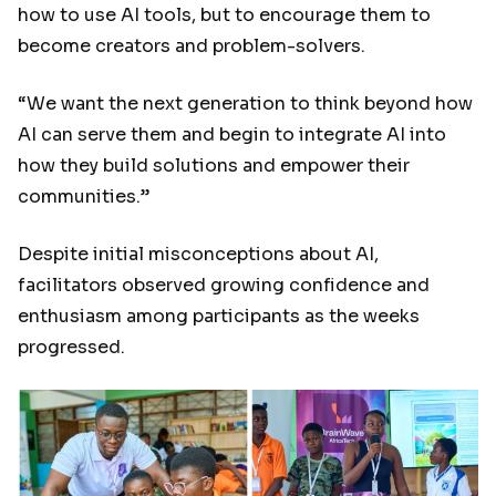
how to use AI tools, but to encourage them to
become creators and problem-solvers.
“We want the next generation to think beyond how
AI can serve them and begin to integrate AI into
how they build solutions and empower their
communities.”
Despite initial misconceptions about AI,
facilitators observed growing confidence and
enthusiasm among participants as the weeks
progressed.