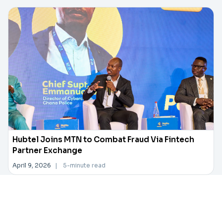
Hubtel Joins MTN to Combat Fraud Via Fintech
Partner Exchange
April 9, 2026
|
5-minute read