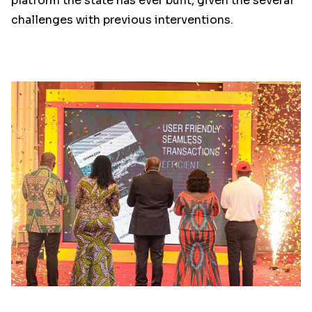
platform the state has ever built, given the several
challenges with previous interventions.