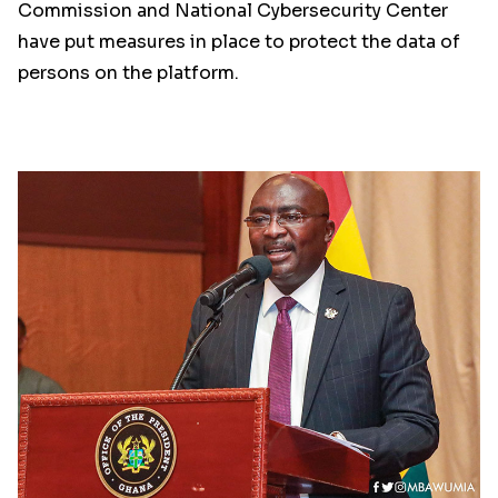
Commission and National Cybersecurity Center
have put measures in place to protect the data of
persons on the platform.