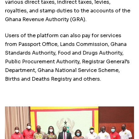
various direct taxes, indirect taxes, levies,
royalties, and stamp duties to the accounts of the
Ghana Revenue Authority (GRA).
Users of the platform can also pay for services
from Passport Office, Lands Commission, Ghana
Standards Authority, Food and Drugs Authority,
Public Procurement Authority, Registrar General’s
Department, Ghana National Service Scheme,
Births and Deaths Registry and others.