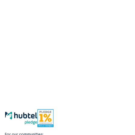
For our communities: