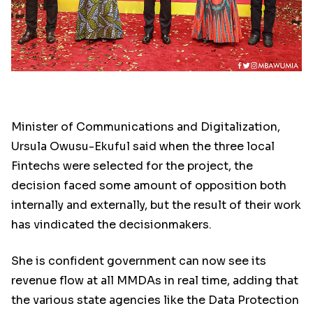
Minister of Communications and Digitalization,
Ursula Owusu-Ekuful said when the three local
Fintechs were selected for the project, the
decision faced some amount of opposition both
internally and externally, but the result of their work
has vindicated the decisionmakers.
She is confident government can now see its
revenue flow at all MMDAs in real time, adding that
the various state agencies like the Data Protection