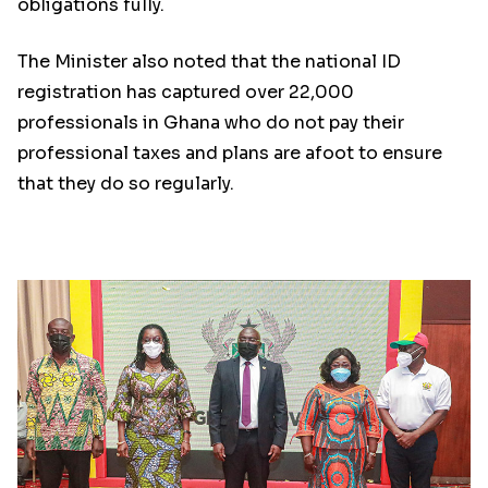
obligations fully.
The Minister also noted that the national ID
registration has captured over 22,000
professionals in Ghana who do not pay their
professional taxes and plans are afoot to ensure
that they do so regularly.