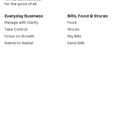
for the good of all.
Everyday Business
Bills, Food & Stores
Manage with Clarity
Food
Take Control
Stores
Focus on Growth
Pay Bills
Switch to Hubtel
Send SMS
Developer APIs
Pay Small Small
Serve with Us
Company
Sell on Hubtel
About
Ride & Earn on Hubtel
Careers
News
Our Offices
Legal
Install the Hubtel App
GET THE BACKOFFICE APP