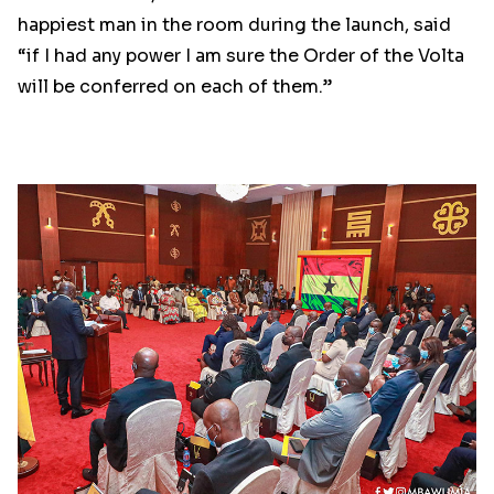
happiest man in the room during the launch, said
“if I had any power I am sure the Order of the Volta
will be conferred on each of them.”