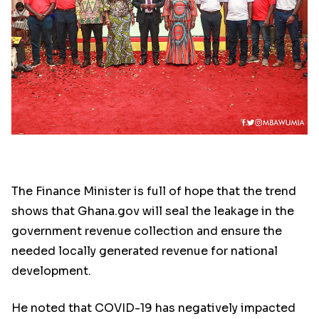
The Finance Minister is full of hope that the trend
shows that Ghana.gov will seal the leakage in the
government revenue collection and ensure the
needed locally generated revenue for national
development.
He noted that COVID-19 has negatively impacted