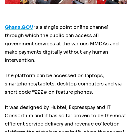
Ghana.GOV
is a single point online channel
through which the public can access all
government services at the various MMDAs and
make payments digitally without any human
intervention.
The platform can be accessed on laptops,
smartphones/tablets, desktop computers and via
short code *222# on feature phones.
It was designed by Hubtel, Expresspay and IT
Consortium and it has so far proven to be the most
efficient service delivery and revenue collection