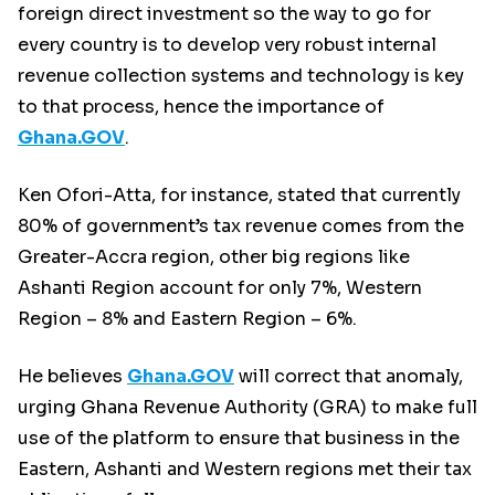
foreign direct investment so the way to go for
every country is to develop very robust internal
revenue collection systems and technology is key
to that process, hence the importance of
Ghana.GOV
.
Ken Ofori-Atta, for instance, stated that currently
80% of government’s tax revenue comes from the
Greater-Accra region, other big regions like
Ashanti Region account for only 7%, Western
Region – 8% and Eastern Region – 6%.
He believes
Ghana.GOV
will correct that anomaly,
urging Ghana Revenue Authority (GRA) to make full
use of the platform to ensure that business in the
Eastern, Ashanti and Western regions met their tax