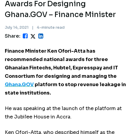
Awards For Designing
Ghana.GOV – Finance Minister
July 14, 2021
|
4-minute read
Share:
Finance Minister Ken Ofori-Atta has
recommended national awards for three
Ghanaian Fintechs, Hubtel, Expresspay and IT
Consortium for designing and managing the
Ghana.GOV
platform to stop revenue leakage in
state institutions.
He was speaking at the launch of the platform at
the Jubilee House in Accra.
Ken Ofori-Atta, who described himself as the