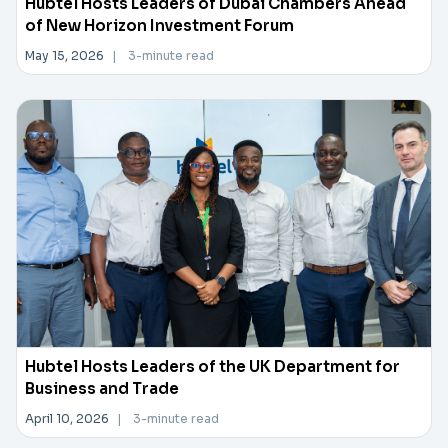
Hubtel Hosts Leaders of Dubai Chambers Ahead
of New Horizon Investment Forum
May 15, 2026
|
3-minute read
Hubtel Hosts Leaders of the UK Department for
Business and Trade
April 10, 2026
|
3-minute read