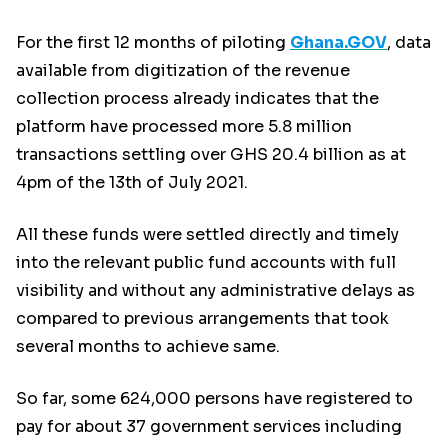
For the first 12 months of piloting
Ghana.GOV
, data
available from digitization of the revenue
collection process already indicates that the
platform have processed more 5.8 million
transactions settling over GHS 20.4 billion as at
4pm of the 13th of July 2021.
All these funds were settled directly and timely
into the relevant public fund accounts with full
visibility and without any administrative delays as
compared to previous arrangements that took
several months to achieve same.
So far, some 624,000 persons have registered to
pay for about 37 government services including