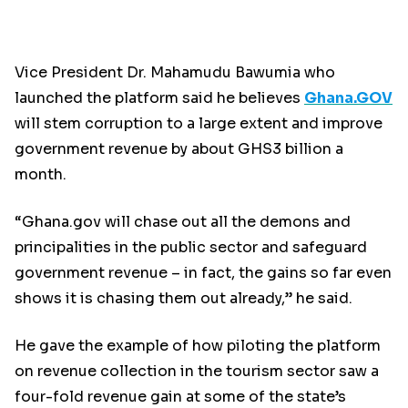
Vice President Dr. Mahamudu Bawumia who
launched the platform said he believes
Ghana.GOV
will stem corruption to a large extent and improve
government revenue by about GHS3 billion a
month.
“Ghana.gov will chase out all the demons and
principalities in the public sector and safeguard
government revenue – in fact, the gains so far even
shows it is chasing them out already,” he said.
He gave the example of how piloting the platform
on revenue collection in the tourism sector saw a
four-fold revenue gain at some of the state’s