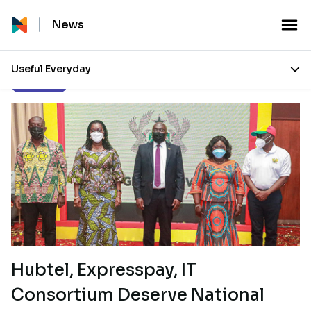
News
Useful Everyday
Our Stories
Hubtel, Expresspay, IT
Consortium Deserve National