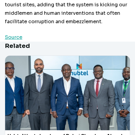
tourist sites, adding that the system is kicking our
middlemen and human interventions that often
facilitate corruption and embezzlement.
Source
Related