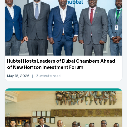
Hubtel Hosts Leaders of Dubai Chambers Ahead
of New Horizon Investment Forum
May 15, 2026
|
3-minute read