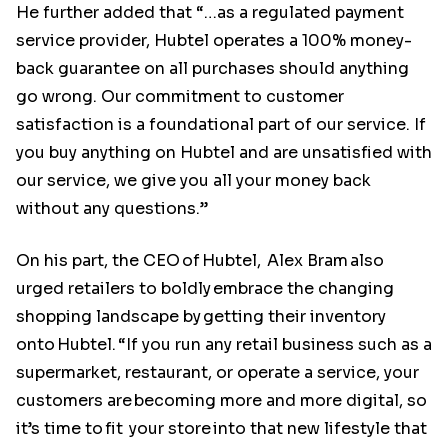
He further added that “…as a regulated payment
service provider, Hubtel operates a 100% money-
back guarantee on all purchases should anything
go wrong. Our commitment to customer
satisfaction is a foundational part of our service. If
you buy anything on Hubtel and are unsatisfied with
our service, we give you all your money back
without any questions.”
On his part, the CEO of Hubtel, Alex Bram also
urged retailers to boldly embrace the changing
shopping landscape by getting their inventory
onto Hubtel. “If you run any retail business such as a
supermarket, restaurant, or operate a service, your
customers are becoming more and more digital, so
it’s time to fit your store into that new lifestyle that