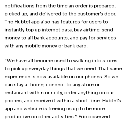
notifications from the time an order is prepared,
picked up, and delivered to the customer’s door.
The Hubtel app also has features for users to
instantly top up internet data, buy airtime, send
money to all bank accounts, and pay for services
with any mobile money or bank card.
“We have all become used to walking into stores
to pick up everyday things that we need. That same
experience is now available on our phones. So we
can stay at home, connect to any store or
restaurant within our city, order anything on our
phones, and receive it within a short time. Hubtel’s
app and website is freeing us up to be more
productive on other activities.” Eric observed.