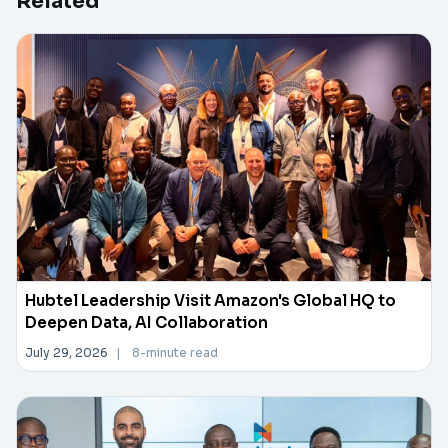
Related
Hubtel Leadership Visit Amazon's Global HQ to
Deepen Data, AI Collaboration
July 29, 2026
|
8-minute read