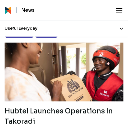
News
Useful Everyday
Press Releases
Our Stories
Hubtel Launches Operations In
Takoradi