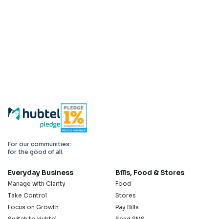
For our communities:
for the good of all.
Everyday Business
Bills, Food & Stores
Manage with Clarity
Food
Take Control
Stores
Focus on Growth
Pay Bills
Switch to Hubtel
Send SMS