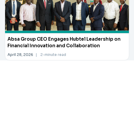
Absa Group CEO Engages Hubtel Leadership on
Financial Innovation and Collaboration
April 28, 2026
|
2-minute read