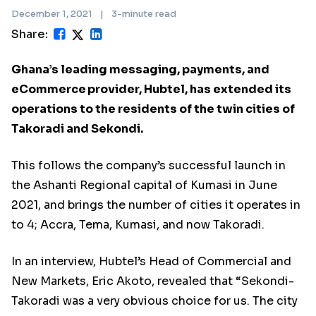
December 1, 2021
|
3-minute read
Share:
Ghana’s leading messaging, payments, and
eCommerce provider, Hubtel, has extended its
operations to the residents of the twin cities of
Takoradi and Sekondi.
This follows the company’s successful launch in
the Ashanti Regional capital of Kumasi in June
2021, and brings the number of cities it operates in
to 4; Accra, Tema, Kumasi, and now Takoradi.
In an interview, Hubtel’s Head of Commercial and
New Markets, Eric Akoto, revealed that “Sekondi-
Takoradi was a very obvious choice for us. The city