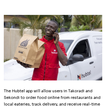
The Hubtel app will allow users in Takoradi and
Sekondi to order food online from restaurants and
local eateries, track delivery, and receive real-time