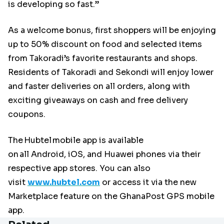
is developing so fast.”
As a welcome bonus, first shoppers will be enjoying
up to 50% discount on food and selected items
from Takoradi’s favorite restaurants and shops.
Residents of Takoradi and Sekondi will enjoy lower
and faster deliveries on all orders, along with
exciting giveaways on cash and free delivery
coupons.
The Hubtel mobile app is available
on all Android, iOS, and Huawei phones via their
respective app stores. You can also
visit
www.hubtel.com
or access it via the new
Marketplace feature on the GhanaPost GPS mobile
app.