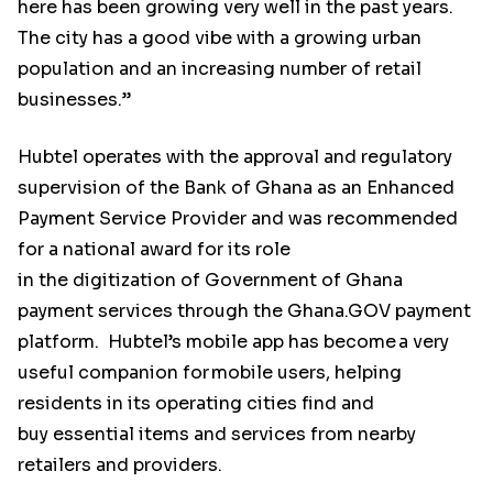
here has been growing very well in the past years.
The city has a good vibe with a growing urban
population and an increasing number of retail
businesses.”
Hubtel operates with the approval and regulatory
supervision of the Bank of Ghana as an Enhanced
Payment Service Provider and was recommended
for a national award for its role
in the digitization of Government of Ghana
payment services through the Ghana.GOV payment
platform. Hubtel’s mobile app has become a very
useful companion for mobile users, helping
residents in its operating cities find and
buy essential items and services from nearby
retailers and providers.