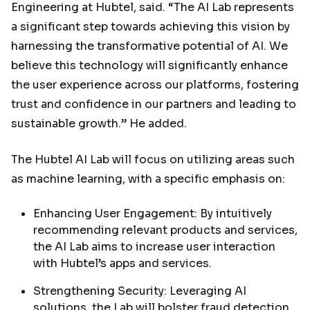
Engineering at Hubtel, said. “The AI Lab represents
a significant step towards achieving this vision by
harnessing the transformative potential of AI. We
believe this technology will significantly enhance
the user experience across our platforms, fostering
trust and confidence in our partners and leading to
sustainable growth.” He added.
The Hubtel AI Lab will focus on utilizing areas such
as machine learning, with a specific emphasis on:
Enhancing User Engagement: By intuitively
recommending relevant products and services,
the AI Lab aims to increase user interaction
with Hubtel’s apps and services.
Strengthening Security: Leveraging AI
solutions, the Lab will bolster fraud detection