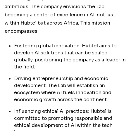
ambitious. The company envisions the Lab
becoming a center of excellence in AI, not just
within Hubtel but across Africa. This mission
encompasses:
Fostering global innovation: Hubtel aims to
develop AI solutions that can be scaled
globally, positioning the company as a leader in
the field.
Driving entrepreneurship and economic
development: The Lab will establish an
ecosystem where AI fuels innovation and
economic growth across the continent.
Influencing ethical AI practices: Hubtel is
committed to promoting responsible and
ethical development of AI within the tech