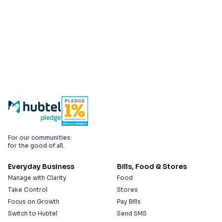
For our communities:
for the good of all.
Everyday Business
Bills, Food & Stores
Manage with Clarity
Food
Take Control
Stores
Focus on Growth
Pay Bills
Switch to Hubtel
Send SMS