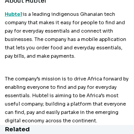
About Hubtel
Hubtel
is a leading indigenous Ghanaian tech
company that makes it easy for people to find and
pay for everyday essentials and connect with
businesses. The company has a mobile application
that lets you order food and everyday essentials,
pay bills, and make payments.
The company’s mission is to drive Africa forward by
enabling everyone to find and pay for everyday
essentials. Hubtel is aiming to be Africa’s most
useful company; building a platform that everyone
can find, pay and easily partake in the emerging
digital economy across the continent.
Related