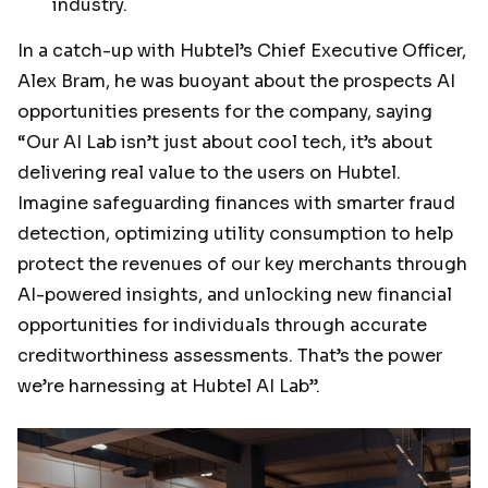
industry.
In a catch-up with Hubtel’s Chief Executive Officer,
Alex Bram, he was buoyant about the prospects AI
opportunities presents for the company, saying
“Our AI Lab isn’t just about cool tech, it’s about
delivering real value to the users on Hubtel.
Imagine safeguarding finances with smarter fraud
detection, optimizing utility consumption to help
protect the revenues of our key merchants through
AI-powered insights, and unlocking new financial
opportunities for individuals through accurate
creditworthiness assessments. That’s the power
we’re harnessing at Hubtel AI Lab”.