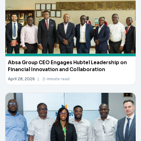
Absa Group CEO Engages Hubtel Leadership on
Financial Innovation and Collaboration
April 28, 2026
|
2-minute read