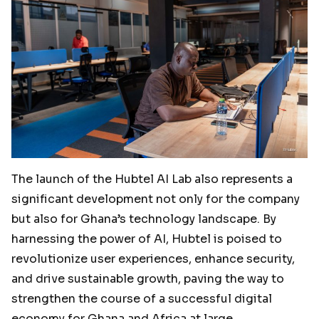
The launch of the Hubtel AI Lab also represents a
significant development not only for the company
but also for Ghana’s technology landscape. By
harnessing the power of AI, Hubtel is poised to
revolutionize user experiences, enhance security,
and drive sustainable growth, paving the way to
strengthen the course of a successful digital
economy for Ghana and Africa at large.