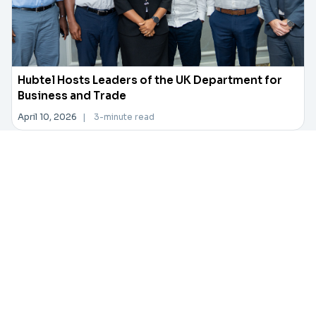
Hubtel Hosts Leaders of the UK Department for
Business and Trade
April 10, 2026
|
3-minute read