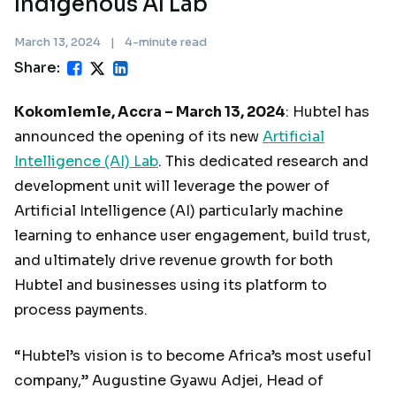
Indigenous AI Lab
March 13, 2024
|
4-minute read
Share:
Kokomlemle, Accra – March 13, 2024
: Hubtel has
announced the opening of its new
Artificial
Intelligence (AI) Lab
. This dedicated research and
development unit will leverage the power of
Artificial Intelligence (AI) particularly machine
learning to enhance user engagement, build trust,
and ultimately drive revenue growth for both
Hubtel and businesses using its platform to
process payments.
“Hubtel’s vision is to become Africa’s most useful
company,” Augustine Gyawu Adjei, Head of