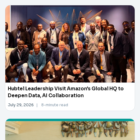
Hubtel Leadership Visit Amazon's Global HQ to
Deepen Data, AI Collaboration
July 29, 2026
|
8-minute read