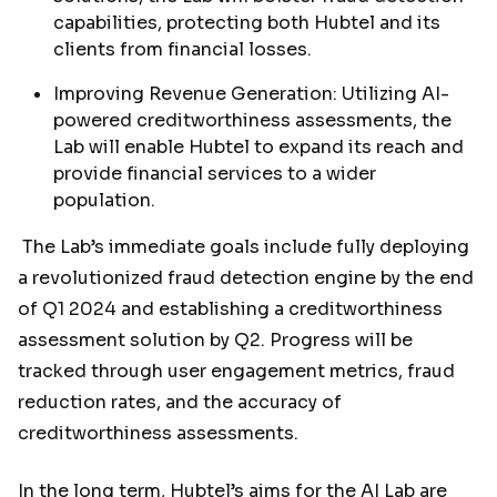
capabilities, protecting both Hubtel and its
clients from financial losses.
Improving Revenue Generation: Utilizing AI-
powered creditworthiness assessments, the
Lab will enable Hubtel to expand its reach and
provide financial services to a wider
population.
The Lab’s immediate goals include fully deploying
a revolutionized fraud detection engine by the end
of Q1 2024 and establishing a creditworthiness
assessment solution by Q2. Progress will be
tracked through user engagement metrics, fraud
reduction rates, and the accuracy of
creditworthiness assessments.
In the long term, Hubtel’s aims for the AI Lab are