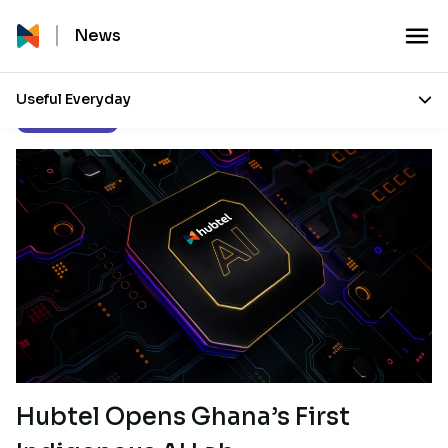
News
Useful Everyday
Press Releases
Hubtel Opens Ghana’s First