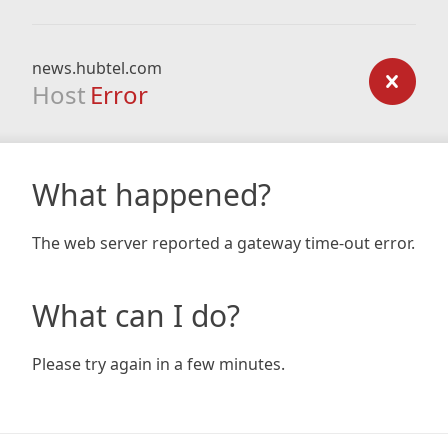
news.hubtel.com
Host
Error
What happened?
The web server reported a gateway time-out error.
What can I do?
Please try again in a few minutes.