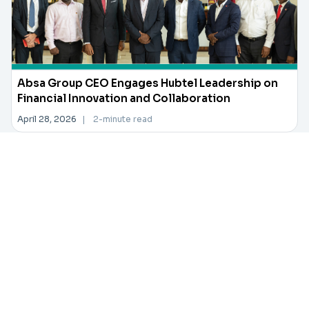
Absa Group CEO Engages Hubtel Leadership on
Financial Innovation and Collaboration
April 28, 2026
|
2-minute read