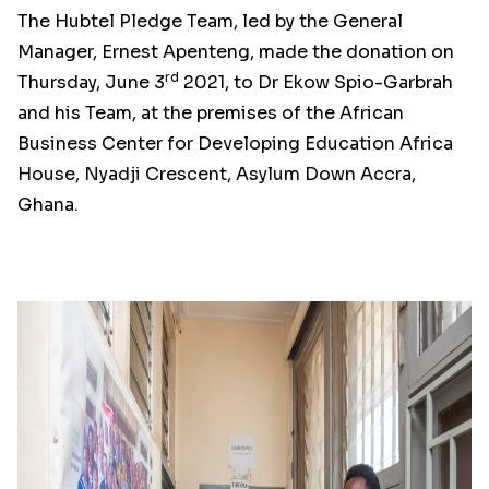
The Hubtel Pledge Team, led by the General
Manager, Ernest Apenteng, made the donation on
rd
Thursday, June 3
2021, to Dr Ekow Spio-Garbrah
and his Team, at the premises of the African
Business Center for Developing Education Africa
House, Nyadji Crescent, Asylum Down Accra,
Ghana.