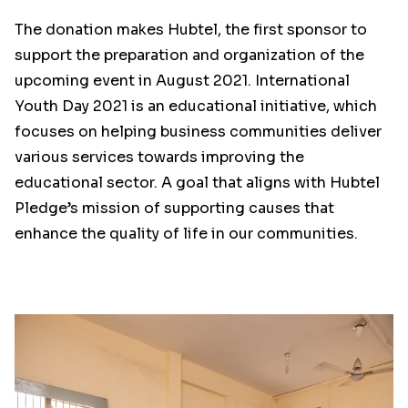
The donation makes Hubtel, the first sponsor to
support the preparation and organization of the
upcoming event in August 2021. International
Youth Day 2021 is an educational initiative, which
focuses on helping business communities deliver
various services towards improving the
educational sector. A goal that aligns with Hubtel
Pledge’s mission of supporting causes that
enhance the quality of life in our communities.