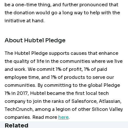
be a one-time thing, and further pronounced that
the donation would go a long way to help with the
initiative at hand.
About Hubtel Pledge
The Hubtel Pledge supports causes that enhance
the quality of life in the communities where we live
and work. We commit 1% of profit, 1% of paid
employee time, and 1% of products to serve our
communities. By committing to the global Pledge
1% in 2017, Hubtel became the first local tech
company to join the ranks of Salesforce, Atlassian,
TechCrunch, among a legion of other Silicon Valley
companies. Read more
here
.
Related