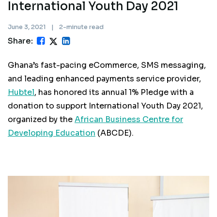
International Youth Day 2021
June 3, 2021
|
2-minute read
Share:
Ghana’s fast-pacing eCommerce, SMS messaging,
and leading enhanced payments service provider,
Hubtel
, has honored its annual 1% Pledge with a
donation to support International Youth Day 2021,
organized by the
African Business Centre for
Developing Education
(ABCDE).