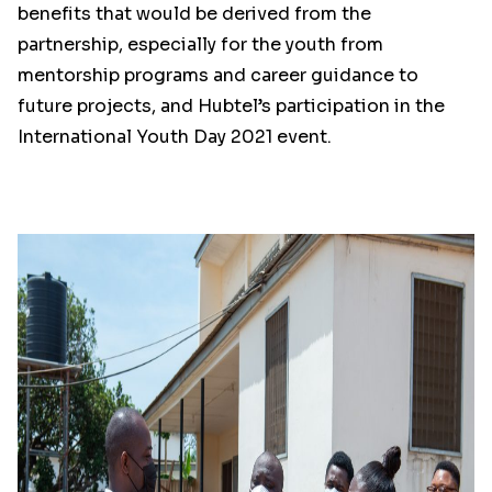
benefits that would be derived from the
partnership, especially for the youth from
mentorship programs and career guidance to
future projects, and Hubtel’s participation in the
International Youth Day 2021 event.