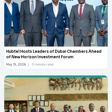
Hubtel Hosts Leaders of Dubai Chambers Ahead
of New Horizon Investment Forum
May 15, 2026
|
3-minute read