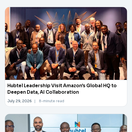
Hubtel Leadership Visit Amazon's Global HQ to
Deepen Data, AI Collaboration
July 29, 2026
|
8-minute read