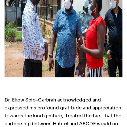
Dr. Ekow Spio-Garbrah acknowledged and
expressed his profound gratitude and appreciation
towards the kind gesture, iterated the fact that the
partnership between Hubtel and ABCDE would not