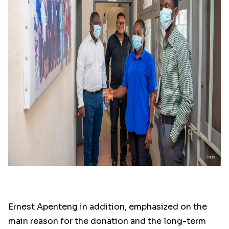
Ernest Apenteng in addition, emphasized on the
main reason for the donation and the long-term