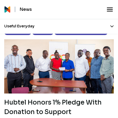
News
Useful Everyday
Press Releases
Our Stories
Corporate Social Responsibility
Hubtel Honors 1% Pledge With
Donation to Support