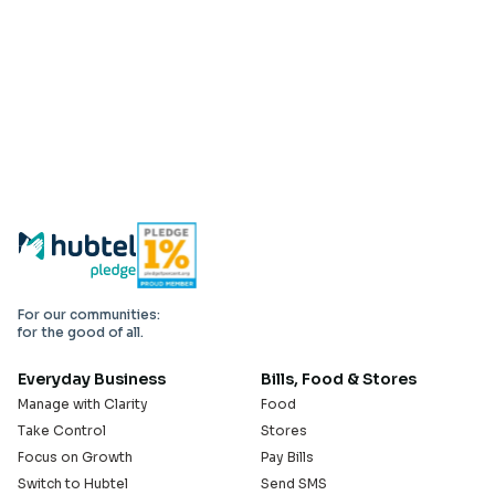
For our communities:
for the good of all.
Everyday Business
Bills, Food & Stores
Manage with Clarity
Food
Take Control
Stores
Focus on Growth
Pay Bills
Switch to Hubtel
Send SMS