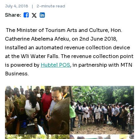
July 4, 2018
|
2-minute read
Share:
The Minister of Tourism Arts and Culture, Hon.
Catherine Abelema Afeku, on 2nd June 2018,
installed an automated revenue collection device
at the Wli Water Falls. The revenue collection point
is powered by
Hubtel POS
, in partnership with MTN
Business.