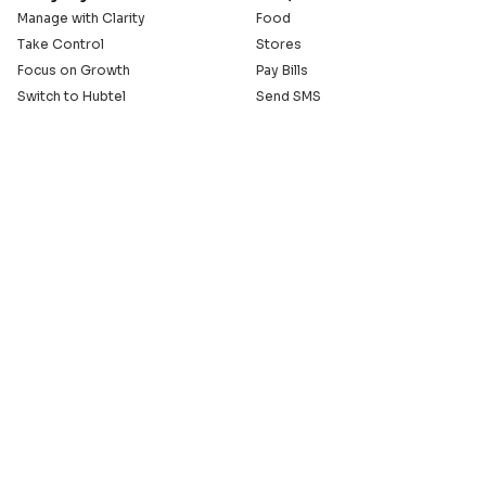
Manage with Clarity
Food
Take Control
Stores
Focus on Growth
Pay Bills
Switch to Hubtel
Send SMS
Developer APIs
Pay Small Small
Serve with Us
Company
Sell on Hubtel
About
Ride & Earn on Hubtel
Careers
News
Our Offices
Legal
Install the Hubtel App
GET THE BACKOFFICE APP
© 2005 - 2026 Hubtel. All Rights Reserved
20+ years of connecting businesses