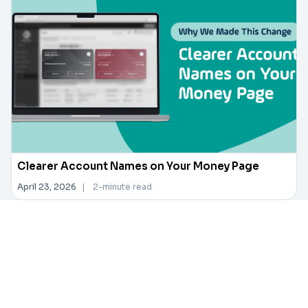
Clearer Account Names on Your Money Page
April 23, 2026
|
2-minute read