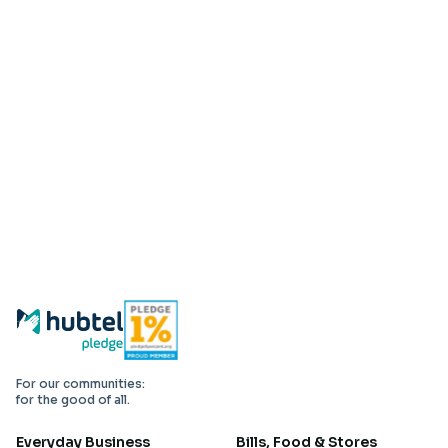
For our communities:
for the good of all.
Everyday Business
Bills, Food & Stores