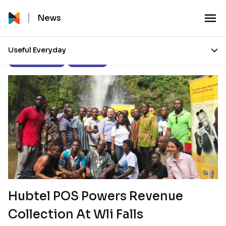
News
Useful Everyday
Product Updates
Our Stories
Hubtel POS Powers Revenue
Collection At Wli Falls