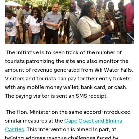
The initiative is to keep track of the number of
tourists patronizing the site and also monitor the
amount of revenue generated from Wli Water Falls.
Visitors and tourists can pay for their entry tickets
with any mobile money wallet, bank card, or cash.
The paying visitor is sent an SMS receipt.
The Hon. Minister on the same accord introduced
similar measures at the
Cape Coast and Elmina
Castles
. This intervention is aimed in part, at
helping address revenue challenges faced by