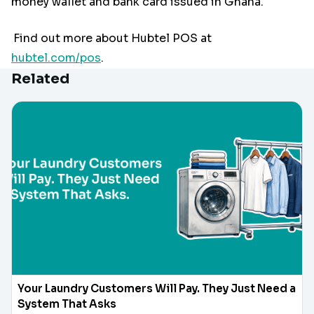
money wallet and bank card issued in Ghana.
Find out more about Hubtel POS at
hubtel.com/pos
.
Related
Your Laundry Customers Will Pay. They Just Need a
System That Asks