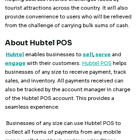
tourist attractions across the country. It will also
provide convenience to users who will be relieved
from the challenge of carrying bulk sums of cash.
About Hubtel POS
Hubtel
enables businesses to
sell
,
serve
and
engage
with their customers.
Hubtel POS
helps
businesses of any size to receive payment, track
sales, and inventory. All payments received can
also be tracked by the account manager in charge
of the Hubtel POS account. This provides a
seamless experience.
Businesses of any size can use Hubtel POS to
collect all forms of payments from any mobile