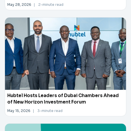
May 28, 2026
|
2-minute read
Hubtel Hosts Leaders of Dubai Chambers Ahead
of New Horizon Investment Forum
May 15, 2026
|
3-minute read