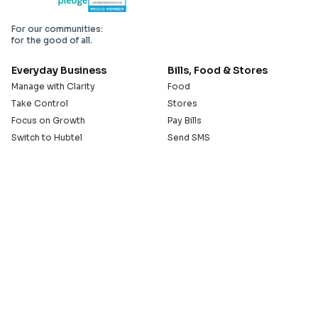
For our communities:
for the good of all.
Everyday Business
Bills, Food & Stores
Manage with Clarity
Food
Take Control
Stores
Focus on Growth
Pay Bills
Switch to Hubtel
Send SMS
Developer APIs
Pay Small Small
Serve with Us
Company
Sell on Hubtel
About
Ride & Earn on Hubtel
Careers
News
Our Offices
Legal
Install the Hubtel App