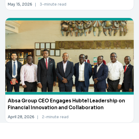
May 15, 2026
|
3-minute read
Absa Group CEO Engages Hubtel Leadership on
Financial Innovation and Collaboration
April 28, 2026
|
2-minute read