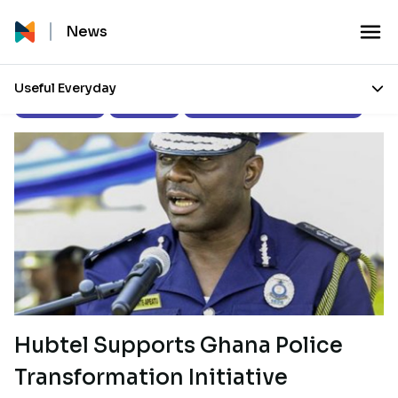
News
Useful Everyday
Press Releases
Our Stories
Corporate Social Responsibility
Hubtel Supports Ghana Police
Transformation Initiative