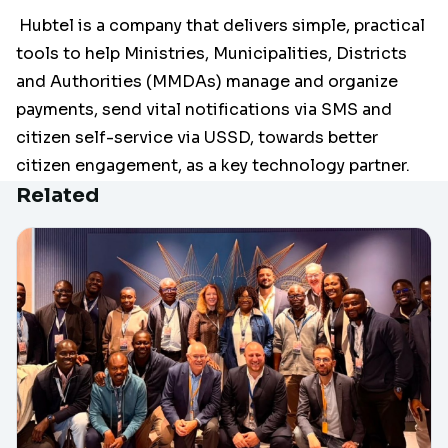
Hubtel is a company that delivers simple, practical
tools to help Ministries, Municipalities, Districts
and Authorities (MMDAs) manage and organize
payments, send vital notifications via SMS and
citizen self-service via USSD, towards better
citizen engagement, as a key technology partner.
Related