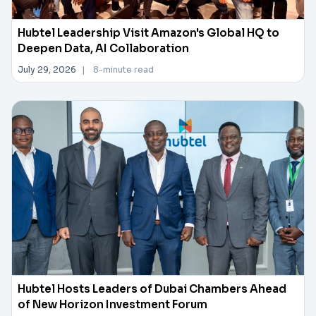
Hubtel Leadership Visit Amazon's Global HQ to
Deepen Data, AI Collaboration
July 29, 2026
|
8-minute read
Hubtel Hosts Leaders of Dubai Chambers Ahead
of New Horizon Investment Forum