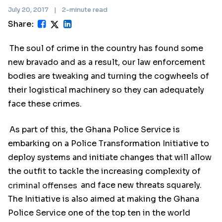
July 20, 2017
|
2-minute read
Share:
The soul of crime in the country has found some
new bravado and as a result, our law enforcement
bodies are tweaking and turning the cogwheels of
their logistical machinery so they can adequately
face these crimes.
As part of this, the Ghana Police Service is
embarking on a Police Transformation Initiative to
deploy systems and initiate changes that will allow
the outfit to tackle the increasing complexity of
criminal offenses
and face new threats squarely.
The Initiative is also aimed at making the Ghana
Police Service one of the top ten in the world