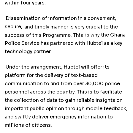
within four years.
Dissemination of information in a convenient,
secure,
and timely manner is very crucial to the
success of this Programme. This
is why the Ghana
Police Service has partnered with Hubtel as a key
technology partner.
Under the arrangement, Hubtel will offer its
platform for the delivery of text-based
communication to and from over 30,000 police
personnel across the country. This is to facilitate
the collection of data to gain reliable insights on
important public opinion through mobile feedback,
and swiftly deliver emergency information to
millions of citizens.