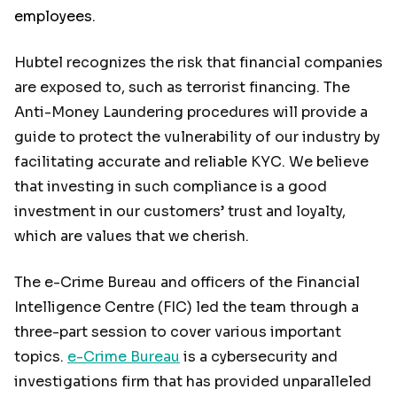
employees.
Hubtel recognizes the risk that financial companies
are exposed to, such as terrorist financing. The
Anti-Money Laundering procedures will provide a
guide to protect the vulnerability of our industry by
facilitating accurate and reliable KYC. We believe
that investing in such compliance is a good
investment in our customers’ trust and loyalty,
which are values that we cherish.
The e-Crime Bureau and officers of the Financial
Intelligence Centre (FIC) led the team through a
three-part session to cover various important
topics.
e-Crime Bureau
is a cybersecurity and
investigations firm that has provided unparalleled