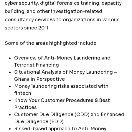
cyber security, digital forensics training, capacity
building, and other investigation-related
consultancy services to organizations in various
sectors since 2011.
Some of the areas highlighted include:
Overview of Anti-Money Laundering and
Terrorist Financing
Situational Analysis of Money Laundering –
Ghana in Perspective
Money laundering risks associated with
fintech
Know Your Customer Procedures & Best
Practices
Customer Due Diligence (CDD) and Enhanced
Due Diligence (EDD)
Risked-based approach to Anti-Money