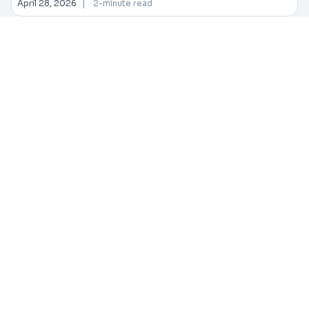
April 28, 2026
|
2-minute read