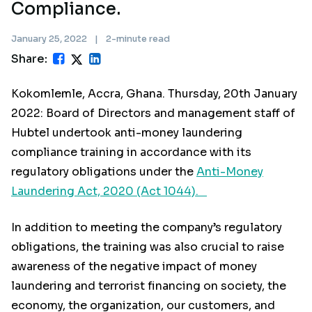
Compliance.
January 25, 2022
|
2-minute read
Share:
Kokomlemle, Accra, Ghana. Thursday, 20th January
2022: Board of Directors and management staff of
Hubtel undertook anti-money laundering
compliance training in accordance with its
regulatory obligations under the
Anti-Money
Laundering Act, 2020 (Act 1044).
In addition to meeting the company’s regulatory
obligations, the training was also crucial to raise
awareness of the negative impact of money
laundering and terrorist financing on society, the
economy, the organization, our customers, and