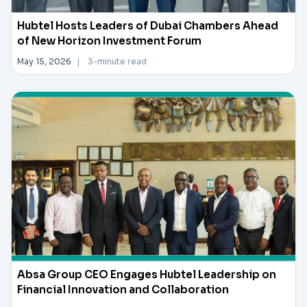
Hubtel Hosts Leaders of Dubai Chambers Ahead
of New Horizon Investment Forum
May 15, 2026
|
3-minute read
Absa Group CEO Engages Hubtel Leadership on
Financial Innovation and Collaboration