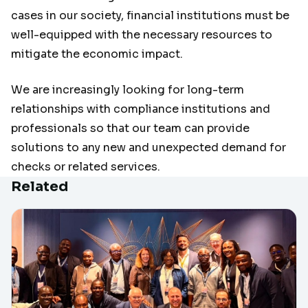
cases in our society, financial institutions must be
well-equipped with the necessary resources to
mitigate the economic impact.
We are increasingly looking for long-term
relationships with compliance institutions and
professionals so that our team can provide
solutions to any new and unexpected demand for
checks or related services.
Related