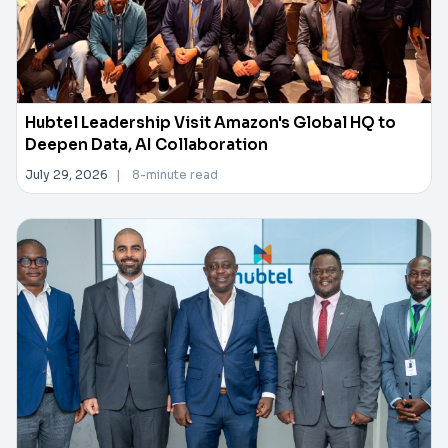
Hubtel Leadership Visit Amazon's Global HQ to
Deepen Data, AI Collaboration
July 29, 2026
|
8-minute read