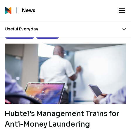
News
Useful Everyday
Press Releases
Our Stories
Hubtel’s Management Trains for
Anti-Money Laundering