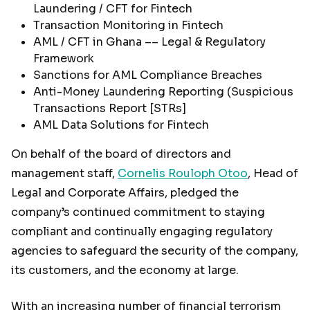
Laundering / CFT for Fintech
Transaction Monitoring in Fintech
AML / CFT in Ghana –– Legal & Regulatory
Framework
Sanctions for AML Compliance Breaches
Anti-Money Laundering Reporting (Suspicious
Transactions Report [STRs]
AML Data Solutions for Fintech
On behalf of the board of directors and
management staff,
Cornelis Rouloph Otoo
, Head of
Legal and Corporate Affairs, pledged the
company’s continued commitment to staying
compliant and continually engaging regulatory
agencies to safeguard the security of the company,
its customers, and the economy at large.
With an increasing number of financial terrorism