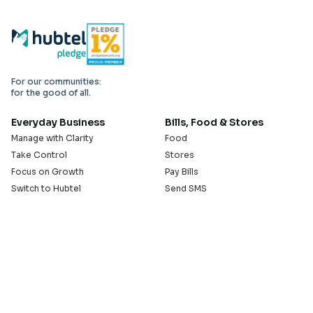
For our communities:
for the good of all.
Everyday Business
Bills, Food & Stores
Manage with Clarity
Food
Take Control
Stores
Focus on Growth
Pay Bills
Switch to Hubtel
Send SMS
Developer APIs
Pay Small Small
Serve with Us
Company
Sell on Hubtel
About
Ride & Earn on Hubtel
Careers
News
Our Offices