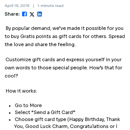
April 18, 2018
|
1-minute read
Share:
By popular demand, we’ve made it possible for you
to buy Gratis points as gift cards for others. Spread
the love and share the feeling
.
Customize gift cards and express yourself in your
own words to those special people. How’s that for
cool?
How it works:
Go to More
Select “Send a Gift Card”
Choose gift card type (Happy Birthday, Thank
You, Good Luck Charm, Congratulations or I