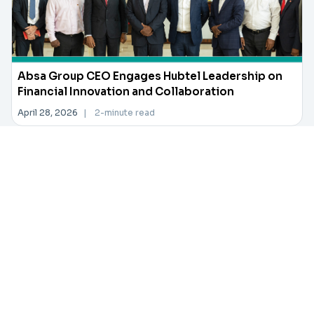
Absa Group CEO Engages Hubtel Leadership on
Financial Innovation and Collaboration
April 28, 2026
|
2-minute read