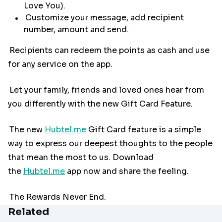
Love You).
Customize your message, add recipient
number, amount and send.
Recipients can redeem the points as cash and use
for any service on the app.
Let your family, friends and loved ones hear from
you differently with the new Gift Card Feature.
The new
Hubtel.me
Gift Card feature is a simple
way to express our deepest thoughts to the people
that mean the most to us. Download
the
Hubtel.me
app now and share the feeling.
The Rewards Never End.
Related