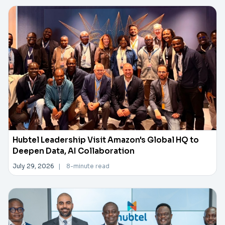
Hubtel Leadership Visit Amazon's Global HQ to
Deepen Data, AI Collaboration
July 29, 2026
|
8-minute read