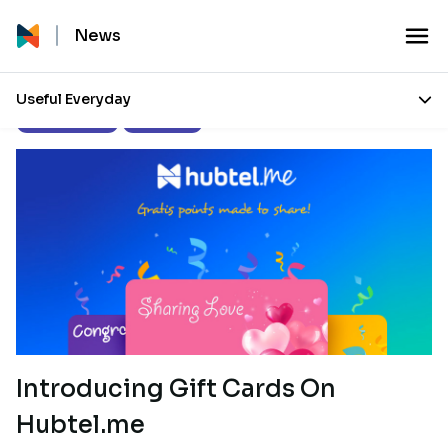
News
Useful Everyday
Press Releases
Our Stories
Introducing Gift Cards On
Hubtel.me