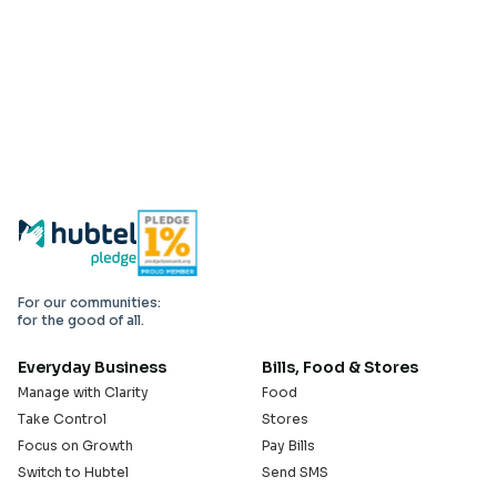
For our communities:
for the good of all.
Everyday Business
Bills, Food & Stores
Manage with Clarity
Food
Take Control
Stores
Focus on Growth
Pay Bills
Switch to Hubtel
Send SMS