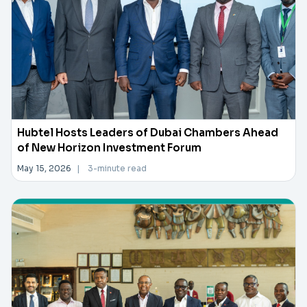
Hubtel Hosts Leaders of Dubai Chambers Ahead
of New Horizon Investment Forum
May 15, 2026
|
3-minute read