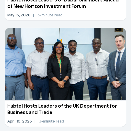
of New Horizon Investment Forum
May 15, 2026
|
3-minute read
Hubtel Hosts Leaders of the UK Department for
Business and Trade
April 10, 2026
|
3-minute read