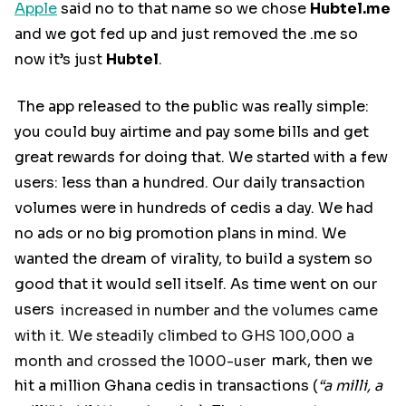
Apple
said no to that name so we chose
Hubtel.me
and we got fed up and just removed the .me so
now it’s just
Hubtel
.
The app released to the public was really simple:
you could buy airtime and pay some bills and get
great rewards for doing that. We started with a few
users: less than a hundred. Our daily transaction
volumes were in hundreds of cedis a day. We had
no ads or no big promotion plans in mind. We
wanted the dream of virality, to build a system so
good that it would sell itself. As time went on our
users
increased in number and the volumes came
with it. We steadily climbed to GHS 100,000 a
month and crossed the 1000-user
mark, then we
hit a million Ghana cedis in transactions (
“a milli, a