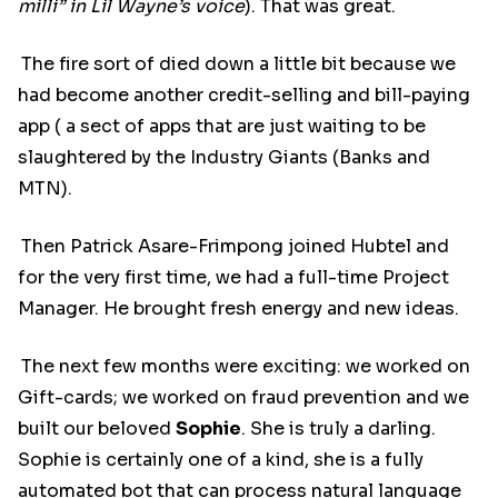
milli” in Lil Wayne’s voice
). That was great.
The fire sort of died down a little bit because we
had become another credit-selling and bill-paying
app ( a sect of apps that are just waiting to be
slaughtered by the Industry Giants (Banks and
MTN).
Then Patrick Asare-Frimpong joined Hubtel and
for the very first time, we had a full-time Project
Manager. He brought fresh energy and new ideas.
The next few months were exciting: we worked on
Gift-cards; we worked on fraud prevention and we
built our beloved
Sophie
. She is truly a darling.
Sophie is certainly one of a kind, she is a fully
automated bot that can process natural language