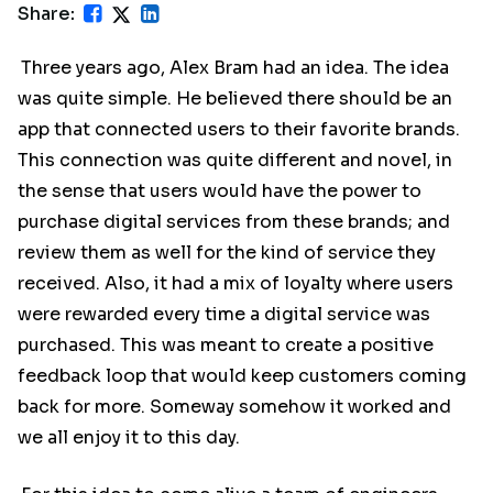
Share:
Three years ago, Alex Bram had an idea. The idea
was quite simple. He believed there should be an
app that connected users to their favorite brands.
This connection was quite different and novel, in
the sense that users would have the power to
purchase digital services from these brands; and
review them as well for the kind of service they
received. Also, it had a mix of loyalty where users
were rewarded every time a digital service was
purchased. This was meant to create a positive
feedback loop that would keep customers coming
back for more. Someway somehow it worked and
we all enjoy it to this day.