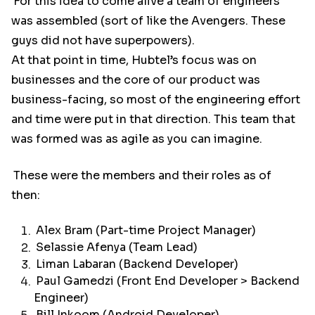
For this idea to come alive a team of engineers
was assembled (sort of like the Avengers. These
guys did not have superpowers).
At that point in time, Hubtel’s focus was on
businesses and the core of our product was
business-facing, so most of the engineering effort
and time were put in that direction. This team that
was formed was as agile as you can imagine.
These were the members and their roles as of
then:
Alex Bram (Part-time Project Manager)
Selassie Afenya (Team Lead)
Liman Labaran (Backend Developer)
Paul Gamedzi (Front End Developer > Backend
Engineer)