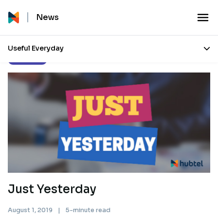
News
Useful Everyday
Our Stories
Just Yesterday
August 1, 2019
|
5-minute read