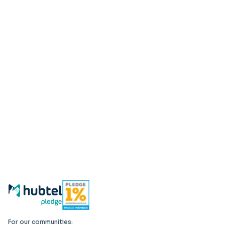
For our communities: