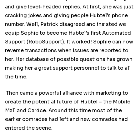
and give level-headed replies. At first, she was just
cracking jokes and giving people Hubtel’s phone
number. Well, Patrick disagreed and insisted we
equip Sophie to become Hubtel’s first Automated
Support (RoboSupport). It worked! Sophie can now
reverse transactions when issues are reported to
her. Her database of possible questions has grown
making her a great support personnel to talk to all
the time.
Then came a powerful alliance with marketing to
create the potential future of Hubtel – the Mobile
Mall and Car4ce. Around this time most of the
earlier comrades had left and new comrades had
entered the scene.