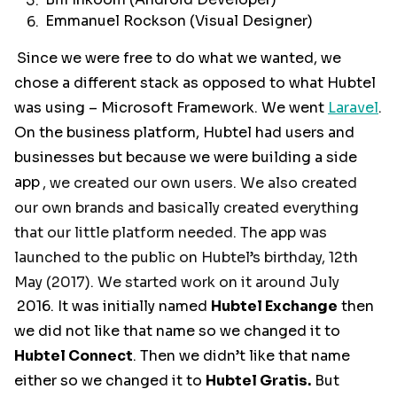
Bill Inkoom (Android Developer)
Emmanuel Rockson (Visual Designer)
Since we were free to do what we wanted, we
chose a different stack as opposed to what Hubtel
was using – Microsoft Framework. We went
Laravel
.
On the business platform, Hubtel had users and
businesses but because we were building a side
app
, we created our own users. We also created
our own brands and basically created everything
that our little platform needed. The app was
launched to the public on Hubtel’s birthday, 12th
May (2017). We started work on it around July
2016. It was initially named
Hubtel Exchange
then
we did not like that name so we changed it to
Hubtel Connect
. Then we didn’t like that name
either so we changed it to
Hubtel Gratis.
But