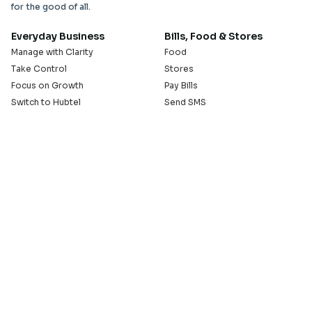
for the good of all.
Everyday Business
Bills, Food & Stores
Manage with Clarity
Food
Take Control
Stores
Focus on Growth
Pay Bills
Switch to Hubtel
Send SMS
Developer APIs
Pay Small Small
Serve with Us
Company
Sell on Hubtel
About
Ride & Earn on Hubtel
Careers
News
Our Offices
Legal
Install the Hubtel App
GET THE BACKOFFICE APP