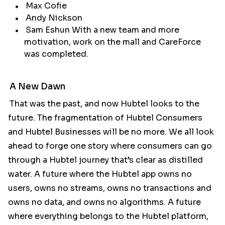
Max Cofie
Andy Nickson
Sam Eshun With a new team and more
motivation, work on the mall and CareForce
was completed.
A New Dawn
That was the past, and now Hubtel looks to the
future. The fragmentation of Hubtel Consumers
and Hubtel Businesses will be no more. We all look
ahead to forge one story where consumers can go
through a Hubtel journey that’s clear as distilled
water. A future where the Hubtel app owns no
users, owns no streams, owns no transactions and
owns no data, and owns no algorithms. A future
where everything belongs to the Hubtel platform,