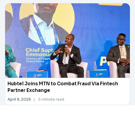
Hubtel Joins MTN to Combat Fraud Via Fintech
Partner Exchange
April 9, 2026
|
5-minute read