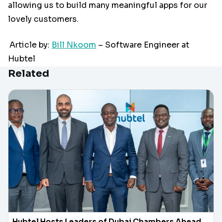
allowing us to build many meaningful apps for our
lovely customers.
Article by:
Bill Nkoom
– Software Engineer at
Hubtel
Related
Hubtel Hosts Leaders of Dubai Chambers Ahead