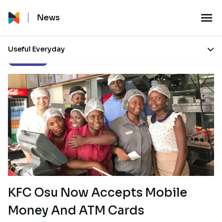
News
Useful Everyday
Our Stories
KFC Osu Now Accepts Mobile
Money And ATM Cards