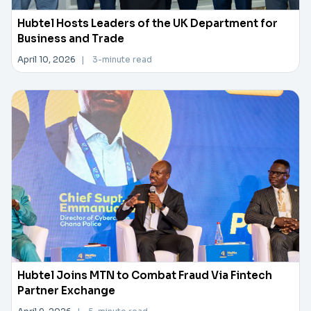
Hubtel Hosts Leaders of the UK Department for
Business and Trade
April 10, 2026
|
3-minute read
Hubtel Joins MTN to Combat Fraud Via Fintech
Partner Exchange