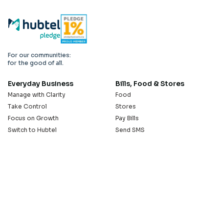
For our communities:
for the good of all.
Everyday Business
Bills, Food & Stores
Manage with Clarity
Food
Take Control
Stores
Focus on Growth
Pay Bills
Switch to Hubtel
Send SMS
Developer APIs
Pay Small Small
Serve with Us
Company
Sell on Hubtel
About
Ride & Earn on Hubtel
Careers
News
Our Offices