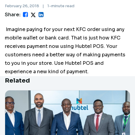
February 26, 2018
|
1-minute read
Share:
Imagine paying for your next KFC order using any
mobile wallet or bank card. That is just how KFC
receives payment now using Hubtel POS. Your
customers need a better way of making payments
to you in your store. Use Hubtel POS and
experience a new kind of payment.
Related