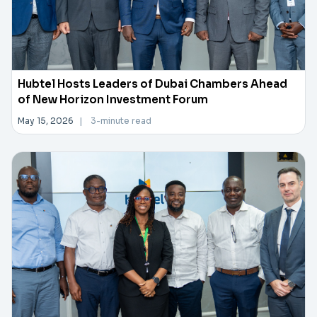
Hubtel Hosts Leaders of Dubai Chambers Ahead
of New Horizon Investment Forum
May 15, 2026
|
3-minute read