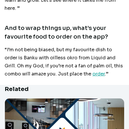
learn and grow. Let’s see where it takes me from
here. ”
And to wrap things up, what’s your
favourite food to order on the app?
“I’m not being biased, but my favourite dish to
order is Banku with oilless okro from Liquid and
Grill. Oh my God, if you’re not a fan of palm oil, this
combo will amaze you. Just place the
order
.”
Related