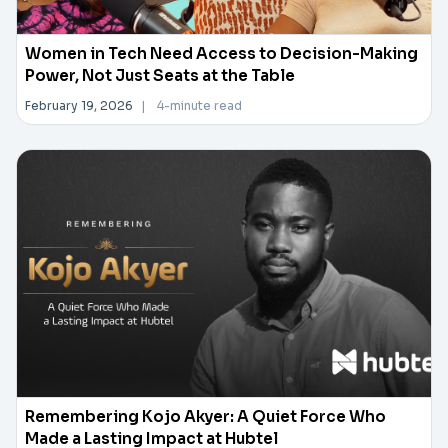
Women in Tech Need Access to Decision-Making
Power, Not Just Seats at the Table
February 19, 2026
|
4-minute read
Remembering Kojo Akyer: A Quiet Force Who
Made a Lasting Impact at Hubtel