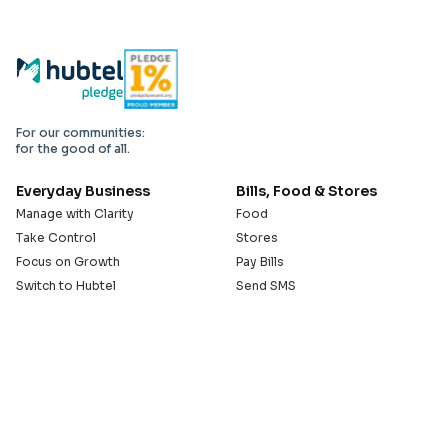
For our communities:
for the good of all.
Everyday Business
Bills, Food & Stores
Manage with Clarity
Food
Take Control
Stores
Focus on Growth
Pay Bills
Switch to Hubtel
Send SMS
Developer APIs
Pay Small Small
Serve with Us
Company
Sell on Hubtel
About
Ride & Earn on Hubtel
Careers
News