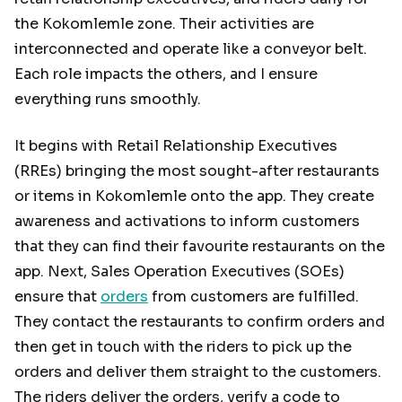
the Kokomlemle zone. Their activities are
interconnected and operate like a conveyor belt.
Each role impacts the others, and I ensure
everything runs smoothly.
It begins with Retail Relationship Executives
(RREs) bringing the most sought-after restaurants
or items in Kokomlemle onto the app. They create
awareness and activations to inform customers
that they can find their favourite restaurants on the
app. Next, Sales Operation Executives (SOEs)
ensure that
orders
from customers are fulfilled.
They contact the restaurants to confirm orders and
then get in touch with the riders to pick up the
orders and deliver them straight to the customers.
The riders deliver the orders, verify a code to