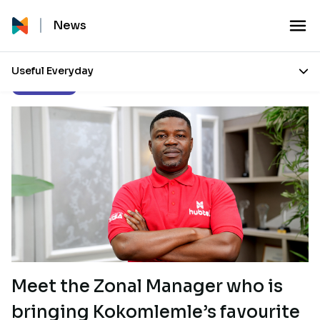
News
Useful Everyday
Inside Hubtel
Meet the Zonal Manager who is
bringing Kokomlemle’s favourite