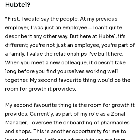
Hubtel?
“First, I would say the people. At my previous
employer, I was just an employee—I can’t quite
describe it any other way. But here at Hubtel, it’s
different; you’re not just an employee, you’re part of
a family. I value the relationships I’ve built here.
When you meet a new colleague, it doesn’t take
long before you find yourselves working well
together. My second favourite thing would be the
room for growth it provides.
My second favourite thing is the room for growth it
provides. Currently, as part of my role as a Zonal
Manager, I oversee the onboarding of pharmacies
and shops. This is another opportunity for me to