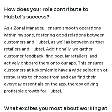
How does your role contribute to
Hubtel’s success?
As a Zonal Manager, I ensure smooth operations
within my zone, fostering good relations between
customers and Hubtel, as well as between partner
retailers and Hubtel. Additionally, we gather
customer feedback, find popular retailers, and
actively onboard them onto our app. This ensures
customers at Kokomlemle have a wide selection of
restaurants to choose from and can find their
everyday essentials on the app, thereby driving
profitable growth for Hubtel.
What excites you most about working at