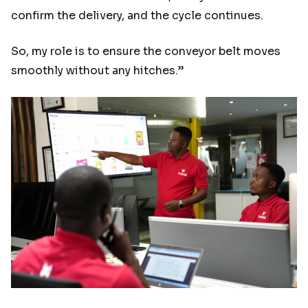
confirm the delivery, and the cycle continues.
So, my role is to ensure the conveyor belt moves
smoothly without any hitches.”