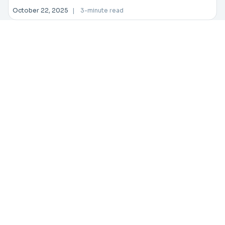
October 22, 2025
|
3-minute read