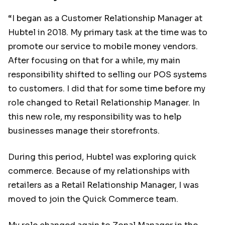
“I began as a Customer Relationship Manager at
Hubtel in 2018. My primary task at the time was to
promote our service to mobile money vendors.
After focusing on that for a while, my main
responsibility shifted to selling our POS systems
to customers. I did that for some time before my
role changed to Retail Relationship Manager. In
this new role, my responsibility was to help
businesses manage their storefronts.
During this period, Hubtel was exploring quick
commerce. Because of my relationships with
retailers as a Retail Relationship Manager, I was
moved to join the Quick Commerce team.