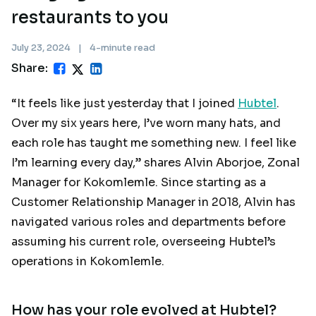
restaurants to you
July 23, 2024
|
4-minute read
Share:
“It feels like just yesterday that I joined
Hubtel
.
Over my six years here, I’ve worn many hats, and
each role has taught me something new. I feel like
I’m learning every day,” shares Alvin Aborjoe, Zonal
Manager for Kokomlemle. Since starting as a
Customer Relationship Manager in 2018, Alvin has
navigated various roles and departments before
assuming his current role, overseeing Hubtel’s
operations in Kokomlemle.
How has your role evolved at Hubtel?