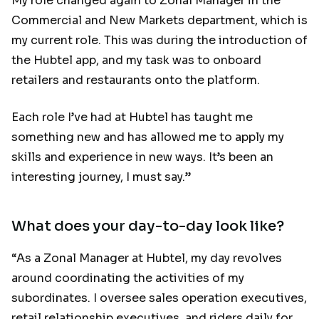
My role changed again to Zonal Manager in the
Commercial and New Markets department, which is
my current role. This was during the introduction of
the Hubtel app, and my task was to onboard
retailers and restaurants onto the platform.
Each role I’ve had at Hubtel has taught me
something new and has allowed me to apply my
skills and experience in new ways. It’s been an
interesting journey, I must say.”
What does your day-to-day look like?
“As a Zonal Manager at Hubtel, my day revolves
around coordinating the activities of my
subordinates. I oversee sales operation executives,
retail relationship executives, and riders daily for