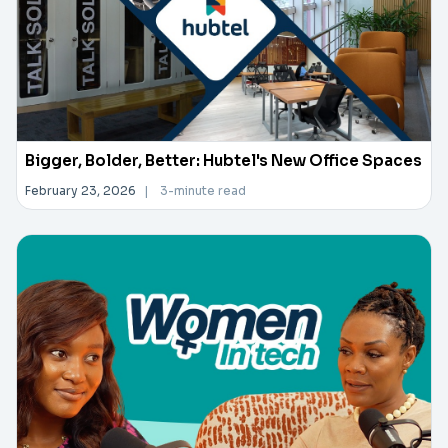
Bigger, Bolder, Better: Hubtel's New Office Spaces
February 23, 2026
|
3-minute read