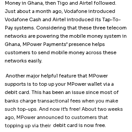
Money in Ghana, then Tigo and Airtel followed.
Just about a month ago, Vodafone introduced
Vodafone Cash and Airtel introduced its Tap-To-
Pay systems. Considering that these three telecom
networks are powering the mobile money system in
Ghana, MPower Payments’ presence helps
customers to send mobile money across these
networks easily.
Another major helpful feature that MPower
supports is to top up your MPower wallet via a
debit card. This has been an issue since most of
banks charge transactional fees when you make
such top-ups. And now it’s free! About two weeks
ago, MPower announced to customers that
topping up via their
debit card is now free.