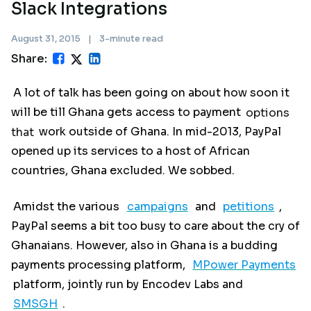
Slack Integrations
August 31, 2015
|
3-minute read
Share:
A lot of talk has been going on about how soon it
will be till Ghana gets access to payment
options
that
work outside of Ghana. In mid-2013, PayPal
opened up its services to a host of African
countries, Ghana excluded. We sobbed.
Amidst the various
campaigns
and
petitions
,
PayPal seems a bit too busy to care about the cry of
Ghanaians. However, also in Ghana is a budding
payments processing platform,
MPower Payments
platform, jointly run by Encodev Labs and
SMSGH
.