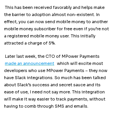
This has been received favorably and helps make
the barrier to adoption almost non-existent. In
effect, you can now send mobile money to another
mobile money subscriber for free even if you’re not
a registered mobile money user. This initially
attracted a charge of 5%.
Later last week, the CTO of MPower Payments
made an announcement
which will excite most
developers who use MPower Payments – they now
have Slack integrations. So much has been talked
about Slack’s success and secret sauce and its
ease of use, I need not say more. This integration
will make it way easier to track payments, without
having to comb through SMS and emails.