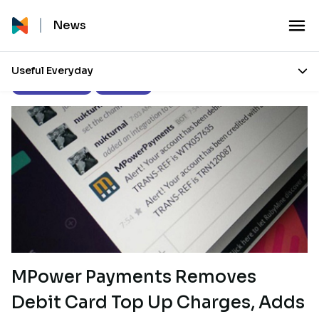
News
Useful Everyday
Product Updates
Our Stories
MPower Payments Removes
Debit Card Top Up Charges, Adds