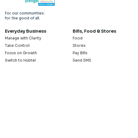
For our communities:
for the good of all.
Everyday Business
Bills, Food & Stores
Manage with Clarity
Food
Take Control
Stores
Focus on Growth
Pay Bills
Switch to Hubtel
Send SMS
Developer APIs
Pay Small Small
Serve with Us
Company
Sell on Hubtel
About
Ride & Earn on Hubtel
Careers
News
Our Offices
Legal
Install the Hubtel App