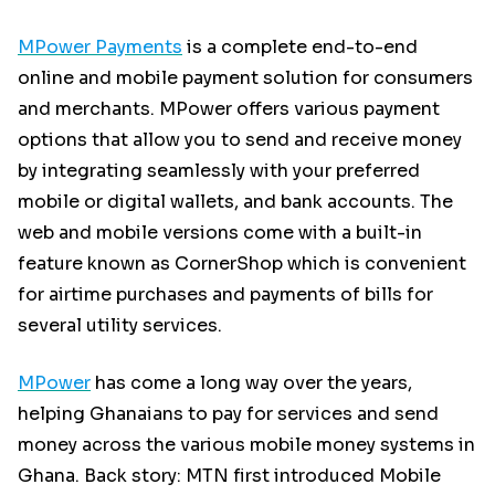
MPower Payments
is a complete end-to-end
online and mobile payment solution for consumers
and merchants. MPower offers various payment
options that allow you to send and receive money
by integrating seamlessly with your preferred
mobile or digital wallets, and bank accounts. The
web and mobile versions come with a built-in
feature known as CornerShop which is convenient
for airtime purchases and payments of bills for
several utility services.
MPower
has come a long way over the years,
helping Ghanaians to pay for services and send
money across the various mobile money systems in
Ghana. Back story: MTN first introduced Mobile