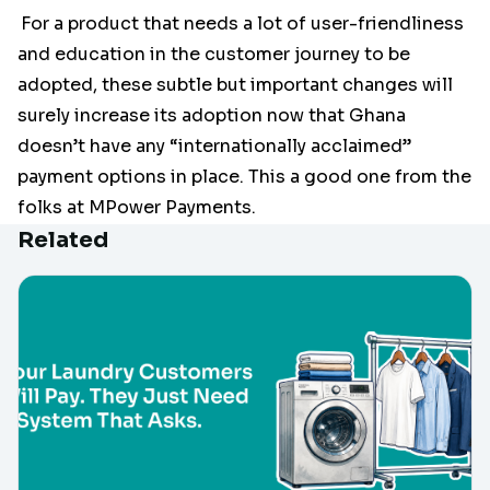
For a product that needs a lot of user-friendliness
and education in the customer journey to be
adopted, these subtle but important changes will
surely increase its adoption now that Ghana
doesn’t have any “internationally acclaimed”
payment options in place. This a good one from the
folks at MPower Payments.
Related