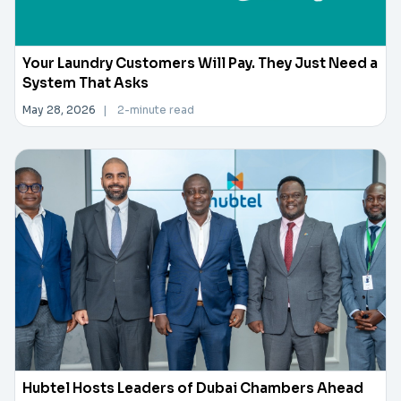
Your Laundry Customers Will Pay. They Just Need a
System That Asks
May 28, 2026
|
2-minute read
Hubtel Hosts Leaders of Dubai Chambers Ahead