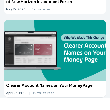
of New Horizon Investment Forum
May 15, 2026
|
3-minute read
Clearer Account Names on Your Money Page
April 23, 2026
|
2-minute read