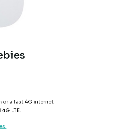
ebies
 or a fast 4G internet
 4G LTE.
es.