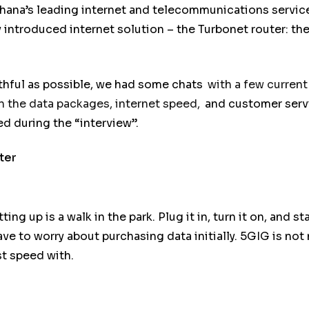
Ghana’s leading internet and telecommunications servic
ly introduced internet solution – the Turbonet router: th
uthful as possible, we had some chats
with a few current
 the data packages, internet speed,
and customer servi
d during the “interview”.
ter
ing up is a walk in the park. Plug it in, turn it on, and s
ve to worry about purchasing data initially. 5GIG is not
st speed with.