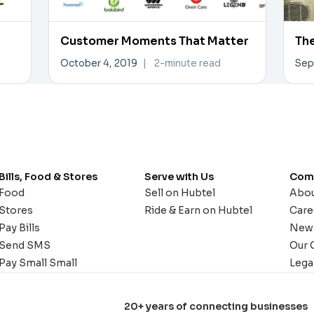
Customer Moments That Matter
The
October 4, 2019
|
2-minute read
Sep
Bills, Food & Stores
Serve with Us
Com
Food
Sell on Hubtel
Abo
Stores
Ride & Earn on Hubtel
Care
Pay Bills
New
Send SMS
Our 
Pay Small Small
Lega
20+ years of connecting businesses