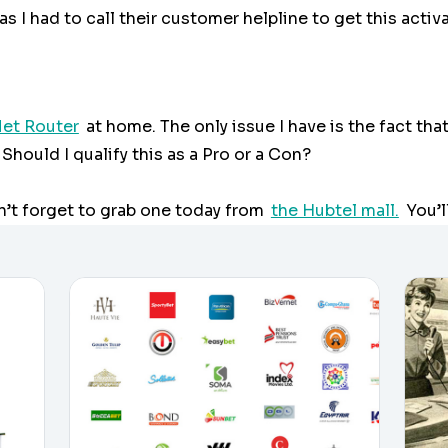
s I had to call their customer helpline to get this activ
et Router
at home. The only issue I have is the fact tha
Should I qualify this as a Pro or a Con?
n’t forget to grab one today from
the Hubtel mall.
You’l