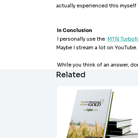
actually experienced this myself a
In Conclusion
I personally use the
MTN TurboN
Maybe I stream a lot on YouTube. 
While you think of an answer, do
Related