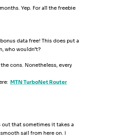
onths. Yep. For all the freebie
bonus data free! This does put a
on, who wouldn’t?
 the cons. Nonetheless, every
ere:
MTN TurboNet Router
s out that sometimes it takes a
 smooth sail from here on. I