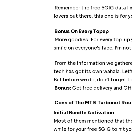
Remember the free 5GIG data I me
lovers out there, this one is for y
Bonus On Every Topup
More goodies! For every top-up
smile on everyone’s face. I’m no
From the information we gathered
tech has got its own wahala. Let’s
But before we do, don’t forget t
Bonus:
Get free delivery and G
Cons of The MTN Turbonet Rou
Initial Bundle Activation
Most of them mentioned that they 
while for your free 5GIG to hit yo