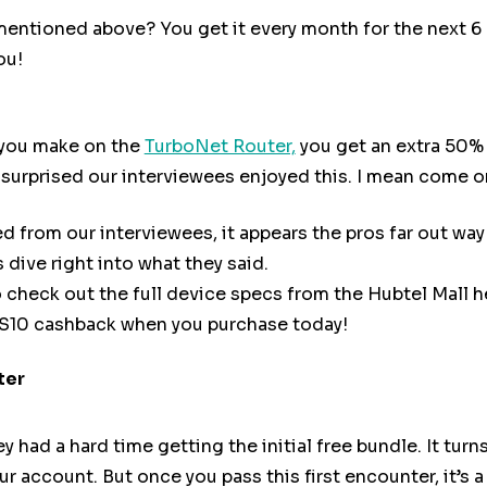
ntioned above? You get it every month for the next 6 m
ou!
 you make on the
TurboNet Router,
you get an extra 50% 
t surprised our interviewees enjoyed this. I mean come 
 from our interviewees, it appears the pros far out way
 dive right into what they said.
o check out the full device specs from the Hubtel Mall h
HS10 cashback when you purchase today!
ter
had a hard time getting the initial free bundle. It turn
ur account. But once you pass this first encounter, it’s a