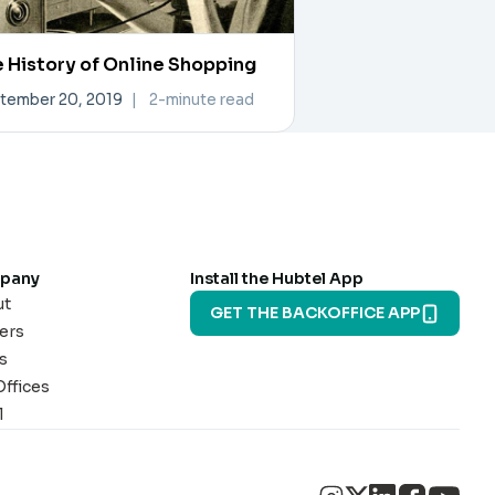
 History of Online Shopping
tember 20, 2019
|
2-minute read
pany
Install the Hubtel App
ut
GET THE BACKOFFICE APP
ers
s
Offices
l