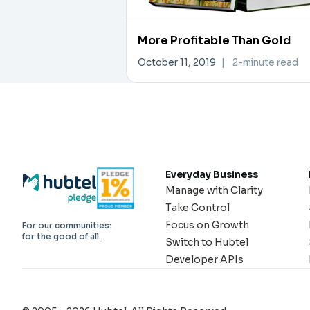
More Profitable Than Gold
October 11, 2019
|
2-minute read
Everyday Business
Manage with Clarity
Take Control
Focus on Growth
For our communities:
for the good of all.
Switch to Hubtel
Developer APIs