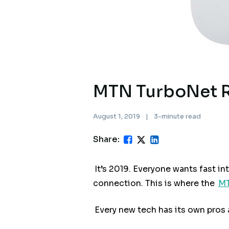
MTN TurboNet Ro
August 1, 2019
|
3-minute read
Share:
It’s 2019. Everyone wants fast in
connection. This is where the
MT
Every new tech has its own pros