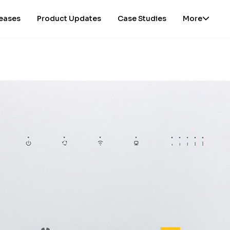
leases
Product Updates
Case Studies
More