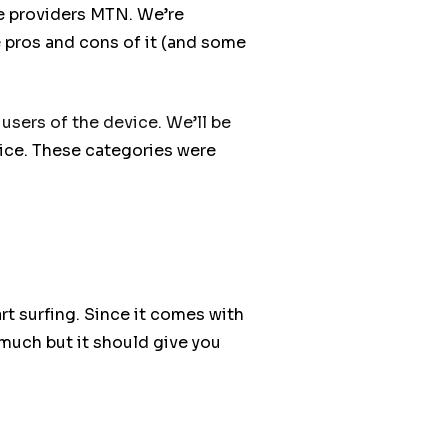
e providers MTN. We’re
e pros and cons of it (and some
 users of the device. We’ll be
ce. These categories were
tart surfing. Since it comes with
 much but it should give you