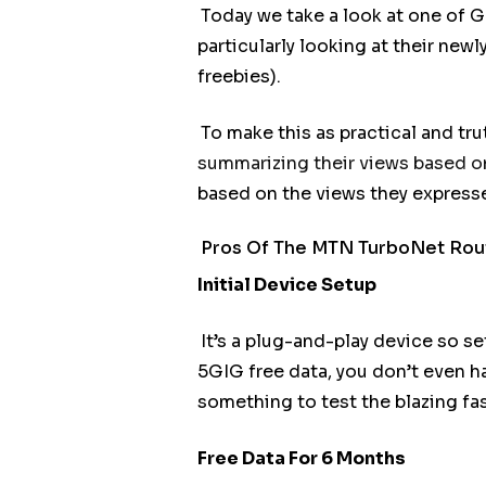
Today we take a look at one of 
particularly looking at their new
freebies).
To make this as practical and tr
summarizing their views based on
based on the views they expresse
Pros Of The MTN TurboNet Rou
Initial Device Setup
It’s a plug-and-play device so sett
5GIG free data, you don’t even ha
something to test the blazing fa
Free Data For 6 Months