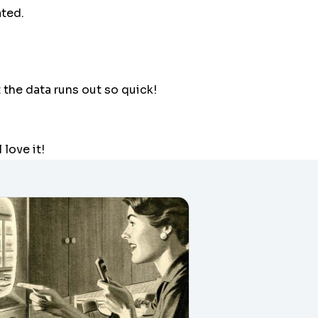
ated.
t the data runs out so quick!
l love it!