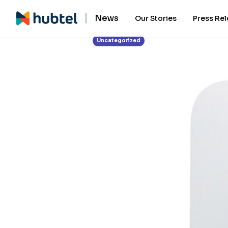
News
Our Stories
Press Re
Uncategorized