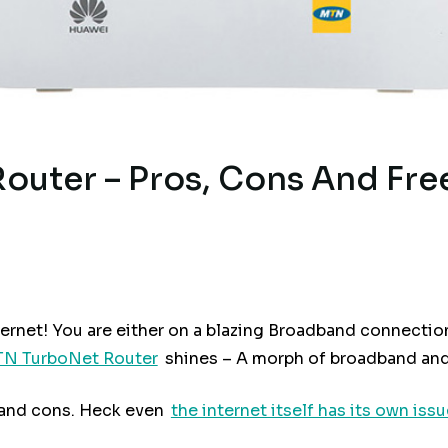
uter – Pros, Cons And Fre
ternet! You are either on a blazing Broadband connection
N TurboNet Router
shines – A morph of broadband and
 and cons. Heck even
the internet itself has its own issu