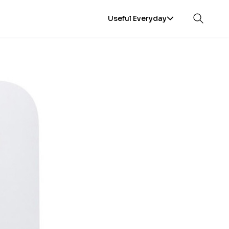
Useful Everyday
Open sea