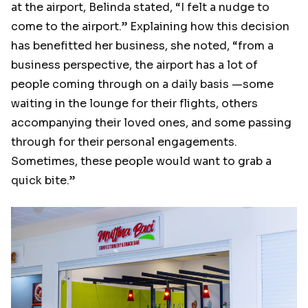
at the airport, Belinda stated, “I felt a nudge to
come to the airport.” Explaining how this decision
has benefitted her business, she noted, “from a
business perspective, the airport has a lot of
people coming through on a daily basis —some
waiting in the lounge for their flights, others
accompanying their loved ones, and some passing
through for their personal engagements.
Sometimes, these people would want to grab a
quick bite.”