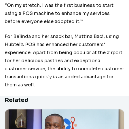
“On my stretch, I was the first business to start
using a POS machine to enhance my services
before everyone else adopted it.”
For Belinda and her snack bar, Muttina Baci, using
Hubtel’s POS has enhanced her customers’
experience. Apart from being popular at the airport
for her delicious pastries and exceptional
customer service, the ability to complete customer
transactions quickly is an added advantage for
them as well.
Related