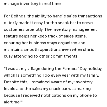
manage inventory in real time.
For Belinda, the ability to handle sales transactions
quickly made it easy for the snack bar to serve
customers promptly. The inventory management
feature helps her keep track of sales items,
ensuring her business stays organized and
maintains smooth operations even when she is
busy attending to other commitments.
“I was at my village during the Farmers’ Day holiday,
which is something I do every year with my family.
Despite this, I remained aware of my inventory
levels and the sales my snack bar was making
because I received notifications on my phone to
alert me.”