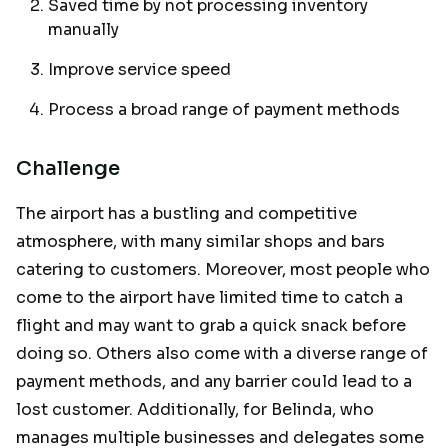
Saved time by not processing inventory
manually
Improve service speed
Process a broad range of payment methods
Challenge
The airport has a bustling and competitive
atmosphere, with many similar shops and bars
catering to customers. Moreover, most people who
come to the airport have limited time to catch a
flight and may want to grab a quick snack before
doing so. Others also come with a diverse range of
payment methods, and any barrier could lead to a
lost customer. Additionally, for Belinda, who
manages multiple businesses and delegates some