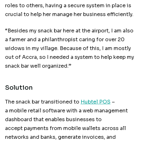
roles to others, having a secure system in place is
crucial to help her manage her business efficiently.
“Besides my snack bar here at the airport, I am also
a farmer and a philanthropist caring for over 20
widows in my village. Because of this, I am mostly
out of Accra, so I needed a system to help keep my
snack bar well organized.”
Solution
The snack bar transitioned to
Hubtel POS
–
a mobile retail software with a web management
dashboard that enables businesses to
accept payments from mobile wallets across all
networks and banks, generate invoices, and