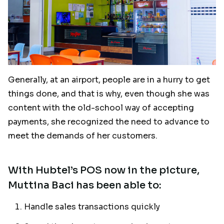
Generally, at an airport, people are in a hurry to get
things done, and that is why, even though she was
content with the old-school way of accepting
payments, she recognized the need to advance to
meet the demands of her customers.
With Hubtel’s POS now in the picture,
Muttina Baci has been able to:
Handle sales transactions quickly