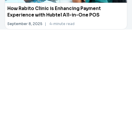
How Rabito Clinic is Enhancing Payment
Experience with Hubtel All-in-One POS
September 8, 2025
|
4-minute read