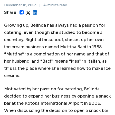
December 18, 2023
|
4-minute read
Share:
Growing up, Belinda has always had a passion for
catering, even though she studied to become a
secretary. Right after school, she set up her own
ice cream business named Muttina Baci in 1988.
“Muttina” is a combination of her name and that of
her husband, and “Baci” means “kiss” in Italian, as
this is the place where she learned how to make ice
creams.
Motivated by her passion for catering, Belinda
decided to expand her business by opening a snack
bar at the Kotoka International Airport in 2006.
When discussing the decision to open a snack bar