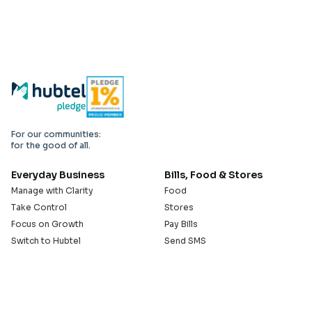
For our communities:
for the good of all.
Everyday Business
Bills, Food & Stores
Manage with Clarity
Food
Take Control
Stores
Focus on Growth
Pay Bills
Switch to Hubtel
Send SMS
Developer APIs
Pay Small Small
Serve with Us
Company
Sell on Hubtel
About