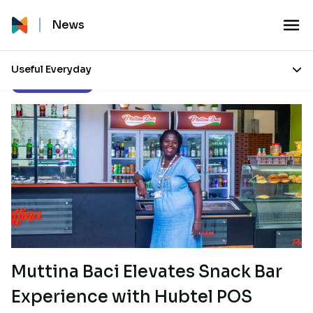
News
Useful Everyday
Customer Stories
Muttina Baci Elevates Snack Bar
Experience with Hubtel POS