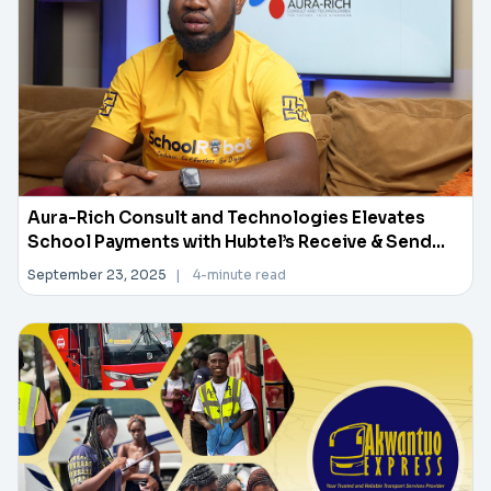
Aura-Rich Consult and Technologies Elevates
School Payments with Hubtel’s Receive & Send
Money API
September 23, 2025
|
4-minute read