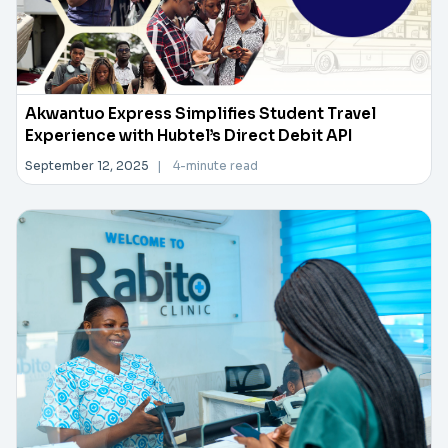
Akwantuo Express Simplifies Student Travel
Experience with Hubtel’s Direct Debit API
September 12, 2025
|
4-minute read