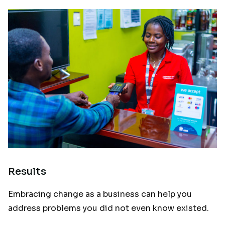
Results
Embracing change as a business can help you
address problems you did not even know existed.