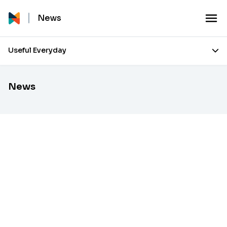
News
Useful Everyday
News