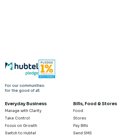
For our communities:
for the good of all.
Everyday Business
Bills, Food & Stores
Manage with Clarity
Food
Take Control
Stores
Focus on Growth
Pay Bills
Switch to Hubtel
Send SMS