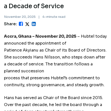
a Decade of Service
November 20, 2025
|
4-minute read
Share:
Accra, Ghana – November 20, 2025
– Hubtel today
announced the appointment of
Patience Akyianu as Chair of its Board of Directors.
She succeeds Hans Nilsson, who steps down after
a decade of service. The transition follows a
planned succession
process that preserves Hubtel’s commitment to
continuity, strong governance, and steady growth.
Hans has served as Chair of the Board since 2015.
Over the past decade, he led the board through a