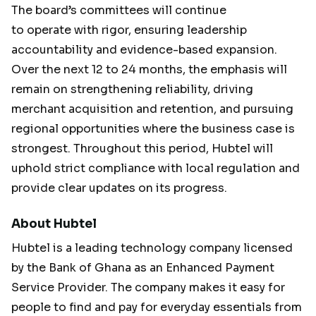
The board’s committees will continue
to operate with rigor, ensuring leadership
accountability and evidence-based expansion.
Over the next 12 to 24 months, the emphasis will
remain on strengthening reliability, driving
merchant acquisition and retention, and pursuing
regional opportunities where the business case is
strongest. Throughout this period, Hubtel will
uphold strict compliance with local regulation and
provide clear updates on its progress.
About Hubtel
Hubtel is a leading technology company licensed
by the Bank of Ghana as an Enhanced Payment
Service Provider. The company makes it easy for
people to find and pay for everyday essentials from