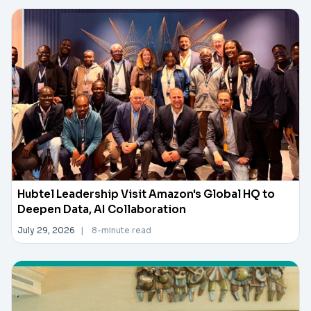
Hubtel Leadership Visit Amazon's Global HQ to
Deepen Data, AI Collaboration
July 29, 2026
|
8-minute read