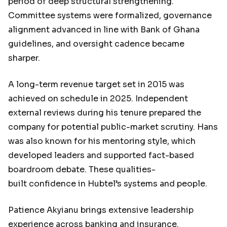
period of deep structural strengthening.
Committee systems were formalized, governance
alignment advanced in line with Bank of Ghana
guidelines, and oversight cadence became
sharper.
A long-term revenue target set in 2015 was
achieved on schedule in 2025. Independent
external reviews during his tenure prepared the
company for potential public-market scrutiny. Hans
was also known for his mentoring style, which
developed leaders and supported fact-based
boardroom debate. These qualities-
built confidence in Hubtel’s systems and people.
Patience Akyianu brings extensive leadership
experience across banking and insurance.