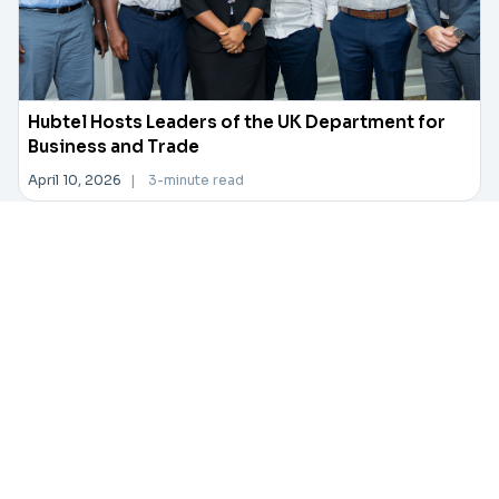
Hubtel Hosts Leaders of the UK Department for
Business and Trade
April 10, 2026
|
3-minute read