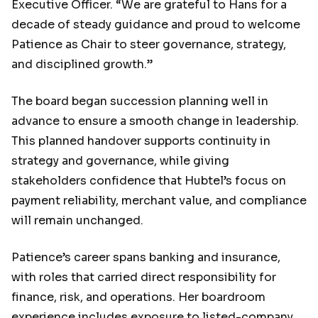
Executive Officer. “We are grateful to Hans for a
decade of steady guidance and proud to welcome
Patience as Chair to steer governance, strategy,
and disciplined growth.”
The board began succession planning well in
advance to ensure a smooth change in leadership.
This planned handover supports continuity in
strategy and governance, while giving
stakeholders confidence that Hubtel’s focus on
payment reliability, merchant value, and compliance
will remain unchanged.
Patience’s career spans banking and insurance,
with roles that carried direct responsibility for
finance, risk, and operations. Her boardroom
experience includes exposure to listed-company