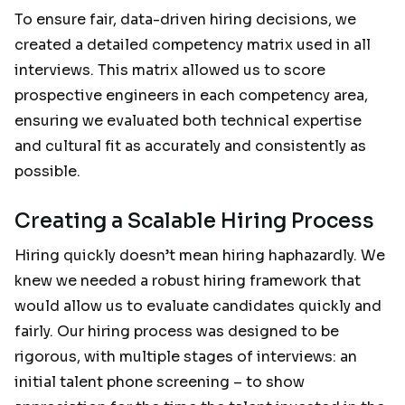
To ensure fair, data-driven hiring decisions, we
created a detailed competency matrix used in all
interviews. This matrix allowed us to score
prospective engineers in each competency area,
ensuring we evaluated both technical expertise
and cultural fit as accurately and consistently as
possible.
Creating a Scalable Hiring Process
Hiring quickly doesn’t mean hiring haphazardly. We
knew we needed a robust hiring framework that
would allow us to evaluate candidates quickly and
fairly. Our hiring process was designed to be
rigorous, with multiple stages of interviews: an
initial talent phone screening – to show