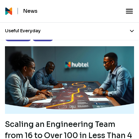
News
Useful Everyday
Engineering
Overview
Scaling an Engineering Team
from 16 to Over 100 in Less Than 4