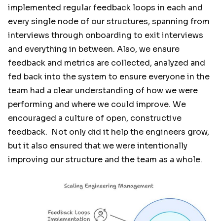
implemented regular feedback loops in each and
every single node of our structures, spanning from
interviews through onboarding to exit interviews
and everything in between. Also, we ensure
feedback and metrics are collected, analyzed and
fed back into the system to ensure everyone in the
team had a clear understanding of how we were
performing and where we could improve. We
encouraged a culture of open, constructive
feedback. Not only did it help the engineers grow,
but it also ensured that we were intentionally
improving our structure and the team as a whole.