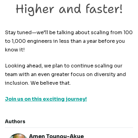
Stay tuned—we’ll be talking about scaling from 100
to 1,000 engineers in less than a year before you
know it!
Looking ahead, we plan to continue scaling our
team with an even greater focus on diversity and
inclusion. We believe that.
Join us on this exciting journey!
Authors
Amen Tounou-Akue