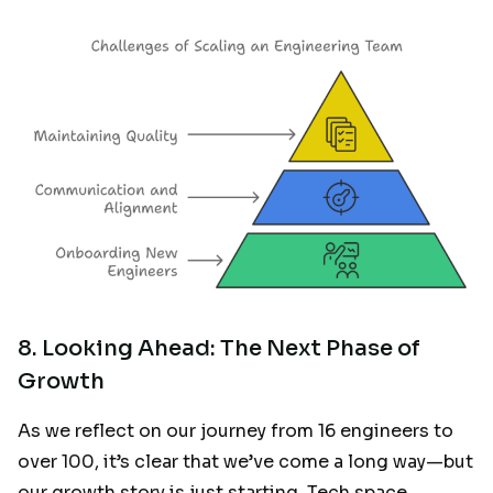
8. Looking Ahead: The Next Phase of
Growth
As we reflect on our journey from 16 engineers to
over 100, it’s clear that we’ve come a long way—but
our growth story is just starting. Tech space