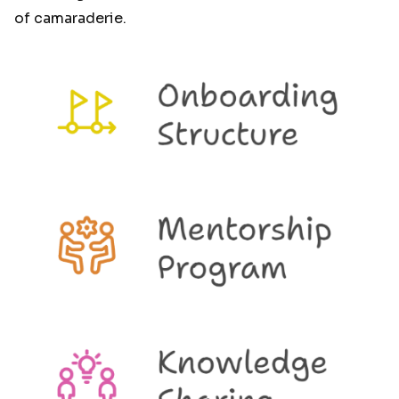
of camaraderie.