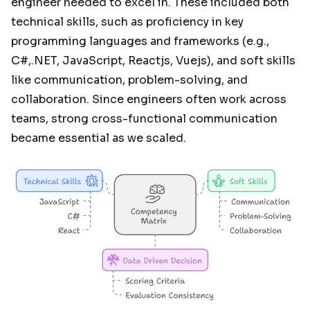
engineer needed to excel in. These included both
technical skills, such as proficiency in key
programming languages and frameworks (e.g.,
C#,.NET, JavaScript, Reactjs, Vuejs), and soft skills
like communication, problem-solving, and
collaboration. Since engineers often work across
teams, strong cross-functional communication
became essential as we scaled.