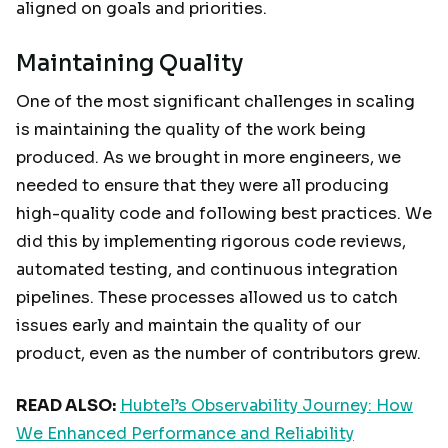
aligned on goals and priorities.
Maintaining Quality
One of the most significant challenges in scaling
is maintaining the quality of the work being
produced. As we brought in more engineers, we
needed to ensure that they were all producing
high-quality code and following best practices. We
did this by implementing rigorous code reviews,
automated testing, and continuous integration
pipelines. These processes allowed us to catch
issues early and maintain the quality of our
product, even as the number of contributors grew.
READ ALSO:
Hubtel’s Observability Journey: How
We Enhanced Performance and Reliability