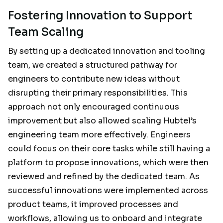
Fostering Innovation to Support
Team Scaling
By setting up a dedicated innovation and tooling
team, we created a structured pathway for
engineers to contribute new ideas without
disrupting their primary responsibilities. This
approach not only encouraged continuous
improvement but also allowed scaling Hubtel’s
engineering team more effectively. Engineers
could focus on their core tasks while still having a
platform to propose innovations, which were then
reviewed and refined by the dedicated team. As
successful innovations were implemented across
product teams, it improved processes and
workflows, allowing us to onboard and integrate