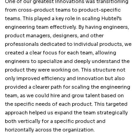
One of our greatest innovations was transitioning
from cross-product teams to product-specific
teams. This played a key role in scaling Hubtel’s
engineering team effectively. By having engineers,
product managers, designers, and other
professionals dedicated to individual products, we
created a clear focus for each team, allowing
engineers to specialize and deeply understand the
product they were working on. This structure not
only improved efficiency and innovation but also
provided a clearer path for scaling the engineering
team, as we could hire and grow talent based on
the specific needs of each product. This targeted
approach helped us expand the team strategically
both vertically for a specific product and
horizontally across the organization.