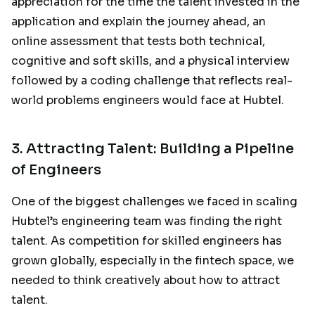
appreciation for the time the talent invested in the
application and explain the journey ahead, an
online assessment that tests both technical,
cognitive and soft skills, and a physical interview
followed by a coding challenge that reflects real-
world problems engineers would face at Hubtel.
3. Attracting Talent: Building a Pipeline
of Engineers
One of the biggest challenges we faced in scaling
Hubtel’s engineering team was finding the right
talent. As competition for skilled engineers has
grown globally, especially in the fintech space, we
needed to think creatively about how to attract
talent.