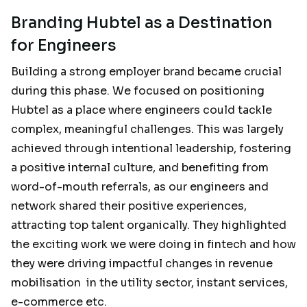
Branding Hubtel as a Destination
for Engineers
Building a strong employer brand became crucial
during this phase. We focused on positioning
Hubtel as a place where engineers could tackle
complex, meaningful challenges. This was largely
achieved through intentional leadership, fostering
a positive internal culture, and benefiting from
word-of-mouth referrals, as our engineers and
network shared their positive experiences,
attracting top talent organically. They highlighted
the exciting work we were doing in fintech and how
they were driving impactful changes in revenue
mobilisation in the utility sector, instant services,
e-commerce etc.