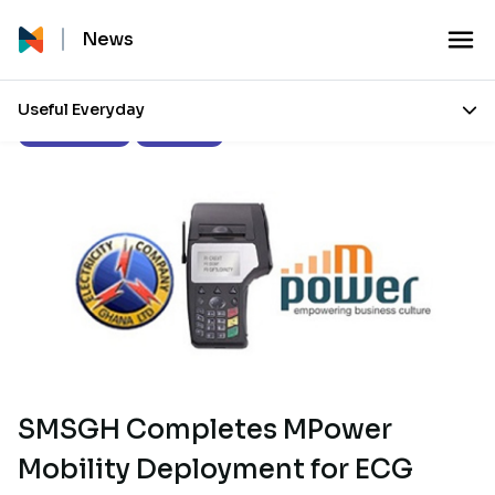
News
Useful Everyday
Press Releases
Our Stories
SMSGH Completes MPower
Mobility Deployment for ECG