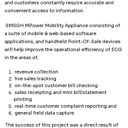
and customers constantly require accurate and
convenient access to information.
SMSGH MPower Mobility Appliance consisting of
a suite of mobile & web-based software
applications, and handheld Point-Of-Sale devices
will help improve the operational efficiency of ECG
in the areas of;
revenue collection
live sales tracking
on-the-spot customer bill checking
sales receipting and mini bill/statement
printing
real-time customer complaint reporting and
general field data capture.
The success of this project was a direct result of