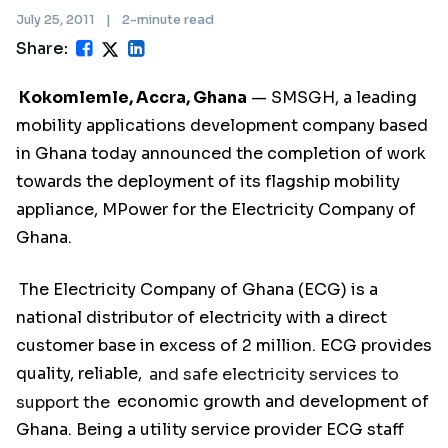
July 25, 2011
|
2-minute read
Share:
Kokomlemle, Accra, Ghana
— SMSGH, a leading
mobility applications development company based
in Ghana today announced the completion of work
towards the deployment of its flagship mobility
appliance, MPower for the Electricity Company of
Ghana.
The Electricity Company of Ghana (ECG) is a
national distributor of electricity with a direct
customer base in excess of 2 million. ECG provides
quality, reliable,
and safe electricity services to
support the
economic growth and development of
Ghana. Being a utility service provider ECG staff