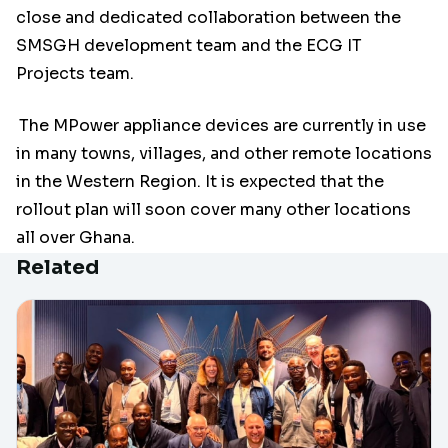
close and dedicated collaboration between the
SMSGH development team and the ECG IT
Projects team.
The MPower appliance devices are currently in use
in many towns, villages, and other remote locations
in the Western Region. It is expected that the
rollout plan will soon cover many other locations
all over Ghana.
Related