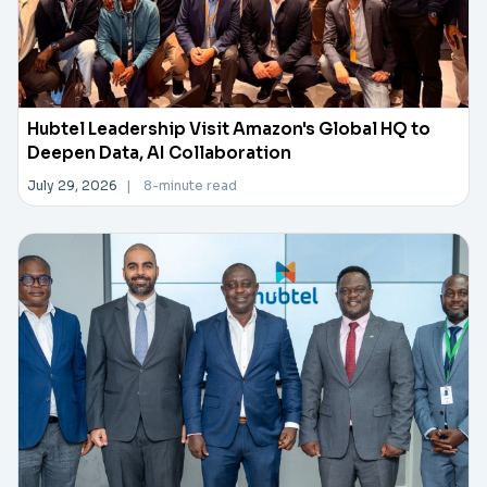
Hubtel Leadership Visit Amazon's Global HQ to
Deepen Data, AI Collaboration
July 29, 2026
|
8-minute read