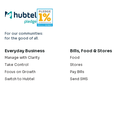
For our communities:
for the good of all.
Everyday Business
Bills, Food & Stores
Manage with Clarity
Food
Take Control
Stores
Focus on Growth
Pay Bills
Switch to Hubtel
Send SMS
Developer APIs
Pay Small Small
Serve with Us
Company
Sell on Hubtel
About
Ride & Earn on Hubtel
Careers
News
Our Offices