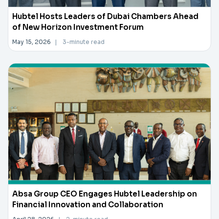
Hubtel Hosts Leaders of Dubai Chambers Ahead
of New Horizon Investment Forum
May 15, 2026
|
3-minute read
Absa Group CEO Engages Hubtel Leadership on
Financial Innovation and Collaboration