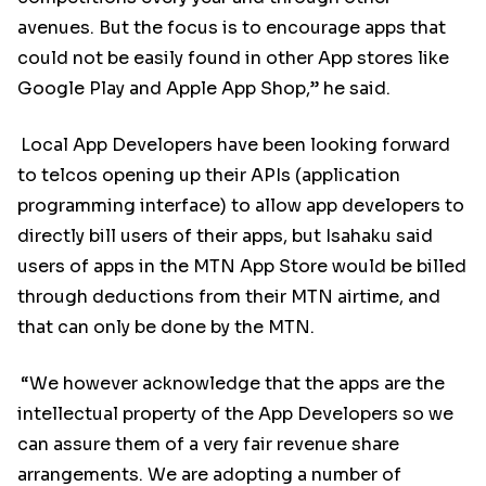
avenues. But the focus is to encourage apps that
could not be easily found in other App stores like
Google Play and Apple App Shop,” he said.
Local App Developers have been looking forward
to telcos opening up their APIs (application
programming interface) to allow app developers to
directly bill users of their apps, but Isahaku said
users of apps in the MTN App Store would be billed
through deductions from their MTN airtime, and
that can only be done by the MTN.
“We however acknowledge that the apps are the
intellectual property of the App Developers so we
can assure them of a very fair revenue share
arrangements. We are adopting a number of