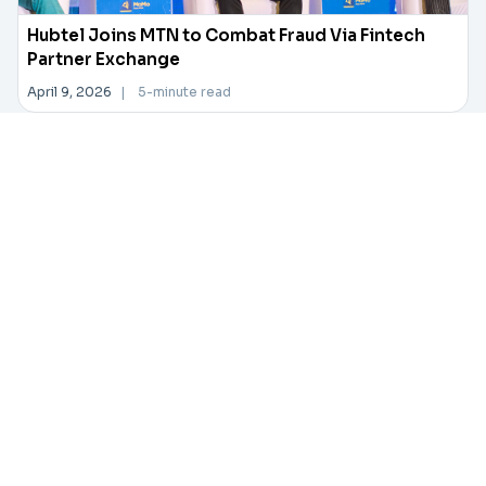
Hubtel Joins MTN to Combat Fraud Via Fintech
Partner Exchange
April 9, 2026
|
5-minute read