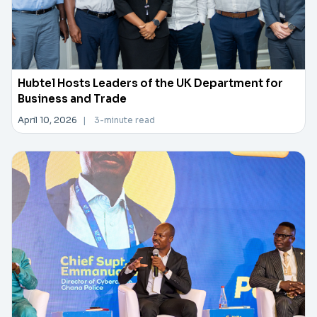
Hubtel Hosts Leaders of the UK Department for
Business and Trade
April 10, 2026
|
3-minute read