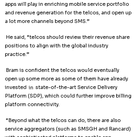
apps will play in enriching mobile service portfolio
and revenue generation for the telcos, and open up
a lot more channels beyond SMS.”
He said, “telcos should review their revenue share
positions to align with the global industry
practice.”
Bram is confident the telcos would eventually
open up some more as some of them have already
invested
in
state-of-the-art Service Delivery
Platform (SDP), which could further improve billing
platform connectivity.
“Beyond what the telcos can do, there are also
service aggregators (such as SMSGH and Rancard)