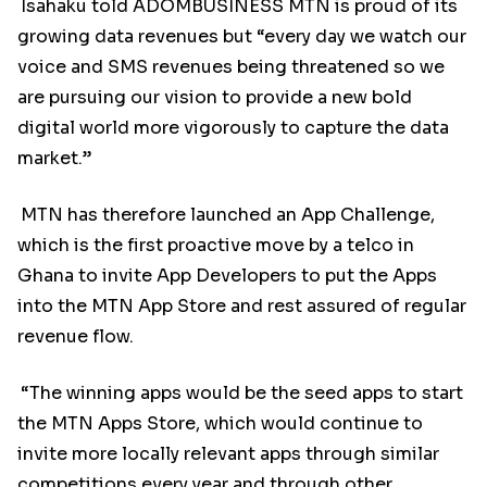
Isahaku told ADOMBUSINESS MTN is proud of its
growing data revenues but “every day we watch our
voice and SMS revenues being threatened so we
are pursuing our vision to provide a new bold
digital world more vigorously to capture the data
market.”
MTN has therefore launched an App Challenge,
which is the first proactive move by a telco in
Ghana to invite App Developers to put the Apps
into the MTN App Store and rest assured of regular
revenue flow.
“The winning apps would be the seed apps to start
the MTN Apps Store, which would continue to
invite more locally relevant apps through similar
competitions every year and through other