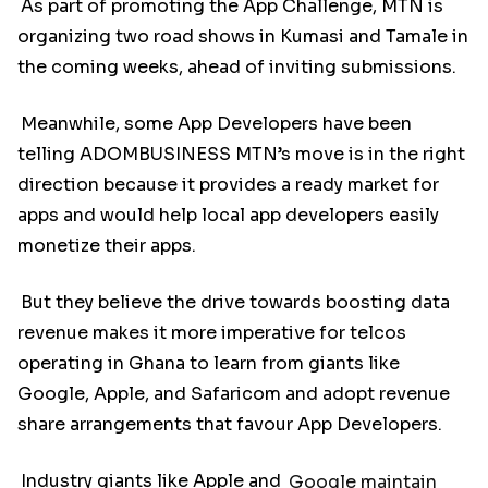
As part of promoting the App Challenge, MTN is
organizing two road shows in Kumasi and Tamale in
the coming weeks, ahead of inviting submissions.
Meanwhile, some App Developers have been
telling ADOMBUSINESS MTN’s move is in the right
direction because it provides a ready market for
apps and would help local app developers easily
monetize their apps.
But they believe the drive towards boosting data
revenue makes it more imperative for telcos
operating in Ghana to learn from giants like
Google, Apple, and Safaricom and adopt revenue
share arrangements that favour App Developers.
Industry giants like Apple and
Google maintain