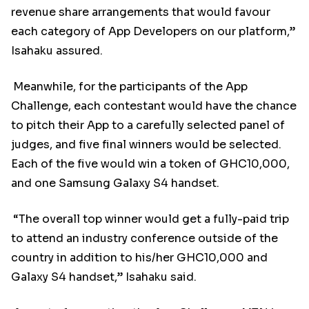
revenue share arrangements that would favour
each category of App Developers on our platform,”
Isahaku assured.
Meanwhile, for the participants of the App
Challenge, each contestant would have the chance
to pitch their App to a carefully selected panel of
judges, and five final winners would be selected.
Each of the five would win a token of GHC10,000,
and one Samsung Galaxy S4 handset.
“The overall top winner would get a fully-paid trip
to attend an industry conference outside of the
country in addition to his/her GHC10,000 and
Galaxy S4 handset,” Isahaku said.