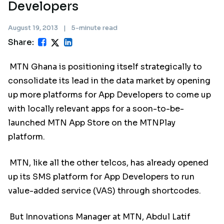
Developers
August 19, 2013
|
5-minute read
Share:
MTN Ghana is positioning itself strategically to
consolidate its lead in the data market by opening
up more platforms for App Developers to come up
with locally relevant apps for a soon-to-be-
launched MTN App Store on the MTNPlay
platform.
MTN, like all the other telcos, has already opened
up its SMS platform for App Developers to run
value-added service (VAS) through shortcodes.
But Innovations Manager at MTN, Abdul Latif