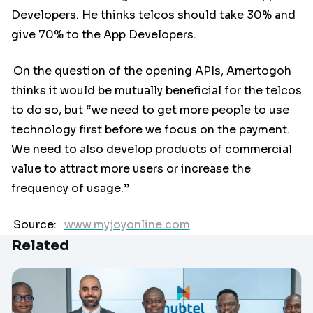
Developers. He thinks telcos should take 30% and
give 70% to the App Developers.
On the question of the opening APIs, Amertogoh
thinks it would be mutually beneficial for the telcos
to do so, but “we need to get more people to use
technology first before we focus on the payment.
We need to also develop products of commercial
value to attract more users or increase the
frequency of usage.”
Source:
www.myjoyonline.com
Related