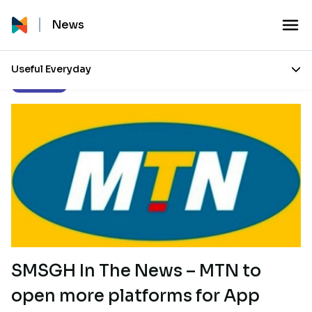
News
Useful Everyday
Our Stories
SMSGH In The News – MTN to
open more platforms for App