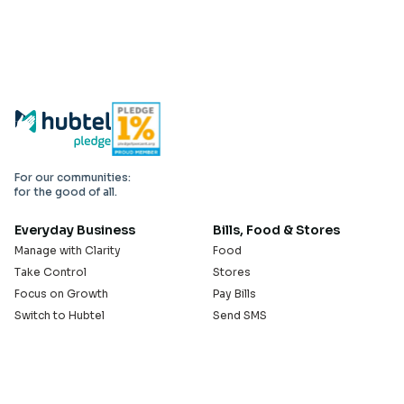
For our communities:
for the good of all.
Everyday Business
Bills, Food & Stores
Manage with Clarity
Food
Take Control
Stores
Focus on Growth
Pay Bills
Switch to Hubtel
Send SMS
Developer APIs
Pay Small Small
Serve with Us
Company
Sell on Hubtel
About