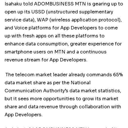
Isahaku told ADOMBUSINESS MTN is gearing up to
open up its USSD (unstructured supplementary
service data), WAP (wireless application protocol),
and Voice platforms for App Developers to come
up with fresh apps on all these platforms to
enhance data consumption, greater experience for
smartphone users on MTN and a continuous
revenue stream for App Developers.
The telecom market leader already commands 65%
data market share as per the National
Communication Authority’s data market statistics,
but it sees more opportunities to grow its market
share and data revenue through collaboration with
App Developers.