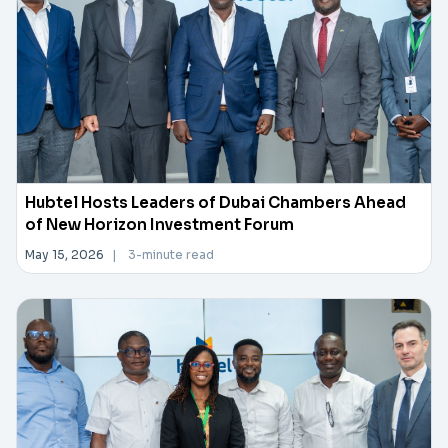
Hubtel Hosts Leaders of Dubai Chambers Ahead
of New Horizon Investment Forum
May 15, 2026
|
3-minute read