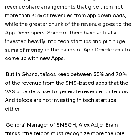
revenue share arrangements that give them not
more than 35% of revenues from app downloads,
while the greater chunk of the revenue goes to the
App Developers. Some of them have actually
invested heavily into tech startups and put huge
sums of money
in the hands of App Developers to
come up with new Apps.
But in Ghana, telcos keep between 55% and 70%
of the revenue from the SMS-based apps that the
VAS providers use to generate revenue for telcos.
And telcos are not investing in tech startups
either.
General Manager of SMSGH, Alex Adjei Bram
thinks “the telcos must recognize more the role