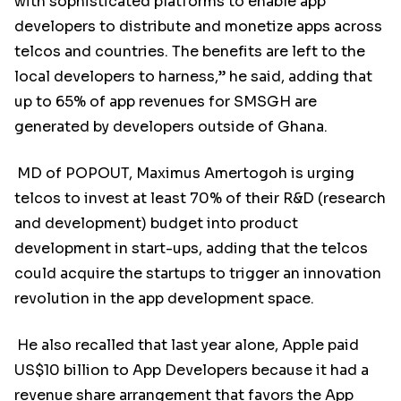
with sophisticated platforms to enable app
developers to distribute and monetize apps across
telcos and countries. The benefits are left to the
local developers to harness,” he said, adding that
up to 65% of app revenues for SMSGH are
generated by developers outside of Ghana.
MD of POPOUT, Maximus Amertogoh is urging
telcos to invest at least 70% of their R&D (research
and development) budget into product
development in start-ups, adding that the telcos
could acquire the startups to trigger an innovation
revolution in the app development space.
He also recalled that last year alone, Apple paid
US$10 billion to App Developers because it had a
revenue share arrangement that favors the App