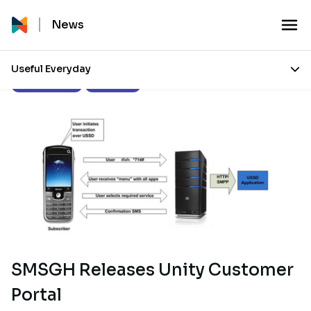
News
Useful Everyday
Press Releases
Our Stories
SMSGH Releases Unity Customer
Portal