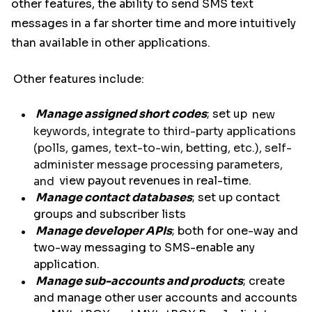
other features, the ability to send SMS text
messages in a far shorter time and more intuitively
than available in other applications.
Other features include:
Manage assigned short codes
; set up
new
keywords, integrate to third-party applications
(polls, games, text-to-win, betting, etc.), self-
administer message processing parameters,
and
view payout revenues in real-time.
Manage contact databases
; set up contact
groups and subscriber lists
Manage developer APIs
; both for one-way and
two-way messaging to SMS-enable any
application.
Manage sub-accounts and products
; create
and manage other user accounts and accounts