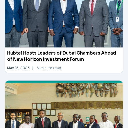
Hubtel Hosts Leaders of Dubai Chambers Ahead
of New Horizon Investment Forum
May 15, 2026
|
3-minute read