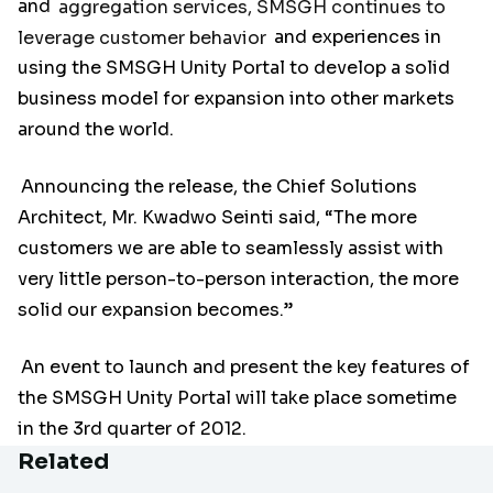
and
aggregation services, SMSGH continues to
leverage customer behavior
and experiences in
using the SMSGH Unity Portal to develop a solid
business model for expansion into other markets
around the world.
Announcing the release, the Chief Solutions
Architect, Mr. Kwadwo Seinti said, “The more
customers we are able to seamlessly assist with
very little person-to-person interaction, the more
solid our expansion becomes.”
An event to launch and present the key features of
the SMSGH Unity Portal will take place sometime
in the 3rd quarter of 2012.
Related