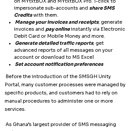
on MYtxtBOX and MYtxtBOX Pro. 1-click to
impersonate sub-accounts and
share SMS
Credits
with them.
Manage your invoices and receipts
; generate
invoices and
pay online
instantly via Electronic
Debit Card or Mobile Money and more.
Generate detailed traffic reports
; get
advanced reports of all messages on your
account or download to MS Excel
Set account notification preferences
Before the introduction of the SMSGH Unity
Portal, many customer processes were managed by
specific products, and customers had to rely on
manual procedures to administer one or more
services.
As Ghana’s largest provider of SMS messaging