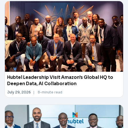
Hubtel Leadership Visit Amazon's Global HQ to
Deepen Data, AI Collaboration
July 29, 2026
|
8-minute read