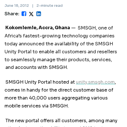
June 18, 2012
|
2-minute read
Share:
Kokomlemle, Accra, Ghana
—
SMSGH, one of
Africa’s fastest-growing technology companies
today announced the availability of the SMSGH
Unity Portal to enable all customers and resellers
to seamlessly manage their products, services,
and accounts with SMSGH.
SMSGH Unity Portal hosted at
unity.smsgh.com
,
comes in handy for the direct customer base of
more than 40,000 users aggregating various
mobile services via SMSGH.
The new portal offers all customers, among many