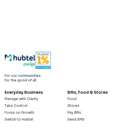
For our communities:
for the good of all.
Everyday Business
Bills, Food & Stores
Manage with Clarity
Food
Take Control
Stores
Focus on Growth
Pay Bills
Switch to Hubtel
Send SMS
Developer APIs
Pay Small Small