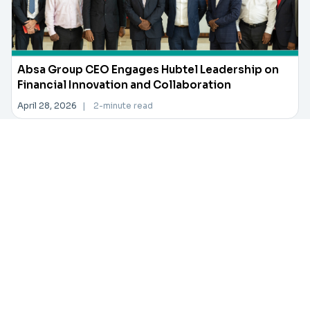
Absa Group CEO Engages Hubtel Leadership on
Financial Innovation and Collaboration
April 28, 2026
|
2-minute read