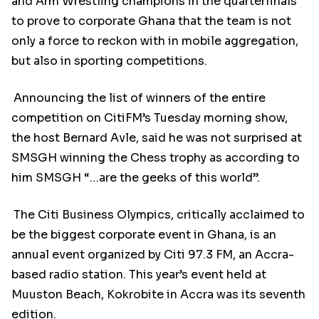
and Arm Wrestling champions in the quarterfinals
to prove to corporate Ghana that the team is not
only a force to reckon with in mobile aggregation,
but also in sporting competitions.
Announcing the list of winners of the entire
competition on CitiFM’s Tuesday morning show,
the host Bernard Avle, said he was not surprised at
SMSGH winning the Chess trophy as according to
him SMSGH “…are the geeks of this world”.
The Citi Business Olympics, critically acclaimed to
be the biggest corporate event in Ghana, is an
annual event organized by Citi 97.3 FM, an Accra-
based radio station. This year’s event held at
Muuston Beach, Kokrobite in Accra was its seventh
edition.