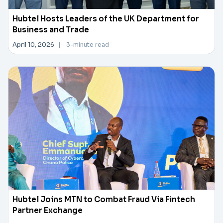
Hubtel Hosts Leaders of the UK Department for
Business and Trade
April 10, 2026
|
3-minute read
Hubtel Joins MTN to Combat Fraud Via Fintech
Partner Exchange