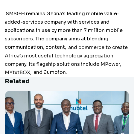
SMSGH remains Ghana’s leading mobile value-
added-services company with services and
applications in use by more than 7 million mobile
subscribers. The company aims at blending
communication, content,
and commerce to create
Africa’s most useful technology aggregation
company. Its flagship solutions include MPower,
MYtxtBOX,
and Jumpfon.
Related