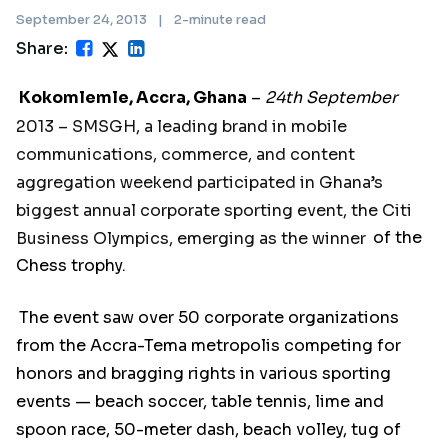
September 24, 2013
|
2-minute read
Share:
Kokomlemle, Accra, Ghana
–
24th September
2013 – SMSGH, a leading brand in mobile
communications, commerce, and content
aggregation weekend participated in Ghana’s
biggest annual corporate sporting event, the Citi
Business Olympics, emerging as the winner
of the
Chess trophy.
The event saw over 50 corporate organizations
from the Accra-Tema metropolis competing for
honors and bragging rights in various sporting
events — beach soccer, table tennis, lime and
spoon race, 50-meter dash, beach volley, tug of