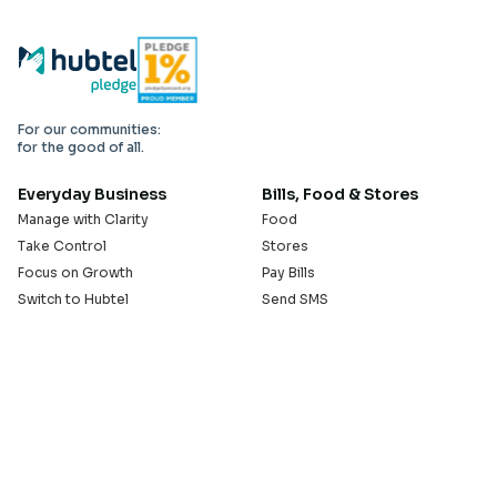
For our communities:
for the good of all.
Everyday Business
Bills, Food & Stores
Manage with Clarity
Food
Take Control
Stores
Focus on Growth
Pay Bills
Switch to Hubtel
Send SMS
Developer APIs
Pay Small Small
Serve with Us
Company
Sell on Hubtel
About
Ride & Earn on Hubtel
Careers
News
Our Offices