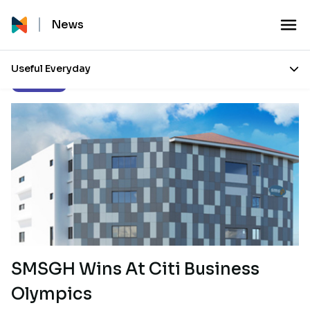
News
Useful Everyday
Our Stories
SMSGH Wins At Citi Business
Olympics