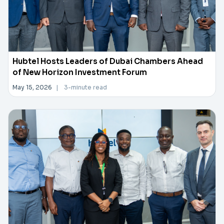
Hubtel Hosts Leaders of Dubai Chambers Ahead
of New Horizon Investment Forum
May 15, 2026
|
3-minute read