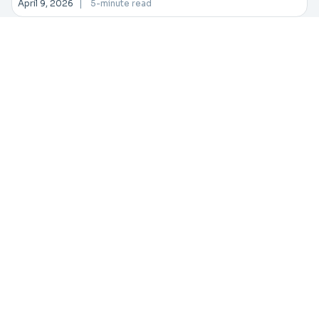
April 9, 2026
|
5-minute read