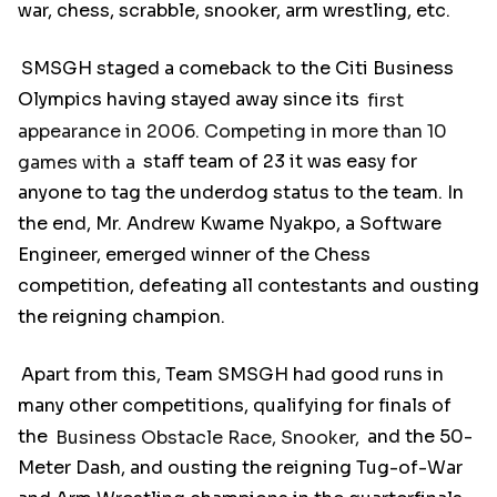
war, chess, scrabble, snooker, arm wrestling, etc.
SMSGH staged a comeback to the Citi Business
Olympics having stayed away since its
first
appearance in 2006. Competing in more than 10
games with a
staff team of 23 it was easy for
anyone to tag the underdog status to the team. In
the end, Mr. Andrew Kwame Nyakpo, a Software
Engineer, emerged winner of the Chess
competition, defeating all contestants and ousting
the reigning champion.
Apart from this, Team SMSGH had good runs in
many other competitions, qualifying for finals of
the
Business Obstacle Race, Snooker,
and the 50-
Meter Dash, and ousting the reigning Tug-of-War