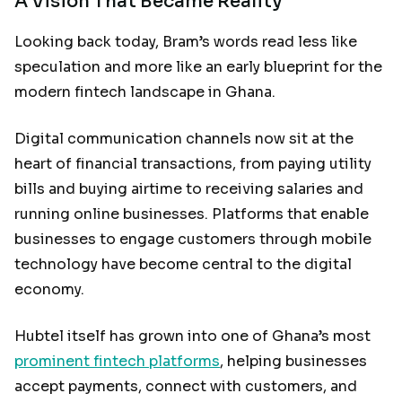
A Vision That Became Reality
Looking back today, Bram’s words read less like
speculation and more like an early blueprint for the
modern fintech landscape in Ghana.
Digital communication channels now sit at the
heart of financial transactions, from paying utility
bills and buying airtime to receiving salaries and
running online businesses. Platforms that enable
businesses to engage customers through mobile
technology have become central to the digital
economy.
Hubtel itself has grown into one of Ghana’s most
prominent fintech platforms
, helping businesses
accept payments, connect with customers, and