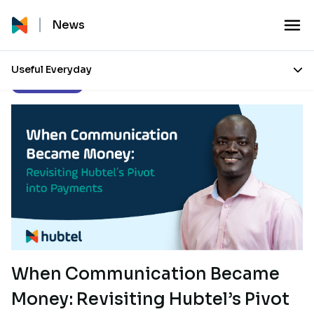
News
Useful Everyday
Press Releases
When Communication Became
Money: Revisiting Hubtel’s Pivot