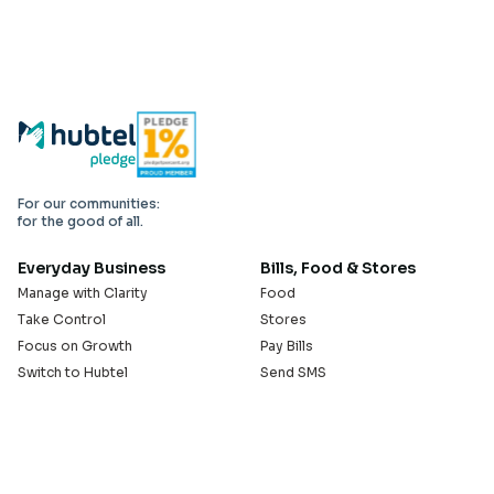
For our communities:
for the good of all.
Everyday Business
Bills, Food & Stores
Manage with Clarity
Food
Take Control
Stores
Focus on Growth
Pay Bills
Switch to Hubtel
Send SMS
Developer APIs
Pay Small Small
Serve with Us
Company
Sell on Hubtel
About