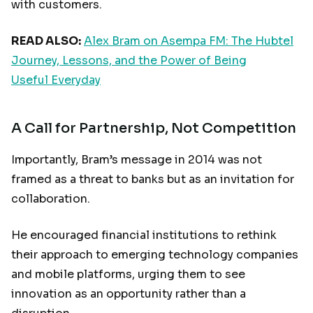
with customers.
READ ALSO:
Alex Bram on Asempa FM: The Hubtel
Journey, Lessons, and the Power of Being
Useful Everyday
A Call for Partnership, Not Competition
Importantly, Bram’s message in 2014 was not
framed as a threat to banks but as an invitation for
collaboration.
He encouraged financial institutions to rethink
their approach to emerging technology companies
and mobile platforms, urging them to see
innovation as an opportunity rather than a