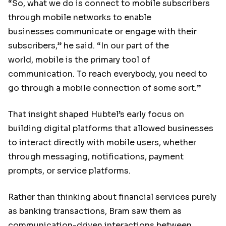
“So, what we do is connect to mobile subscribers
through mobile networks to enable
businesses communicate or engage with their
subscribers,” he said. “In our part of the
world, mobile is the primary tool of
communication. To reach everybody, you need to
go through a mobile connection of some sort.”
That insight shaped Hubtel’s early focus on
building digital platforms that allowed businesses
to interact directly with mobile users, whether
through messaging, notifications, payment
prompts, or service platforms.
Rather than thinking about financial services purely
as banking transactions, Bram saw them as
communication-driven interactions between