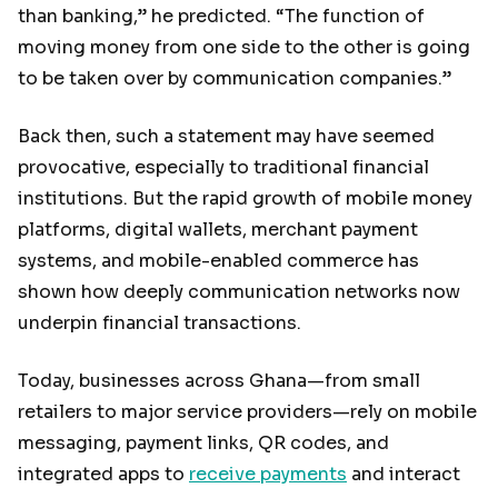
than banking,” he predicted. “The function of
moving money from one side to the other is going
to be taken over by communication companies.”
Back then, such a statement may have seemed
provocative, especially to traditional financial
institutions. But the rapid growth of mobile money
platforms, digital wallets, merchant payment
systems, and mobile-enabled commerce has
shown how deeply communication networks now
underpin financial transactions.
Today, businesses across Ghana—from small
retailers to major service providers—rely on mobile
messaging, payment links, QR codes, and
integrated apps to
receive payments
and interact