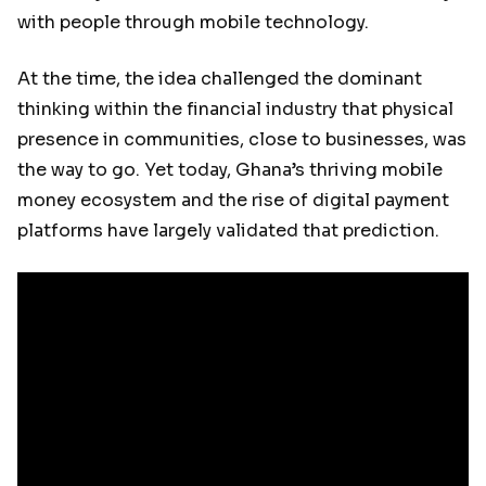
with people through mobile technology.
At the time, the idea challenged the dominant
thinking within the financial industry that physical
presence in communities, close to businesses, was
the way to go. Yet today, Ghana’s thriving mobile
money ecosystem and the rise of digital payment
platforms have largely validated that prediction.