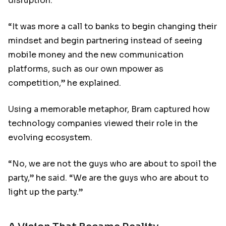
disruption.
“It was more a call to banks to begin changing their
mindset and begin partnering instead of seeing
mobile money and the new communication
platforms, such as our own mpower as
competition,” he explained.
Using a memorable metaphor, Bram captured how
technology companies viewed their role in the
evolving ecosystem.
“No, we are not the guys who are about to spoil the
party,” he said. “We are the guys who are about to
light up the party.”