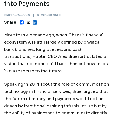
into Payments
March 26, 2026
|
5-minute read
Share:
More than a decade ago, when Ghana’s financial
ecosystem was still largely defined by physical
bank branches, long queues, and cash
transactions, Hubtel CEO Alex Bram articulated a
vision that sounded bold back then but now reads
like a roadmap to the future.
Speaking in 2014 about the role of communication
technology in financial services, Bram argued that
the future of money and payments would not be
driven by traditional banking infrastructure but by
the ability of businesses to communicate directly