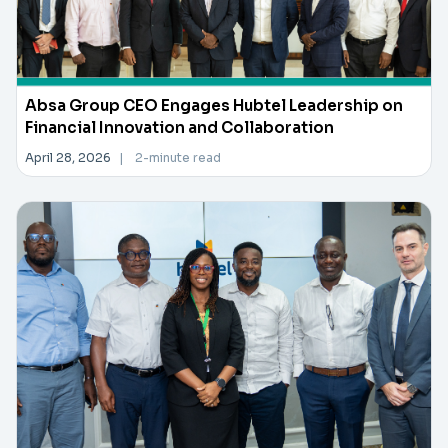
Absa Group CEO Engages Hubtel Leadership on
Financial Innovation and Collaboration
April 28, 2026
|
2-minute read