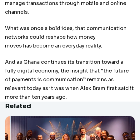
manage transactions through mobile and online
channels.
What was once a bold idea, that communication
networks could reshape how money
moves has become an everyday reality.
And as Ghana continues its transition toward a
fully digital economy, the insight that “the future
of payments is communication” remains as
relevant today as it was when Alex Bram first said it
more than ten years ago.
Related