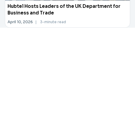
Hubtel Hosts Leaders of the UK Department for
Business and Trade
April 10, 2026
|
3-minute read