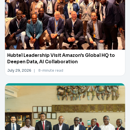
Hubtel Leadership Visit Amazon's Global HQ to
Deepen Data, AI Collaboration
July 29, 2026
|
8-minute read