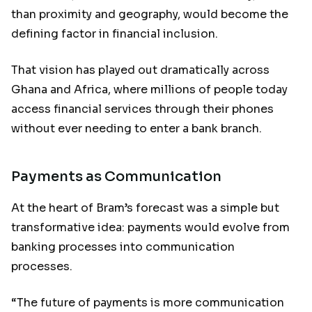
than proximity and geography, would become the
defining factor in financial inclusion.
That vision has played out dramatically across
Ghana and Africa, where millions of people today
access financial services through their phones
without ever needing to enter a bank branch.
Payments as Communication
At the heart of Bram’s forecast was a simple but
transformative idea: payments would evolve from
banking processes into communication
processes.
“The future of payments is more communication