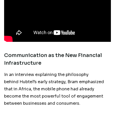
Communication as the New Financial
Infrastructure
In an interview explaining the philosophy
behind Hubtel’s early strategy, Bram emphasized
that in Africa, the mobile phone had already
become the most powerful tool of engagement
between businesses and consumers.