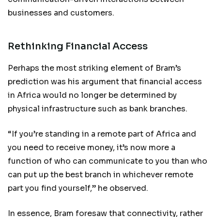
businesses and customers.
Rethinking Financial Access
Perhaps the most striking element of Bram’s
prediction was his argument that financial access
in Africa would no longer be determined by
physical infrastructure such as bank branches.
“If you’re standing in a remote part of Africa and
you need to receive money, it’s now more a
function of who can communicate to you than who
can put up the best branch in whichever remote
part you find yourself,” he observed.
In essence, Bram foresaw that connectivity, rather