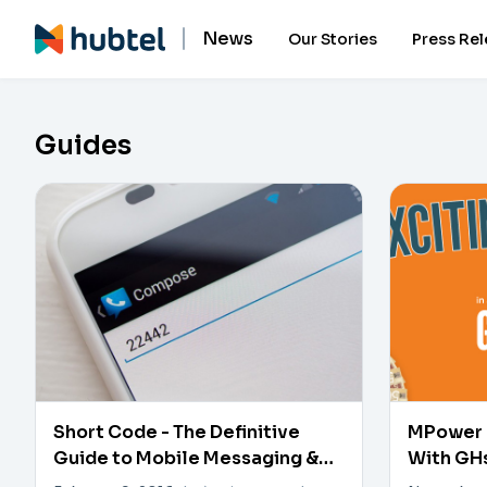
News
Our Stories
Press Re
Guides
Short Code - The Definitive
MPower 
Guide to Mobile Messaging &
With GH
Marketing