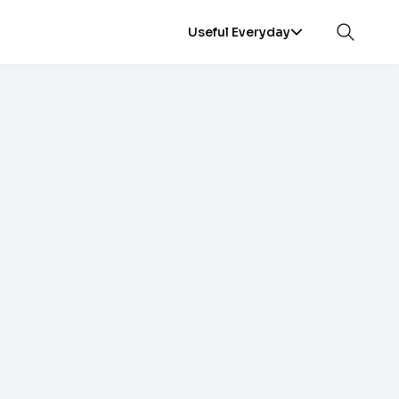
Useful Everyday
Open sea