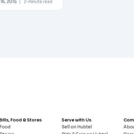
16, 2015
|
2-minute read
Bills, Food & Stores
Serve with Us
Com
Food
Sell on Hubtel
Abo