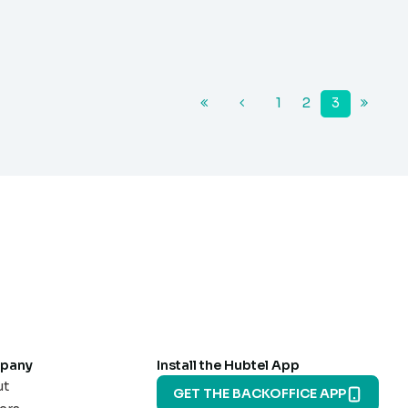
1
2
3
pany
Install the Hubtel App
ut
GET THE BACKOFFICE APP