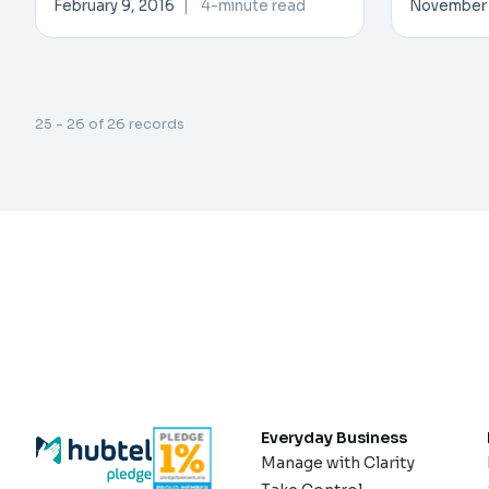
February 9, 2016
|
4-minute read
November 
25 - 26 of 26 records
Everyday Business
Manage with Clarity