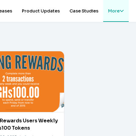
leases
Product Updates
Case Studies
More
Rewards Users Weekly
s100 Tokens