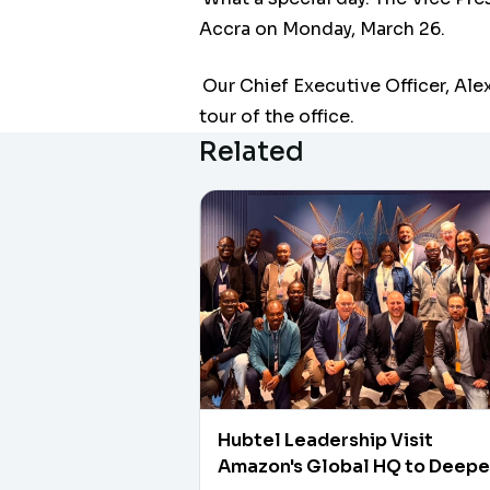
Accra on Monday, March 26.
Our Chief Executive Officer, Alex
tour of the office.
Related
Hubtel Leadership Visit
Amazon's Global HQ to Deep