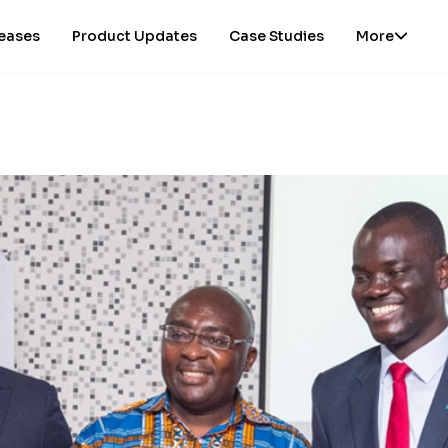
leases
Product Updates
Case Studies
More