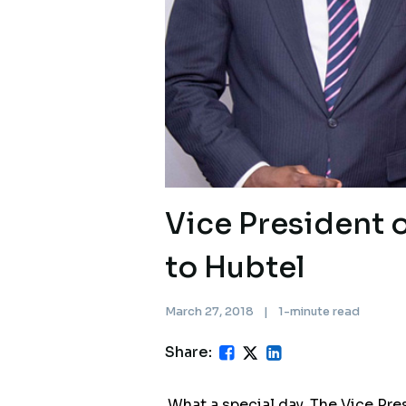
Vice President 
to Hubtel
March 27, 2018
|
1-minute read
Share:
What a special day. The Vice Pr