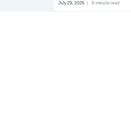
Data, AI Collaboration
July 29, 2026
|
8-minute read