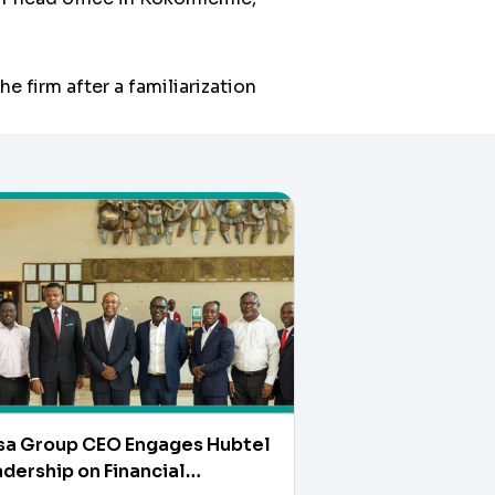
e firm after a familiarization
sa Group CEO Engages Hubtel
dership on Financial