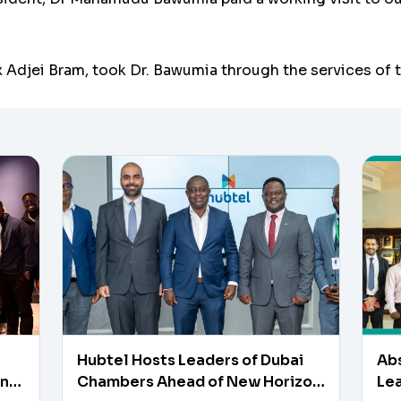
 Adjei Bram, took Dr. Bawumia through the services of th
Hubtel Hosts Leaders of Dubai
Ab
en
Chambers Ahead of New Horizon
Lea