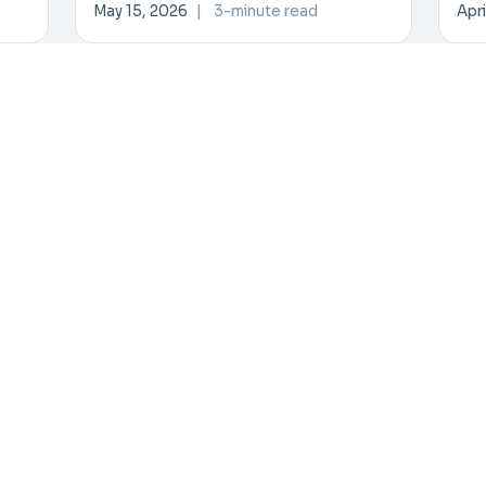
Investment Forum
Inn
May 15, 2026
|
3-minute read
Apri