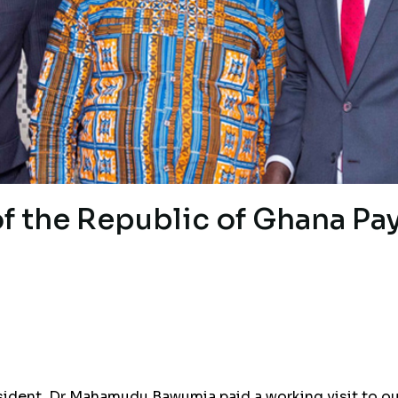
of the Republic of Ghana Pa
esident, Dr Mahamudu Bawumia paid a working visit to o