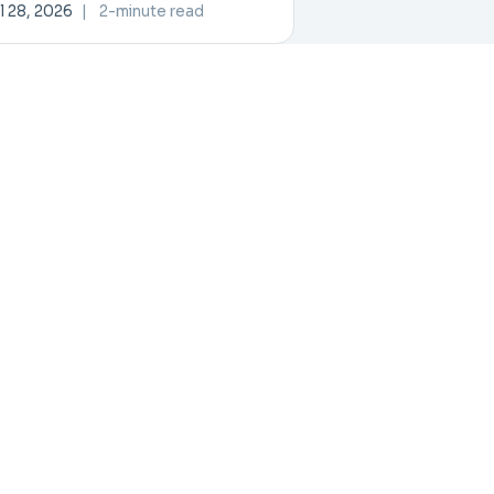
ovation and Collaboration
l 28, 2026
|
2-minute read