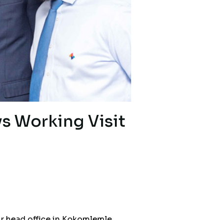
ys Working Visit
ur head office in Kokomlemle,