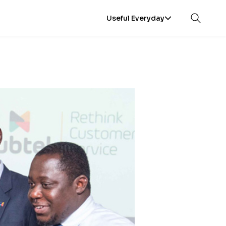
Useful Everyday
Open sea