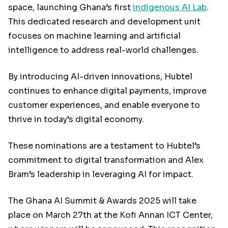
space, launching Ghana’s first
indigenous AI Lab
.
This dedicated research and development unit
focuses on machine learning and artificial
intelligence to address real-world challenges.
By introducing AI-driven innovations, Hubtel
continues to enhance digital payments, improve
customer experiences, and enable everyone to
thrive in today’s digital economy.
These nominations are a testament to Hubtel’s
commitment to digital transformation and Alex
Bram’s leadership in leveraging AI for impact.
The Ghana AI Summit & Awards 2025 will take
place on March 27th at the Kofi Annan ICT Center,