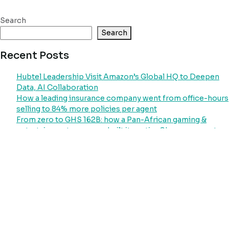
Search
Search
Recent Posts
Hubtel Leadership Visit Amazon’s Global HQ to Deepen
Data, AI Collaboration
How a leading insurance company went from office-hours
selling to 84% more policies per agent
From zero to GHS 162B: how a Pan-African gaming &
entertainment company built its entire Ghana payment
operation on Hubtel
How Ghana’s largest power distributor went from
collecting less than 22% of its revenue potential to
processing GHS 51 billion through a single platform
Your Laundry Customers Will Pay. They Just Need a
System That Asks
Recent Comments