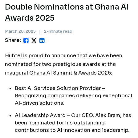
Double Nominations at Ghana AI
Awards 2025
March 26, 2025
|
2-minute read
Share:
Hubtel is proud to announce that we have been
nominated for two prestigious awards at the
inaugural Ghana AI Summit & Awards 2025:
Best AI Services Solution Provider –
Recognizing companies delivering exceptional
AI-driven solutions.
AI Leadership Award – Our CEO, Alex Bram, has
been nominated for his outstanding
contributions to AI innovation and leadership.