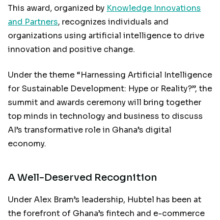
This award, organized by
Knowledge Innovations
and Partners
, recognizes individuals and
organizations using artificial intelligence to drive
innovation and positive change.
Under the theme “Harnessing Artificial Intelligence
for Sustainable Development: Hype or Reality?”, the
summit and awards ceremony will bring together
top minds in technology and business to discuss
AI’s transformative role in Ghana’s digital
economy.
A Well-Deserved Recognition
Under Alex Bram’s leadership, Hubtel has been at
the forefront of Ghana’s fintech and e-commerce