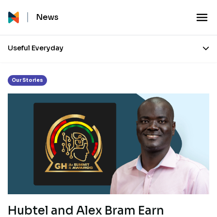
Month:
March 2025
News
Useful Everyday
Our Stories
Hubtel and Alex Bram Earn