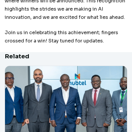
where winners will be announced. This recognition
highlights the strides we are making in AI
innovation, and we are excited for what lies ahead.
Join us in celebrating this achievement; fingers
crossed for a win! Stay tuned for updates.
Related