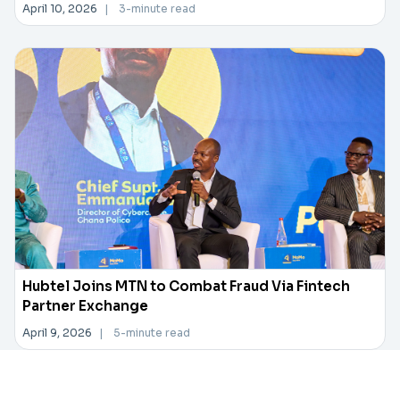
April 10, 2026
|
3-minute read
Hubtel Joins MTN to Combat Fraud Via Fintech
Partner Exchange
April 9, 2026
|
5-minute read