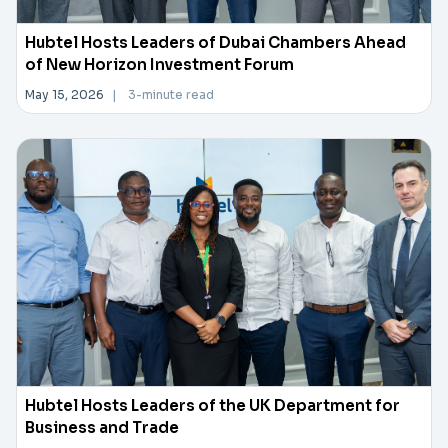
Hubtel Hosts Leaders of Dubai Chambers Ahead
of New Horizon Investment Forum
May 15, 2026
|
3-minute read
Hubtel Hosts Leaders of the UK Department for
Business and Trade