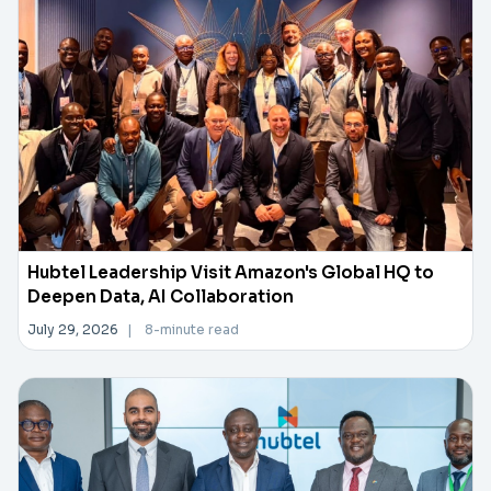
Hubtel Leadership Visit Amazon's Global HQ to
Deepen Data, AI Collaboration
July 29, 2026
|
8-minute read