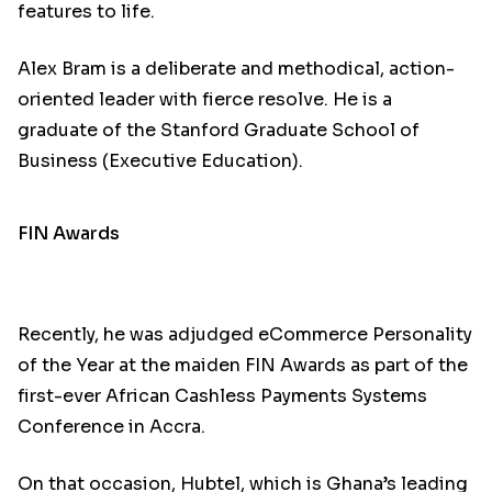
features to life.
Alex Bram is a deliberate and methodical, action-
oriented leader with fierce resolve. He is a
graduate of the Stanford Graduate School of
Business (Executive Education).
FIN Awards
Recently, he was adjudged eCommerce Personality
of the Year at the maiden FIN Awards as part of the
first-ever African Cashless Payments Systems
Conference in Accra.
On that occasion, Hubtel, which is Ghana’s leading