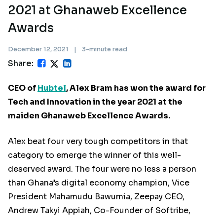
2021 at Ghanaweb Excellence
Awards
December 12, 2021
|
3-minute read
Share:
CEO of
Hubtel
, Alex Bram has won the award for
Tech and Innovation in the year 2021 at the
maiden Ghanaweb Excellence Awards.
Alex beat four very tough competitors in that
category to emerge the winner of this well-
deserved award. The four were no less a person
than Ghana’s digital economy champion, Vice
President Mahamudu Bawumia, Zeepay CEO,
Andrew Takyi Appiah, Co-Founder of Softribe,