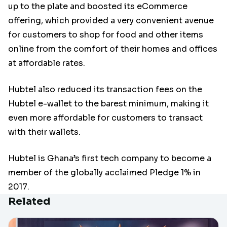
up to the plate and boosted its eCommerce
offering, which provided a very convenient avenue
for customers to shop for food and other items
online from the comfort of their homes and offices
at affordable rates.
Hubtel also reduced its transaction fees on the
Hubtel e-wallet to the barest minimum, making it
even more affordable for customers to transact
with their wallets.
Hubtel is Ghana’s first tech company to become a
member of the globally acclaimed Pledge 1% in
2017.
Related