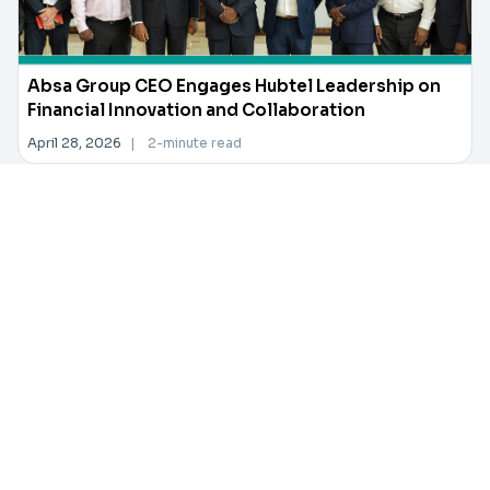
Absa Group CEO Engages Hubtel Leadership on
Financial Innovation and Collaboration
April 28, 2026
|
2-minute read