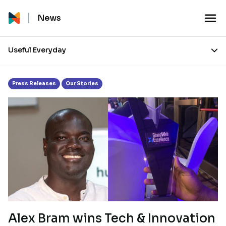
Month:
December 2021
News
Useful Everyday
Press Releases
Our Stories
Alex Bram wins Tech & Innovation