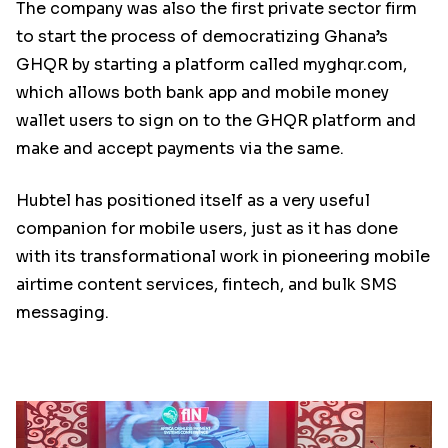
The company was also the first private sector firm
to start the process of democratizing Ghana’s
GHQR by starting a platform called myghqr.com,
which allows both bank app and mobile money
wallet users to sign on to the GHQR platform and
make and accept payments via the same.
Hubtel has positioned itself as a very useful
companion for mobile users, just as it has done
with its transformational work in pioneering mobile
airtime content services, fintech, and bulk SMS
messaging.