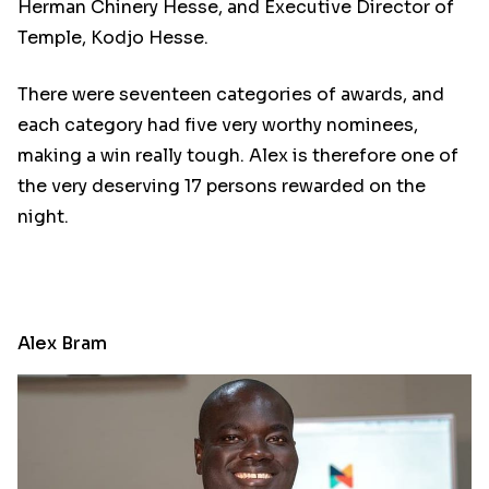
Herman Chinery Hesse, and Executive Director of
Temple, Kodjo Hesse.
There were seventeen categories of awards, and
each category had five very worthy nominees,
making a win really tough. Alex is therefore one of
the very deserving 17 persons rewarded on the
night.
Alex Bram