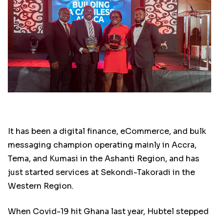
It has been a digital finance, eCommerce, and bulk
messaging champion operating mainly in Accra,
Tema, and Kumasi in the Ashanti Region, and has
just started services at Sekondi-Takoradi in the
Western Region.
When Covid-19 hit Ghana last year, Hubtel stepped