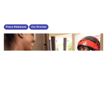
Press Releases
Our Stories
Hubtel Launches Operations In
Takoradi