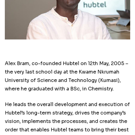
Alex Bram, co-founded Hubtel on 12th May, 2005 –
the very last school day at the Kwame Nkrumah
University of Science and Technology (Kumasi),
where he graduated with a BSc, in Chemistry.
He leads the overall development and execution of
Hubtel’s long-term strategy, drives the company’s
vision, implements the processes, and creates the
order that enables Hubtel teams to bring their best