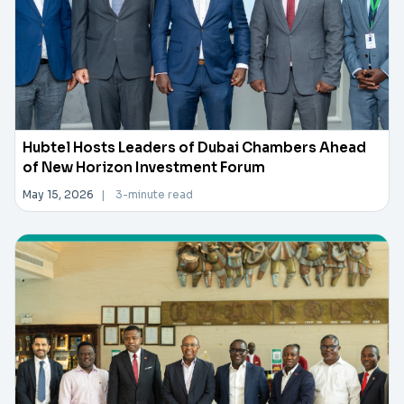
Hubtel Hosts Leaders of Dubai Chambers Ahead
of New Horizon Investment Forum
May 15, 2026
|
3-minute read