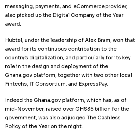
messaging, payments, and eCommerce provider,
also picked up the Digital Company of the Year
award.
Hubtel, under the leadership of Alex Bram, won that
award for its continuous contribution to the
country’s digitalization, and particularly for its key
role in the design and deployment of the
Ghana.gov platform, together with two other local
Fintechs, IT Consortium, and ExpressPay.
Indeed the Ghana.gov platform, which has, as of
mid-November, raised over GHS35 billion for the
government, was also adjudged The Cashless
Policy of the Year on the night.