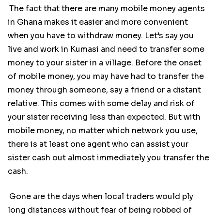
The fact that there are many mobile money agents
in Ghana makes it easier and more convenient
when you have to withdraw money. Let’s say you
live and work in Kumasi and need to transfer some
money to your sister in a village. Before the onset
of mobile money, you may have had to transfer the
money through someone, say a friend or a distant
relative. This comes with some delay and risk of
your sister receiving less than expected. But with
mobile money, no matter which network you use,
there is at least one agent who can assist your
sister cash out almost immediately you transfer the
cash.
Gone are the days when local traders would ply
long distances without fear of being robbed of