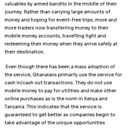
valuables by armed bandits in the middle of their
journey. Rather than carrying large amounts of
money and hoping for event-free trips, more and
more traders now transferring money to their
mobile money accounts, travelling light and
redeeming their money when they arrive safely at
their destination.
Even though there has been a mass adoption of
the service, Ghanaians primarily use the service for
cash in/cash out transactions. They do not use
mobile money to pay for utilities and make other
online purchases as is the norm in Kenya and
Tanzania. This indicates that the service is
guaranteed to get better as companies begin to
take advantage of the unique opportunities