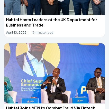
Hubtel Hosts Leaders of the UK Department for
Business and Trade
April 10, 2026
|
3-minute read
Hubtel Joins MTN to Combat Fraud Via Fintech