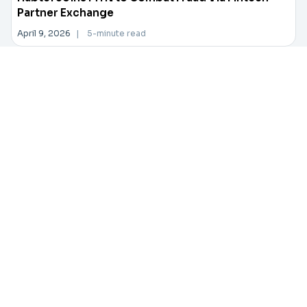
Partner Exchange
April 9, 2026
|
5-minute read