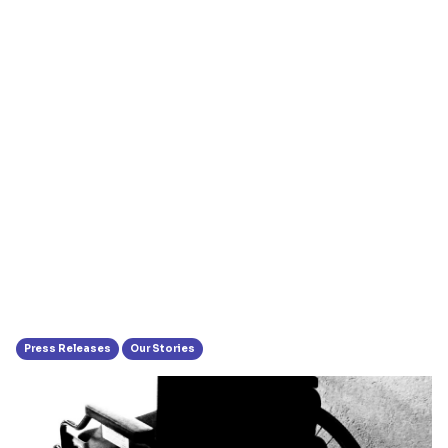
Press Releases
Our Stories