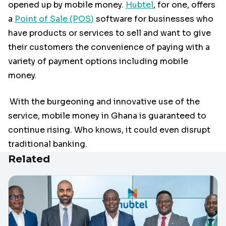
opened up by mobile money.
Hubtel
, for one, offers
a
Point of Sale (POS)
software for businesses who
have products or services to sell and want to give
their customers the convenience of paying with a
variety of payment options including mobile
money.
With the burgeoning and innovative use of the
service, mobile money in Ghana is guaranteed to
continue rising. Who knows, it could even disrupt
traditional banking.
Related