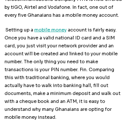
by tiGO, Airtel and Vodafone. In fact, one out of
every five Ghanaians has a mobile money account.
Setting up a
mobile money
account is fairly easy.
Once you have a valid national ID card and a SIM
card, you just visit your network provider and an
account will be created and linked to your mobile
number. The only thing you need to make
transactions is your PIN number. Fin. Comparing
this with traditional banking, where you would
actually have to walk into banking hall, fill out
documents, make a minimum deposit and walk out
with a cheque book and an ATM, it is easy to
understand why many Ghanaians are opting for
mobile money instead.