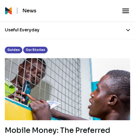
Month:
October 2017
News
Useful Everyday
Guides
Our Stories
Mobile Money: The Preferred