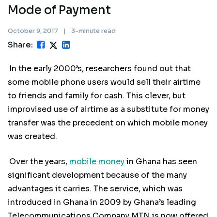
Mode of Payment
October 9, 2017
|
3-minute read
Share:
In the early 2000’s, researchers found out that
some mobile phone users would sell their airtime
to friends and family for cash. This clever, but
improvised use of airtime as a substitute for money
transfer was the precedent on which mobile money
was created.
Over the years,
mobile money
in Ghana has seen
significant development because of the many
advantages it carries. The service, which was
introduced in Ghana in 2009 by Ghana’s leading
Telecommunications Company MTN is now offered