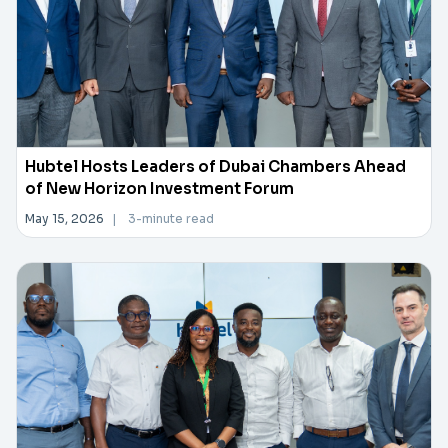
Hubtel Hosts Leaders of Dubai Chambers Ahead
of New Horizon Investment Forum
May 15, 2026
|
3-minute read