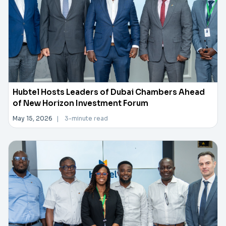
Hubtel Hosts Leaders of Dubai Chambers Ahead
of New Horizon Investment Forum
May 15, 2026
|
3-minute read