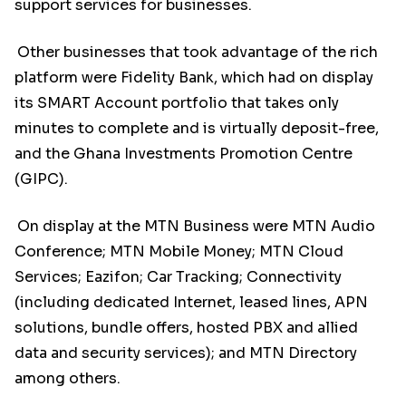
support services for businesses.
Other businesses that took advantage of the rich
platform were Fidelity Bank, which had on display
its SMART Account portfolio that takes only
minutes to complete and is virtually deposit-free,
and the Ghana Investments Promotion Centre
(GIPC).
On display at the MTN Business were MTN Audio
Conference; MTN Mobile Money; MTN Cloud
Services; Eazifon; Car Tracking; Connectivity
(including dedicated Internet, leased lines, APN
solutions, bundle offers, hosted PBX and allied
data and security services); and MTN Directory
among others.