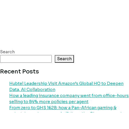
Search
Search
Recent Posts
Hubtel Leadership Visit Amazon’s Global HQ to Deepen
Data, AI Collaboration
How a leading insurance company went from office-hours
selling to 84% more policies per agent
From zero to GHS 162B: how a Pan-African gaming &
entertainment company built its entire Ghana payment
operation on Hubtel
How Ghana’s largest power distributor went from