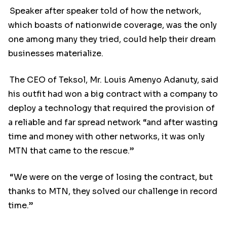
Speaker after speaker told of how the network,
which boasts of nationwide coverage, was the only
one among many they tried, could help their dream
businesses materialize.
The CEO of Teksol, Mr. Louis Amenyo Adanuty, said
his outfit had won a big contract with a company to
deploy a technology that required the provision of
a reliable and far spread network “and after wasting
time and money with other networks, it was only
MTN that came to the rescue.”
“We were on the verge of losing the contract, but
thanks to MTN, they solved our challenge in record
time.”