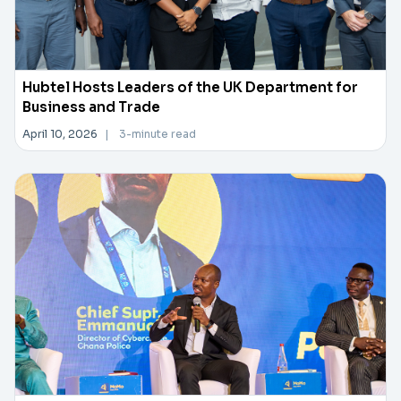
Hubtel Hosts Leaders of the UK Department for
Business and Trade
April 10, 2026
|
3-minute read