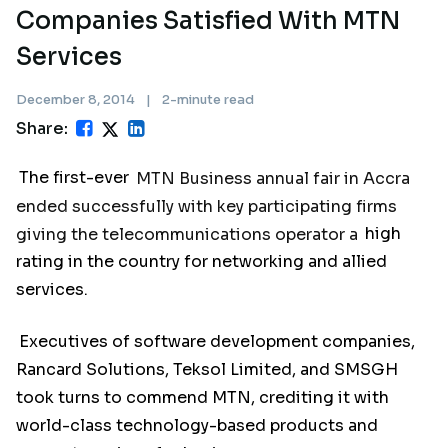
Companies Satisfied With MTN
Services
December 8, 2014
|
2-minute read
Share:
The first-ever
MTN Business annual fair in Accra
ended successfully with key participating firms
giving the telecommunications operator a
high
rating in the country for networking and allied
services.
Executives of software development companies,
Rancard Solutions, Teksol Limited, and SMSGH
took turns to commend MTN, crediting it with
world-class technology-based products and