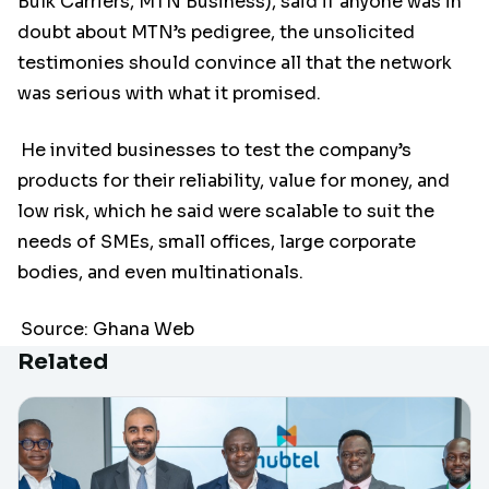
Bulk Carriers, MTN Business), said if anyone was in
doubt about MTN’s pedigree, the unsolicited
testimonies should convince all that the network
was serious with what it promised.
He invited businesses to test the company’s
products for their reliability, value for money, and
low risk, which he said were scalable to suit the
needs of SMEs, small offices, large corporate
bodies, and even multinationals.
Source: Ghana Web
Related