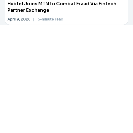
Hubtel Joins MTN to Combat Fraud Via Fintech
Partner Exchange
April 9, 2026
|
5-minute read