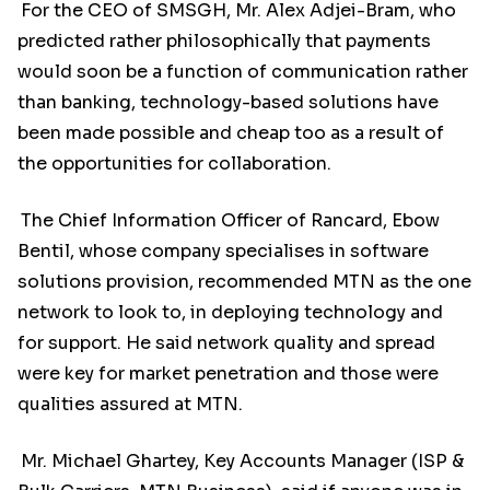
For the CEO of SMSGH, Mr. Alex Adjei-Bram, who
predicted rather philosophically that payments
would soon be a function of communication rather
than banking, technology-based solutions have
been made possible and cheap too as a result of
the opportunities for collaboration.
The Chief Information Officer of Rancard, Ebow
Bentil, whose company specialises in software
solutions provision, recommended MTN as the one
network to look to, in deploying technology and
for support. He said network quality and spread
were key for market penetration and those were
qualities assured at MTN.
Mr. Michael Ghartey, Key Accounts Manager (ISP &