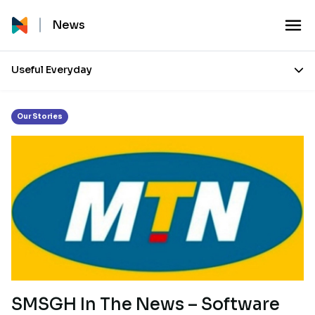
Month:
December 2014
News
Useful Everyday
Our Stories
SMSGH In The News – Software