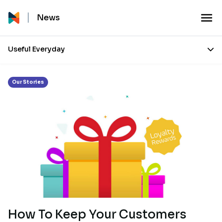
Month:
August 2018
News
Useful Everyday
Our Stories
How To Keep Your Customers