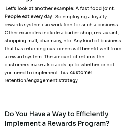
Let’s look at another example: A fast food joint.
People eat every day
. So employing a loyalty
rewards system can work fine for such a business.
Other examples include a barber shop, restaurant,
shopping mall, pharmacy, etc. Any kind of business
that has returning customers will benefit well from
a reward system. The amount of returns the
customers make also adds up to whether or not
you need to implement this
customer
retention/engagement strategy.
Do You Have a Way to Efficiently
Implement a Rewards Program?