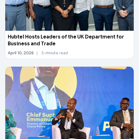
Hubtel Hosts Leaders of the UK Department for
Business and Trade
April 10, 2026
|
3-minute read