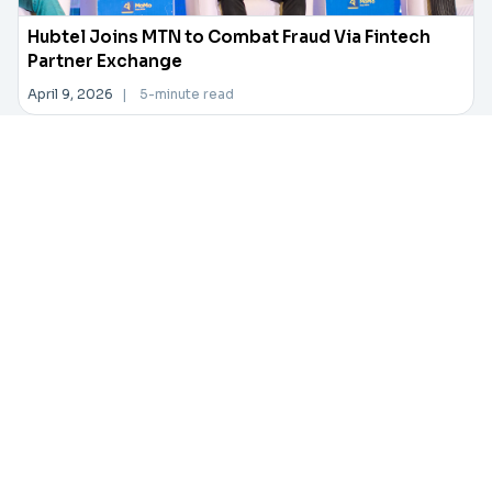
Hubtel Joins MTN to Combat Fraud Via Fintech
Partner Exchange
April 9, 2026
|
5-minute read