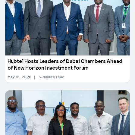
Hubtel Hosts Leaders of Dubai Chambers Ahead
of New Horizon Investment Forum
May 15, 2026
|
3-minute read