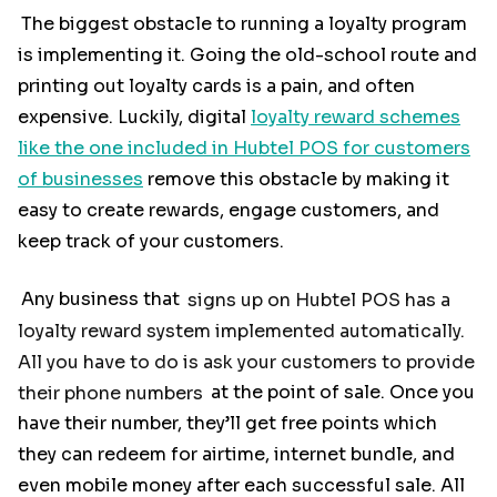
The biggest obstacle to running a loyalty program
is implementing it. Going the old-school route and
printing out loyalty cards is a pain, and often
expensive. Luckily, digital
loyalty reward schemes
like the one included in Hubtel POS for customers
of businesses
remove this obstacle by making it
easy to create rewards, engage customers, and
keep track of your customers.
Any business that
signs up on Hubtel POS has a
loyalty reward system implemented automatically.
All you have to do is ask your customers to provide
their phone numbers
at the point of sale. Once you
have their number, they’ll get free points which
they can redeem for airtime, internet bundle, and
even mobile money after each successful sale. All