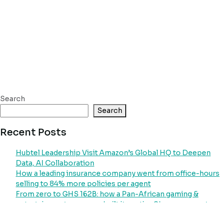
Search
Search
Recent Posts
Hubtel Leadership Visit Amazon’s Global HQ to Deepen
Data, AI Collaboration
How a leading insurance company went from office-hours
selling to 84% more policies per agent
From zero to GHS 162B: how a Pan-African gaming &
entertainment company built its entire Ghana payment
operation on Hubtel