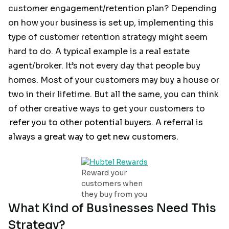
customer engagement/retention plan? Depending
on how your business is set up, implementing this
type of customer retention strategy might seem
hard to do. A typical example is a real estate
agent/broker. It’s not every day that people buy
homes. Most of your customers may buy a house or
two in their lifetime. But all the same, you can think
of other creative ways to get your customers to
refer you to other potential buyers. A referral is
always a great way to get new customers.
Reward your
customers when
they buy from you
What Kind of Businesses Need This
Strategy?