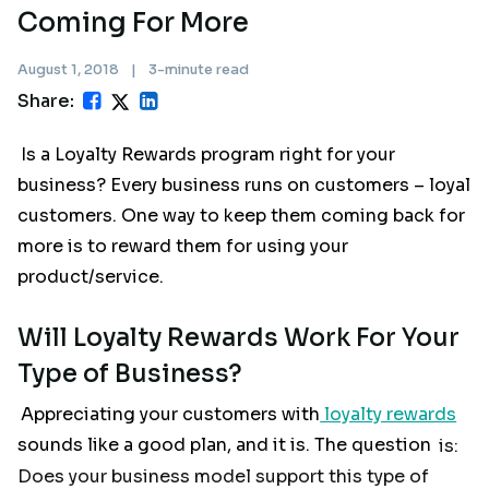
Coming For More
August 1, 2018
|
3-minute read
Share:
Is a Loyalty Rewards program right for your
business? Every business runs on customers – loyal
customers. One way to keep them coming back for
more is to reward them for using your
product/service.
Will Loyalty Rewards Work For Your
Type of Business?
Appreciating your customers with
loyalty rewards
sounds like a good plan, and it is. The question
is:
Does your business model support this type of