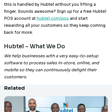
this is handled by Hubtel without you lifting a
finger. Sounds awesome? Sign up for a free Hubtel
POS account at
hubtel.com/pos
and start
rewarding all your customers so they keep coming
back for more.
Hubtel – What We Do
We help businesses with a very easy-to-setup
software to process sales in-store, online, and
mobile so they can continuously delight their
customers.
Related