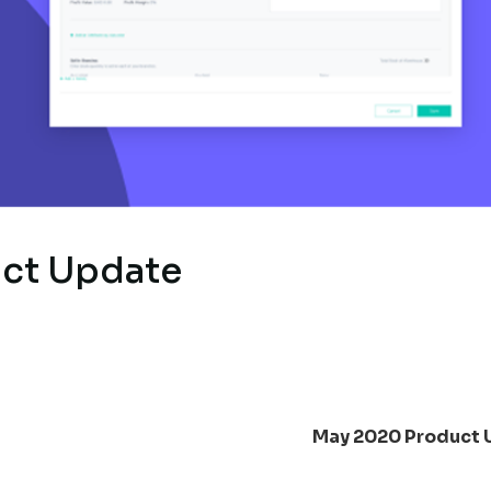
ct Update
May 2020 Product 