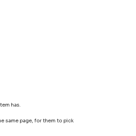
item has.
the same page, for them to pick