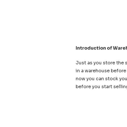
Introduction of Ware
Just as you store the 
in a warehouse before 
now you can stock you
before you start sellin