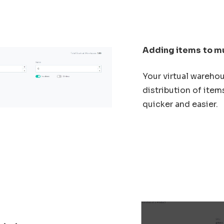
Adding items
to m
Your virtual wareho
distribution of item
quicker and easier.