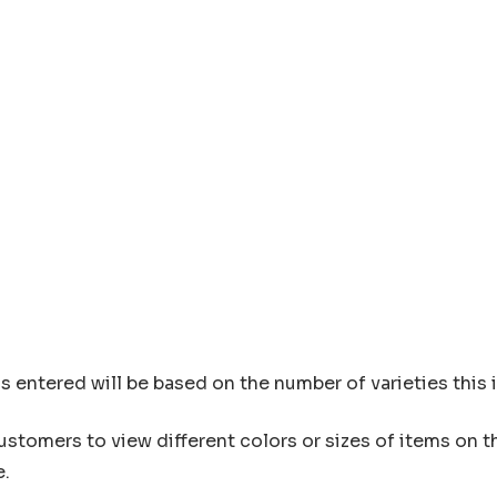
s entered will be based on the number of varieties this 
customers to view different colors or sizes of items on 
e.