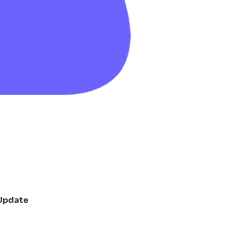
Update