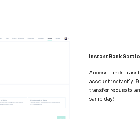
Instant Bank Sett
Access funds transf
account instantly. 
transfer requests ar
same day!