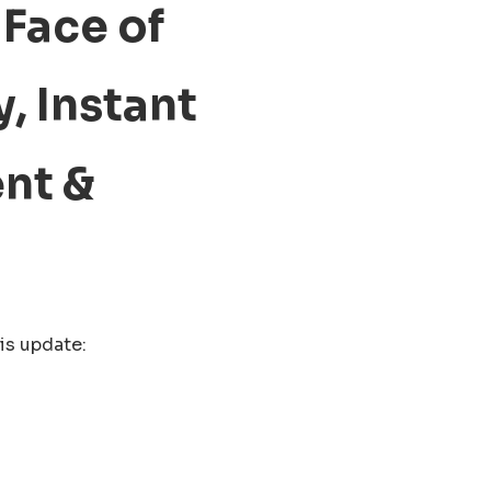
Face of
, Instant
nt &
is update: