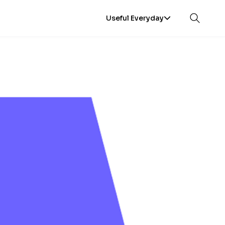
Useful Everyday
Open sea