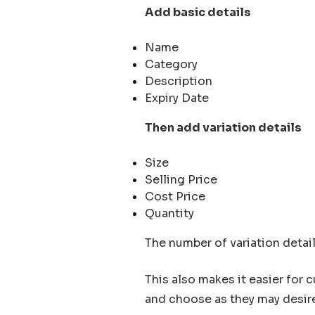
Add basic details
Name
Category
Description
Expiry Date
Then add variation details
Size
Selling Price
Cost Price
Quantity
The number of variation detail
This also makes it easier for 
and choose as they may desir