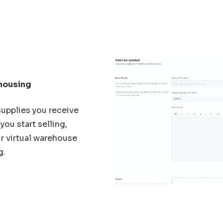
housing
supplies you receive
you start selling,
r virtual warehouse
g.