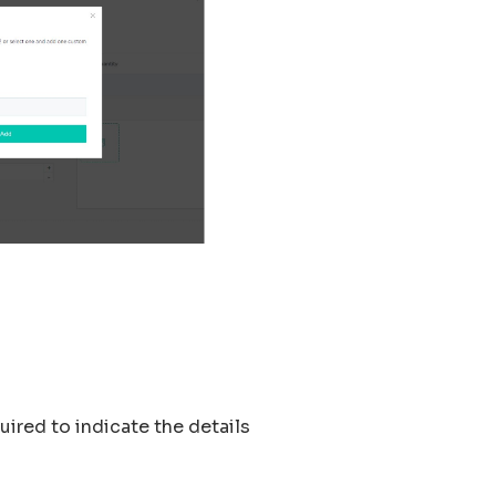
quired to indicate the details