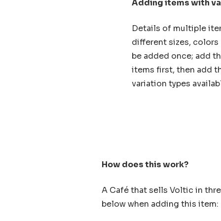
Adding items with va
Details of multiple it
different sizes, color
be added once; add the
items first, then add th
variation types availab
How does this work?
A Café that sells Voltic in thr
below when adding this item: