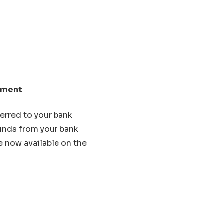
lement
erred to your bank
Funds from your bank
e now available on the