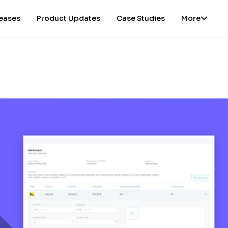
leases
Product Updates
Case Studies
More