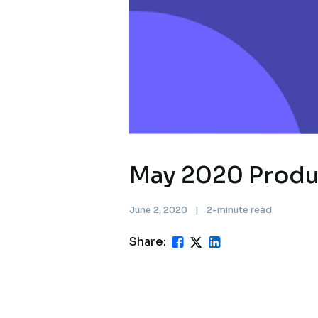
May 2020 Produ
June 2, 2020
|
2-minute read
Share: