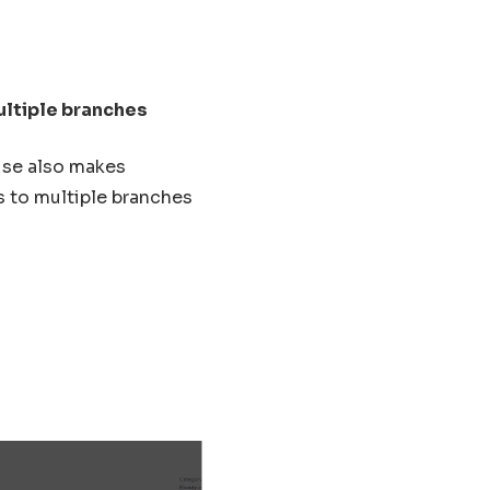
ultiple branches
use also makes
s to multiple branches