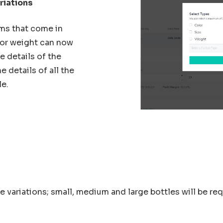
riations
ems that come in
s or weight can now
 details of the
e details of all the
le.
ee variations; small, medium and large bottles will be re