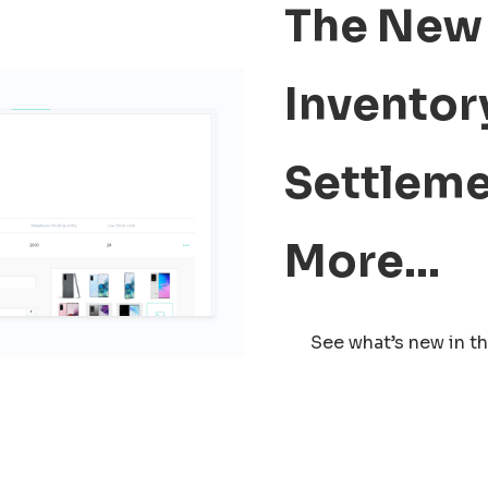
The New 
Inventory
Settleme
More…
See what’s new in th