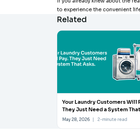
If you already knew about the fe
to experience the convenient lif
Related
Your Laundry Customers Will 
They Just Need a System Tha
Asks
May 28, 2026
|
2-minute read