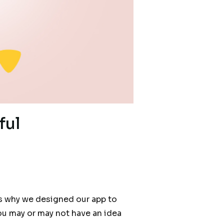
ful
t’s why we designed our app to
ou may or may not have an idea