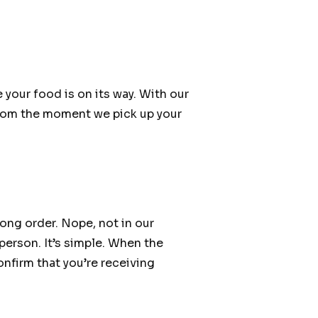
 your food is on its way. With our
 from the moment we pick up your
ong order. Nope, not in our
person. It’s simple. When the
confirm that you’re receiving