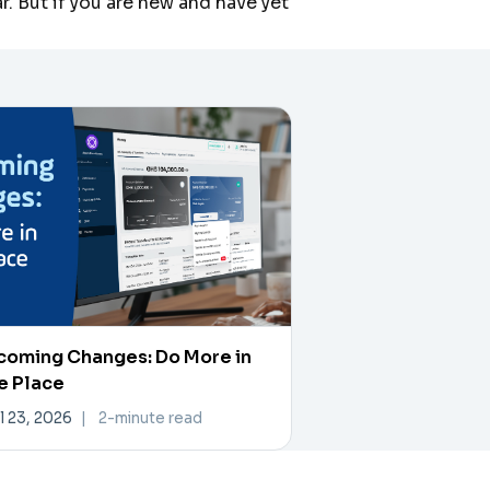
. But if you are new and have yet
coming Changes: Do More in
e Place
l 23, 2026
|
2-minute read