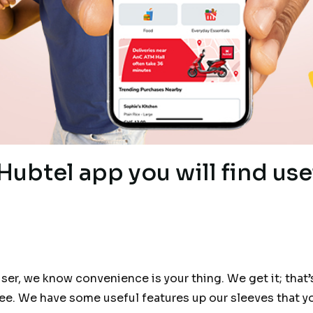
Hubtel app you will find use
user, we know convenience is your thing. We get it; tha
ee. We have some useful features up our sleeves that y