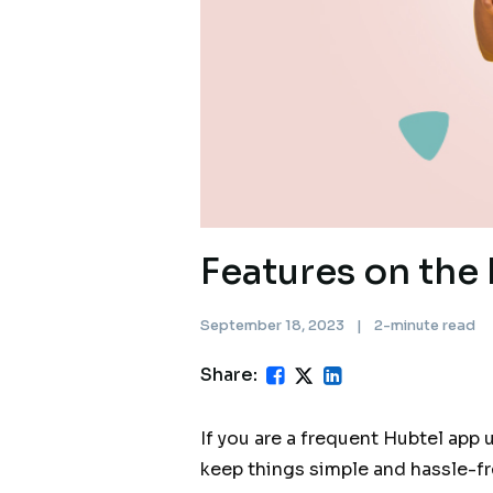
Features on the 
September 18, 2023
|
2-minute read
Share:
If you are a frequent Hubtel app 
keep things simple and hassle-fr