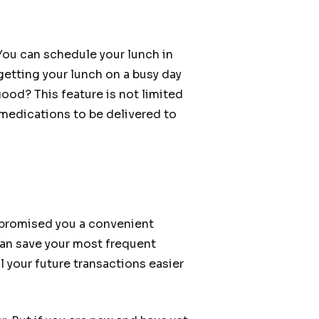
You can schedule your lunch in
getting your lunch on a busy day
ood? This feature is not limited
 medications to be delivered to
 promised you a convenient
 can save your most frequent
l your future transactions easier