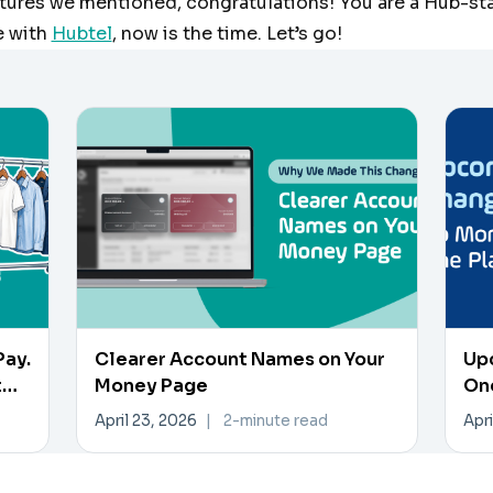
atures we mentioned, congratulations! You are a Hub-star
e with
Hubtel
, now is the time. Let’s go!
Pay.
Clearer Account Names on Your
Up
t
Money Page
On
April 23, 2026
|
2-minute read
Apri