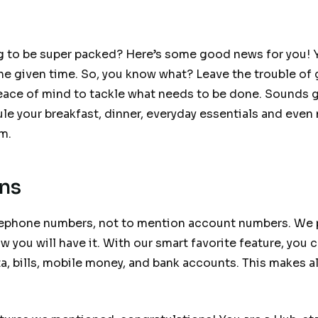
g to be super packed? Here’s some good news for you! 
he given time. So, you know what? Leave the trouble of 
peace of mind to tackle what needs to be done. Sounds g
le your breakfast, dinner, everyday essentials and even
em.
ons
elephone numbers, not to mention account numbers. We
ow you will have it. With our smart favorite feature, you
ta, bills, mobile money, and bank accounts. This makes al