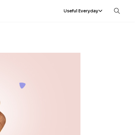
Useful Everyday
Open sea