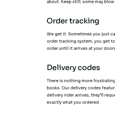
about. Keep still; some may blow
Order tracking
We get it. Sometimes you just can
order tracking system, you get t
order until it arrives at your door
Delivery codes
There is nothing more frustratin
books. Our delivery codes feature
delivery rider arrives, they’ll re
exactly what you ordered.