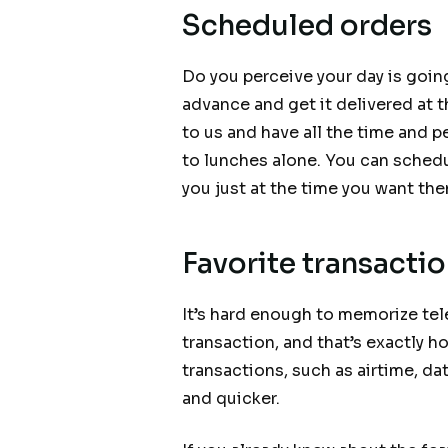
Scheduled orders
Do you perceive your day is goin
advance and get it delivered at t
to us and have all the time and 
to lunches alone. You can schedu
you just at the time you want th
Favorite transacti
It’s hard enough to memorize t
transaction, and that’s exactly h
transactions, such as airtime, da
and quicker.