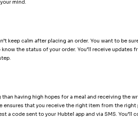
 your mind.
’t keep calm after placing an order. You want to be sure
o know the status of your order. You’ll receive updates
step.
g than having high hopes for a meal and receiving the wr
 ensures that you receive the right item from the right 
quest a code sent to your Hubtel app and via SMS. You’ll 