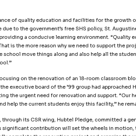
e of quality education and facilities for the growth o
e due to the government’s free SHS policy, St. Augustine
n providing a conducive learning environment. “Quality e
 “That is the more reason why we need to support the pro
the school move things along and also help all the student
ool.”
ocusing on the renovation of an 18-room classroom block
 the executive board of the ’99 group had approached H
ing the urgent need for renovation and support. “Our hel
d help the current students enjoy this facility,” he rem
tel, through its CSR wing, Hubtel Pledge, committed a g
significant contribution will set the wheels in motion,