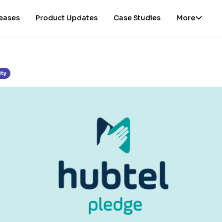
leases
Product Updates
Case Studies
More
ity