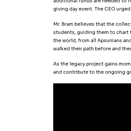
additional funds are needed to f
giving day event. The CEO urged a
Mr. Bram believes that the collect
students, guiding them to chart 
the world, from all Apsunians and
walked their path before and the
As the legacy project gains mome
and contribute to the ongoing 