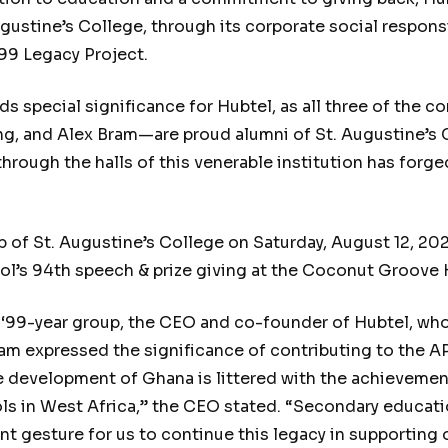
gustine’s College, through its corporate social responsi
’99 Legacy Project.
s special significance for Hubtel, as all three of the
, and Alex Bram—are proud alumni of St. Augustine’s C
 through the halls of this venerable institution has for
p of St. Augustine’s College on Saturday, August 12, 20
ool’s 94th speech & prize giving at the Coconut Groove 
99-year group, the CEO and co-founder of Hubtel, who 
Bram expressed the significance of contributing to the 
he development of Ghana is littered with the achievem
ls in West Africa,” the CEO stated. “Secondary educati
ant gesture for us to continue this legacy in supportin