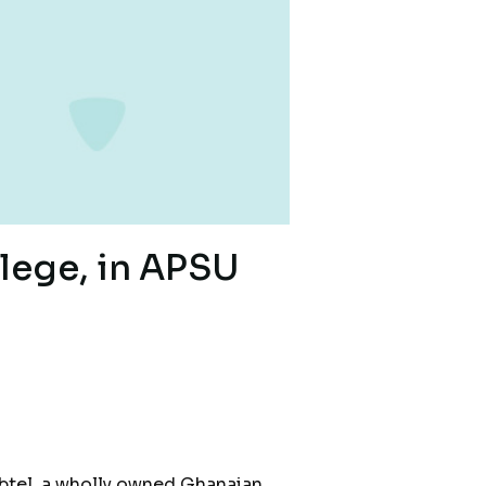
lege, in APSU
ubtel, a wholly owned Ghanaian