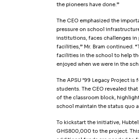
the pioneers have done.”
The CEO emphasized the importanc
pressure on school infrastructur
institutions, faces challenges i
facilities,” Mr. Bram continued.
facilities in the school to help 
enjoyed when we were in the sch
The APSU ’99 Legacy Project is f
students. The CEO revealed that
of the classroom block, highlight
school maintain the status quo an
To kickstart the initiative, Hub
GHS800,000 to the project. This 