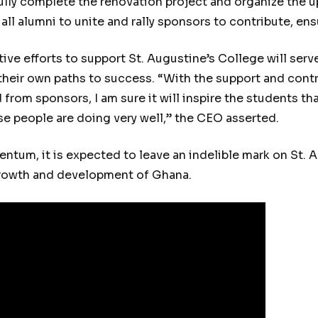
ully complete the renovation project and organize the
ll alumni to unite and rally sponsors to contribute, ens
ive efforts to support St. Augustine’s College will serve
their own paths to success. “With the support and cont
 from sponsors, I am sure it will inspire the students th
se people are doing very well,” the CEO asserted.
ntum, it is expected to leave an indelible mark on St. 
growth and development of Ghana.