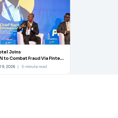
tel Joins
 to Combat Fraud Via Fintech
rtner Exchange
l 9, 2026
|
5-minute read