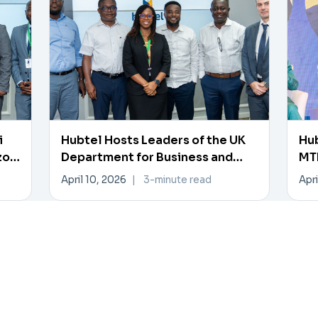
i
Hubtel Hosts Leaders of the UK
Hub
zon
Department for Business and
MTN
Trade
Pa
April 10, 2026
|
3-minute read
Apri