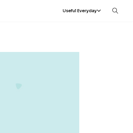
Useful Everyday
Open sea