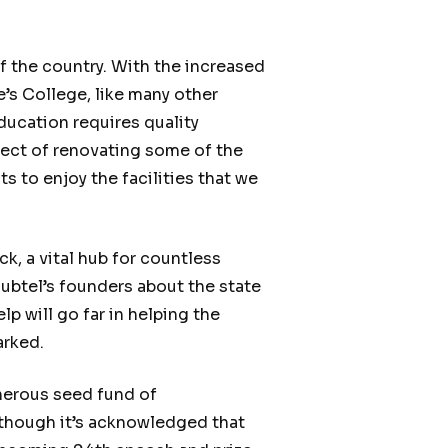
f the country. With the increased
’s College, like many other
ducation requires quality
ject of renovating some of the
s to enjoy the facilities that we
, a vital hub for countless
ubtel’s founders about the state
p will go far in helping the
arked.
enerous seed fund of
 though it’s acknowledged that