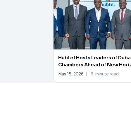
Hubtel Hosts Leaders of Duba
Chambers Ahead of New Hori
Investment Forum
May 15, 2026
|
3-minute read