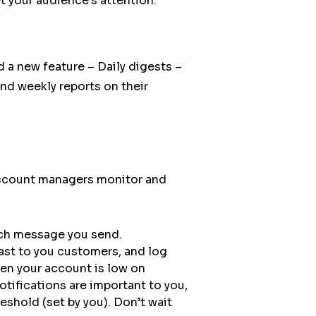
t your audience’s attention.
 a new feature – Daily digests –
nd weekly reports on their
 account managers monitor and
ach message you send.
st to you customers, and log
en your account is low on
tifications are important to you,
shold (set by you). Don’t wait