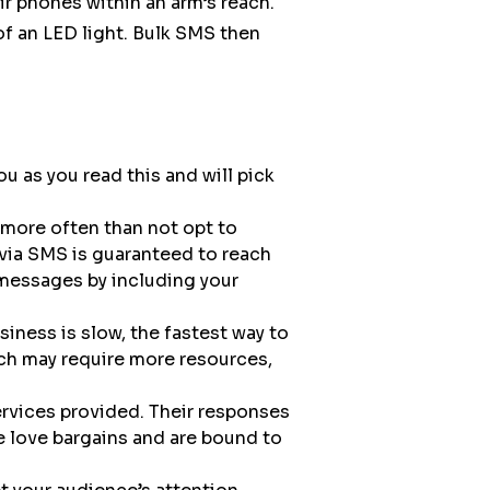
 phones within an arm’s reach.
k of an LED light. Bulk SMS then
 as you read this and will pick
 more often than not opt to
via SMS is guaranteed to reach
 messages by including your
iness is slow, the fastest way to
ch may require more resources,
rvices provided. Their responses
e love bargains and are bound to