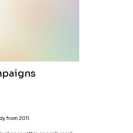
mpaigns
dy from 2011.