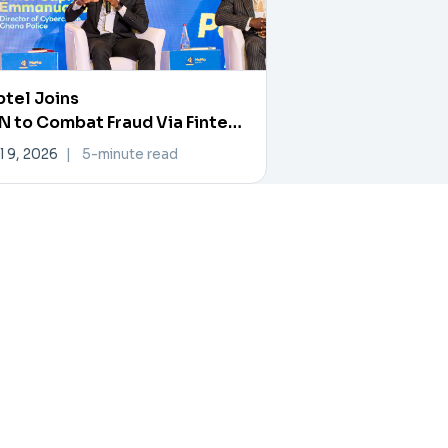
tel Joins
 to Combat Fraud Via Fintech
rtner Exchange
l 9, 2026
|
5-minute read