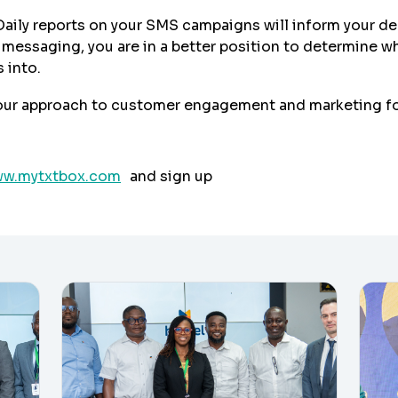
Daily reports on your SMS campaigns will inform your d
ssaging, you are in a better position to determine whi
 into.
our approach to customer engagement and marketing fo
w.mytxtbox.com
and sign up