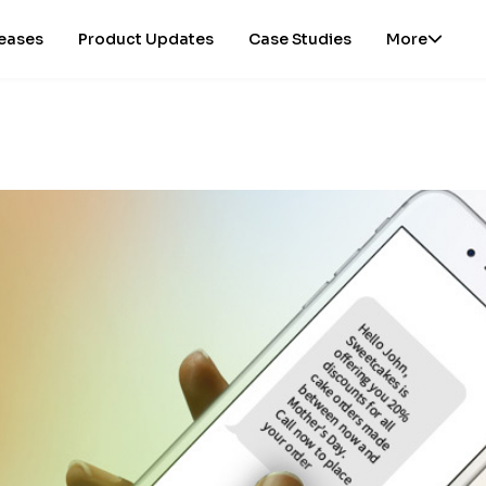
leases
Product Updates
Case Studies
More