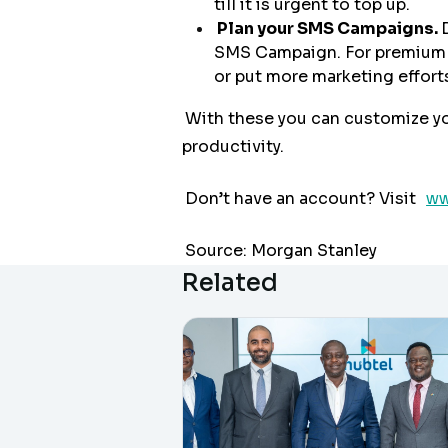
till it is urgent to top up.
Plan your SMS Campaigns.
SMS Campaign. For premium me
or put more marketing efforts
With these you can customize y
productivity.
Don’t have an account? Visit
ww
Source: Morgan Stanley
Related