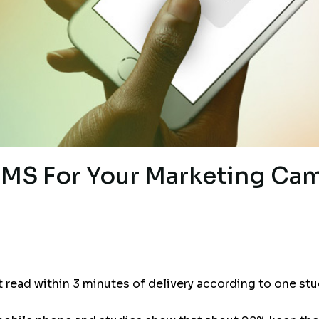
MS For Your Marketing Ca
read within 3 minutes of delivery according to one stu