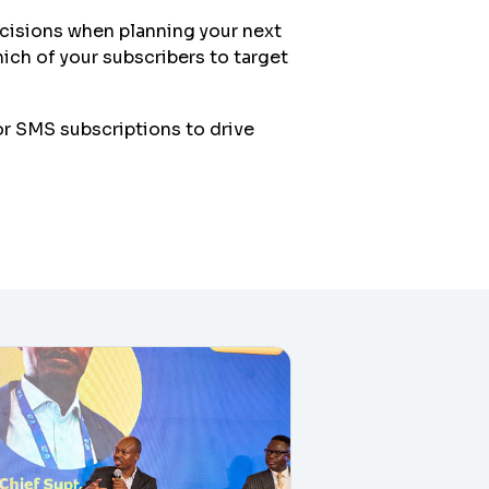
ecisions when planning your next
ch of your subscribers to target
r SMS subscriptions to drive