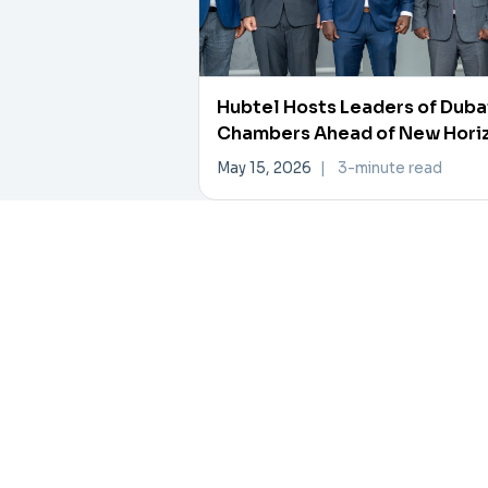
Hubtel Hosts Leaders of Duba
Chambers Ahead of New Hori
Investment Forum
May 15, 2026
|
3-minute read