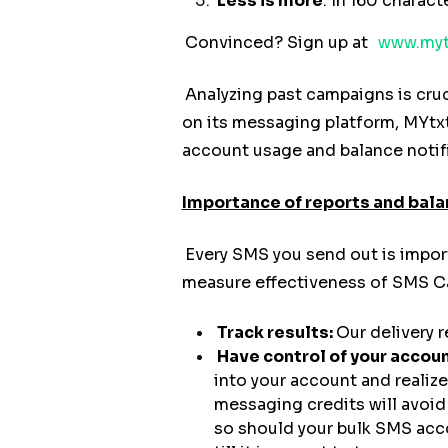
Less is more
. In 160 charac
Convinced? Sign up at
www.myt
Analyzing past campaigns is cruc
on its messaging platform, MYtxt
account usage and balance notif
Importance of reports and bala
Every SMS you send out is impor
measure effectiveness of SMS Ca
Track results:
Our delivery 
Have control of your accoun
into your account and realiz
messaging credits will avoid
so should your bulk SMS acco