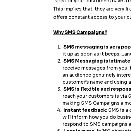
Most of your customers have a m
This implies that, they are very l
offers constant access to your 
Why SMS Campaigns?
SMS messaging is very pop
it up as soon as it beeps….and
SMS Messaging is intimate
receive messages from you, 
an audience genuinely intere
customer’s name and using a
SMS is flexible and respon
reach your customers is via 
making SMS Campaigns a more
Instant feedback:
SMS is a 
will inform how you do busin
respond to SMS campaigns a