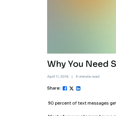
Why You Need S
April 11, 2016
|
3-minute read
Share:
90 percent of text messages get 