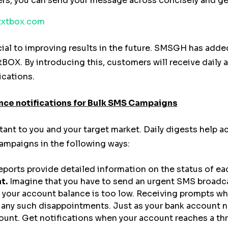
ters, you can send your message across concisely and ge
xtbox.com
ial to improving results in the future. SMSGH has added
BOX. By introducing this, customers will receive daily a
ications.
nce notifications for Bulk SMS Campaigns
tant to you and your target market. Daily digests help
mpaigns in the following ways:
reports provide detailed information on the status of e
t.
Imagine that you have to send an urgent SMS broadca
e your account balance is too low. Receiving prompts wh
 any such disappointments. Just as your bank account no
unt. Get notifications when your account reaches a thre