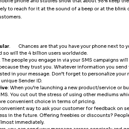
obile phone and studies show that about 98% keep their
ikely to reach for it at the sound of a beep or at the blin
customers.
ular
. Chances are that you have your phone next to you
 so will the 4 billion users worldwide.
. The people you engage in via your SMS campaigns will
because they trust you. Whatever information you send 
sted in your message. Don’t forget to personalize your
 unique Sender ID.
sive
: When you’re launching a new product/service or bus
SMS. You cut out the stress of using other mediums whi
 convenient choice in terms of pricing.
convenient way to ask your customer for feedback on se
ess in the future. Offering freebies or discounts? Peopl
lmost immediately.