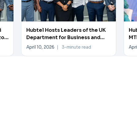
i
Hubtel Hosts Leaders of the UK
Hub
zon
Department for Business and
MTN
Trade
Pa
April 10, 2026
|
3-minute read
Apri