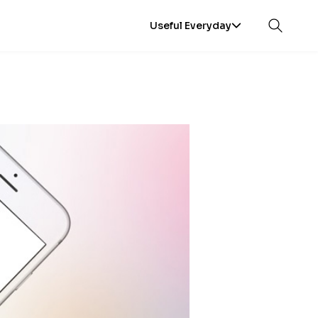
Useful Everyday
Open sea