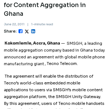
for Content Aggregation in
Ghana
June 22, 2011
|
1-minute read
Share:
Kokomlemle, Accra, Ghana
—
SMSGH, a leading
mobile aggregation company based in Ghana today
announced an agreement with global mobile phone
manufacturing giant
, Tecno Telecom.
The agreement will enable the distribution of
Tecno’s world-class embedded mobile
applications to users via SMSGH’s mobile content
aggregation platform, the SMSGH Unity Gateway.
By this agreement, users of Tecno mobile handsets