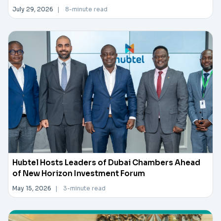
July 29, 2026
|
8-minute read
Hubtel Hosts Leaders of Dubai Chambers Ahead
of New Horizon Investment Forum
May 15, 2026
|
3-minute read