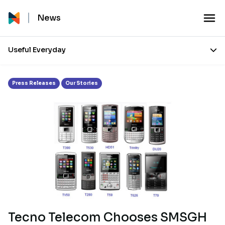
Month:
June 2011
News
Useful Everyday
Press Releases
Our Stories
Tecno Telecom Chooses SMSGH