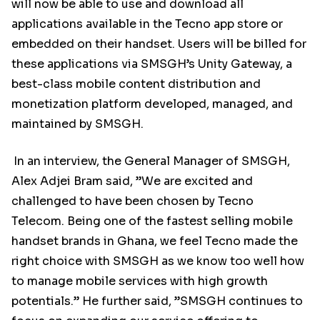
will now be able to use and download all
applications available in the Tecno app store or
embedded on their handset. Users will be billed for
these applications via SMSGH’s Unity Gateway, a
best-class mobile content distribution and
monetization platform developed, managed, and
maintained by SMSGH.
In an interview, the General Manager of SMSGH,
Alex Adjei Bram said, ”We are excited and
challenged to have been chosen by Tecno
Telecom. Being one of the fastest selling mobile
handset brands in Ghana, we feel Tecno made the
right choice with SMSGH as we know too well how
to manage mobile services with high growth
potentials.” He further said, ”SMSGH continues to