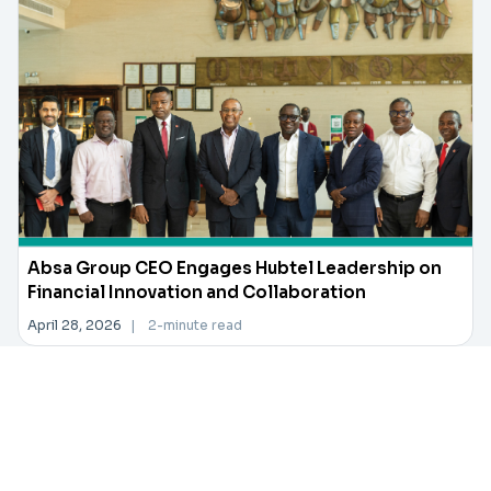
Absa Group CEO Engages Hubtel Leadership on
Financial Innovation and Collaboration
April 28, 2026
|
2-minute read