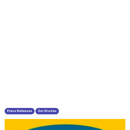
Press Releases
Our Stories