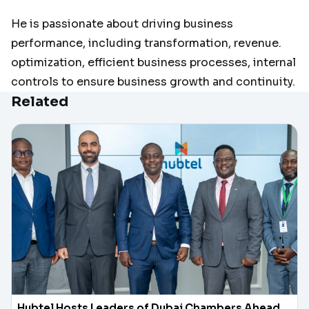
He is passionate about driving business
performance, including transformation, revenue.
optimization, efficient business processes, internal
controls to ensure business growth and continuity.
Related
Hubtel Hosts Leaders of Dubai Chambers Ahead