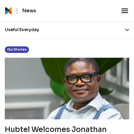
Month:
January 2022
News
Useful Everyday
Our Stories
Hubtel Welcomes Jonathan