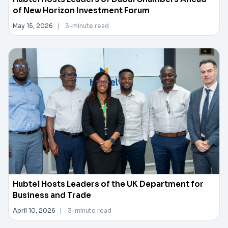
of New Horizon Investment Forum
May 15, 2026
|
3-minute read
Hubtel Hosts Leaders of the UK Department for
Business and Trade
April 10, 2026
|
3-minute read