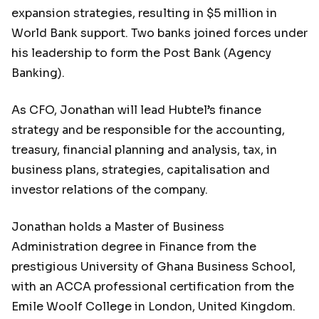
expansion strategies, resulting in $5 million in
World Bank support. Two banks joined forces under
his leadership to form the Post Bank (Agency
Banking).
As CFO, Jonathan will lead Hubtel’s finance
strategy and be responsible for the accounting,
treasury, financial planning and analysis, tax, in
business plans, strategies, capitalisation and
investor relations of the company.
Jonathan holds a Master of Business
Administration degree in Finance from the
prestigious University of Ghana Business School,
with an ACCA professional certification from the
Emile Woolf College in London, United Kingdom.