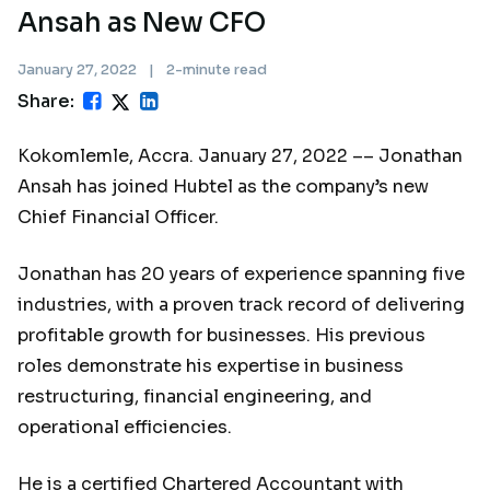
Ansah as New CFO
January 27, 2022
|
2-minute read
Share:
Kokomlemle, Accra. January 27, 2022 –– Jonathan
Ansah has joined Hubtel as the company’s new
Chief Financial Officer.
Jonathan has 20 years of experience spanning five
industries, with a proven track record of delivering
profitable growth for businesses. His previous
roles demonstrate his expertise in business
restructuring, financial engineering, and
operational efficiencies.
He is a certified Chartered Accountant with