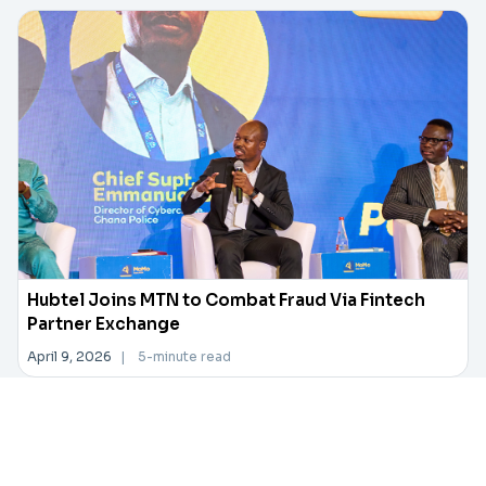
Hubtel Joins MTN to Combat Fraud Via Fintech
Partner Exchange
April 9, 2026
|
5-minute read