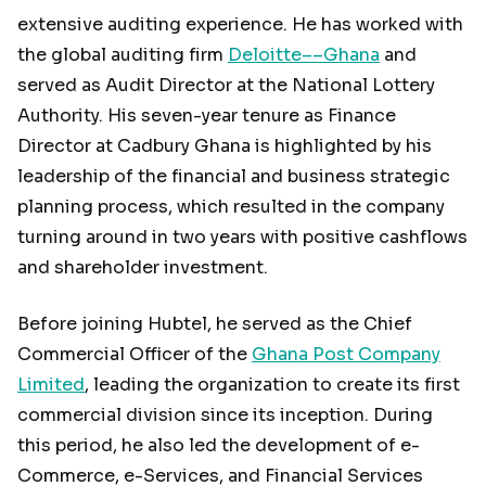
extensive auditing experience. He has worked with
the global auditing firm
Deloitte––Ghana
and
served as Audit Director at the National Lottery
Authority. His seven-year tenure as Finance
Director at Cadbury Ghana is highlighted by his
leadership of the financial and business strategic
planning process, which resulted in the company
turning around in two years with positive cashflows
and shareholder investment.
Before joining Hubtel, he served as the Chief
Commercial Officer of the
Ghana Post Company
Limited
, leading the organization to create its first
commercial division since its inception. During
this period, he also led the development of e-
Commerce, e-Services, and Financial Services