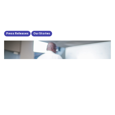
Press Releases
Our Stories
Hubtel’s Management Trains for
Anti-Money Laundering