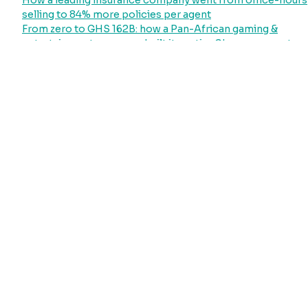
How a leading insurance company went from office-hours
selling to 84% more policies per agent
From zero to GHS 162B: how a Pan-African gaming &
entertainment company built its entire Ghana payment
operation on Hubtel
How Ghana’s largest power distributor went from
collecting less than 22% of its revenue potential to
processing GHS 51 billion through a single platform
Your Laundry Customers Will Pay. They Just Need a
System That Asks
Recent Comments
No comments to show.
Archives
July 2026
June 2026
May 2026
April 2026