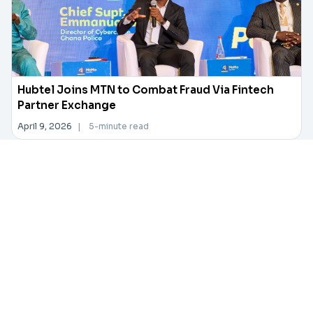
Hubtel Joins MTN to Combat Fraud Via Fintech
Partner Exchange
April 9, 2026
|
5-minute read