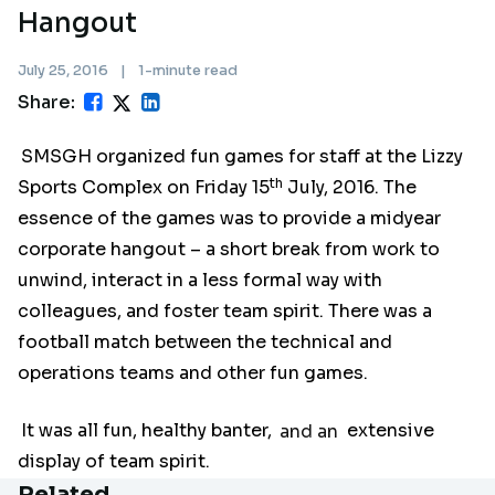
Hangout
July 25, 2016
|
1-minute read
Share:
SMSGH organized fun games for staff at the Lizzy
th
Sports Complex on Friday 15
July, 2016. The
essence of the games was to provide a midyear
corporate hangout – a short break from work to
unwind, interact in a less formal way with
colleagues, and foster team spirit. There was a
football match between the technical and
operations teams and other fun games.
It was all fun, healthy banter,
and an
extensive
display of team spirit.
Related