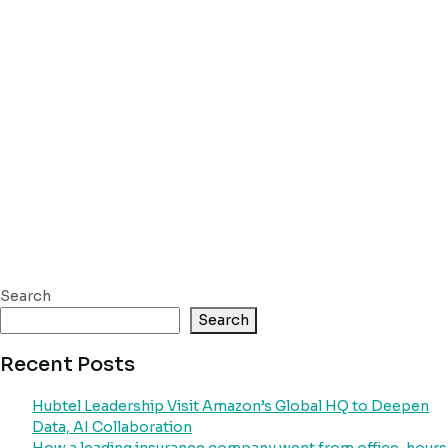
Search
Search
Recent Posts
Hubtel Leadership Visit Amazon’s Global HQ to Deepen
Data, AI Collaboration